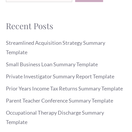
Recent Posts
Streamlined Acquisition Strategy Summary
Template
Small Business Loan Summary Template
Private Investigator Summary Report Template
Prior Years Income Tax Returns Summary Template
Parent Teacher Conference Summary Template
Occupational Therapy Discharge Summary
Template