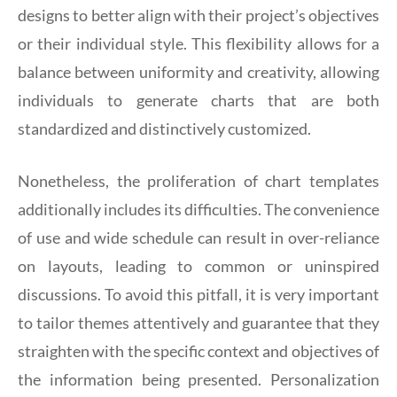
designs to better align with their project’s objectives
or their individual style. This flexibility allows for a
balance between uniformity and creativity, allowing
individuals to generate charts that are both
standardized and distinctively customized.
Nonetheless, the proliferation of chart templates
additionally includes its difficulties. The convenience
of use and wide schedule can result in over-reliance
on layouts, leading to common or uninspired
discussions. To avoid this pitfall, it is very important
to tailor themes attentively and guarantee that they
straighten with the specific context and objectives of
the information being presented. Personalization