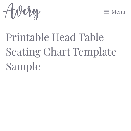
Skip
Menu
to
content
Printable Head Table
Seating Chart Template
Sample