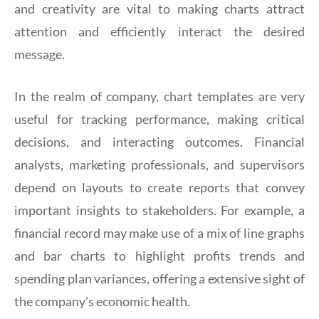
and creativity are vital to making charts attract
attention and efficiently interact the desired
message.
In the realm of company, chart templates are very
useful for tracking performance, making critical
decisions, and interacting outcomes. Financial
analysts, marketing professionals, and supervisors
depend on layouts to create reports that convey
important insights to stakeholders. For example, a
financial record may make use of a mix of line graphs
and bar charts to highlight profits trends and
spending plan variances, offering a extensive sight of
the company’s economic health.