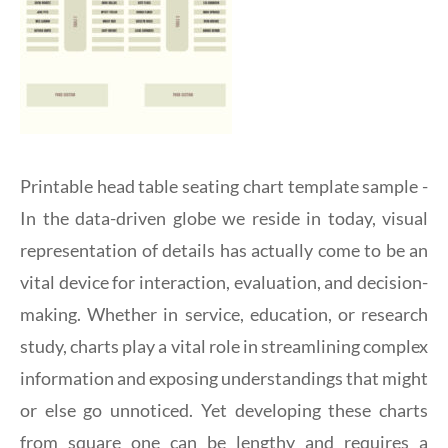
Printable head table seating chart template sample -
In the data-driven globe we reside in today, visual
representation of details has actually come to be an
vital device for interaction, evaluation, and decision-
making. Whether in service, education, or research
study, charts play a vital role in streamlining complex
information and exposing understandings that might
or else go unnoticed. Yet developing these charts
from square one can be lengthy and requires a