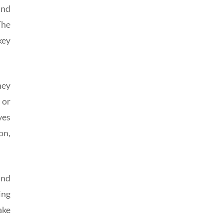
and
The
key
hey
 or
ves
on,
and
ing
ake