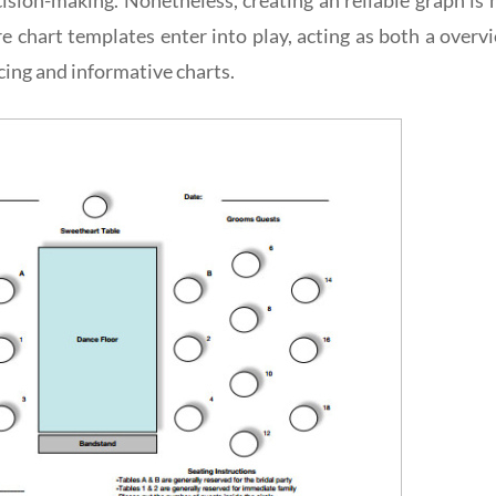
e chart templates enter into play, acting as both a overv
icing and informative charts.