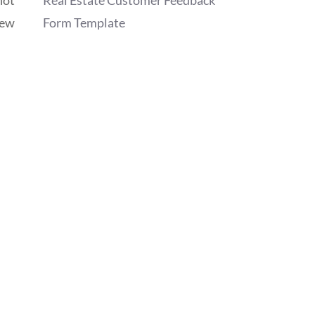
Real Estate Customer Feedback
iew
Form Template