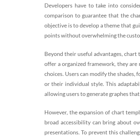
Developers have to take into consider
comparison to guarantee that the chart
objective is to develop a theme that gu
points without overwhelming the custo
Beyond their useful advantages, chart 
offer a organized framework, they are 
choices. Users can modify the shades, fo
or their individual style. This adapta
allowing users to generate graphes that
However, the expansion of chart templa
broad accessibility can bring about o
presentations. To prevent this challeng