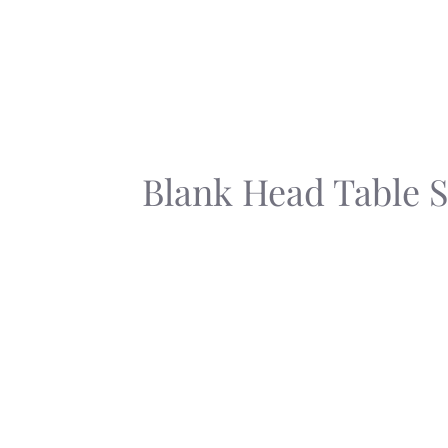
Skip
to
content
Blank Head Table 