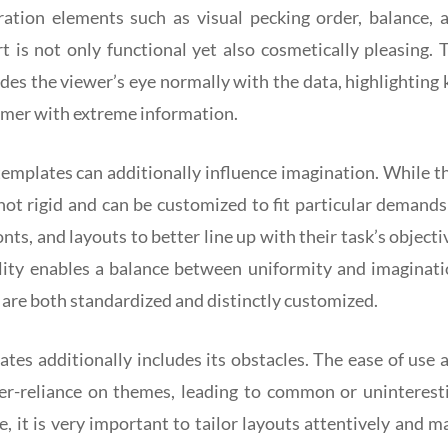
ation elements such as visual pecking order, balance, 
 is not only functional yet also cosmetically pleasing. 
ides the viewer’s eye normally with the data, highlighting 
mer with extreme information.
templates can additionally influence imagination. While t
not rigid and can be customized to fit particular demands
nts, and layouts to better line up with their task’s objecti
bility enables a balance between uniformity and imaginati
 are both standardized and distinctly customized.
tes additionally includes its obstacles. The ease of use 
ver-reliance on themes, leading to common or uninterest
e, it is very important to tailor layouts attentively and m