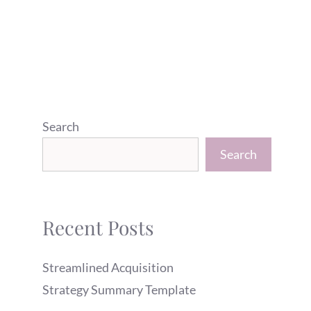
Search
Search
Recent Posts
Streamlined Acquisition
Strategy Summary Template