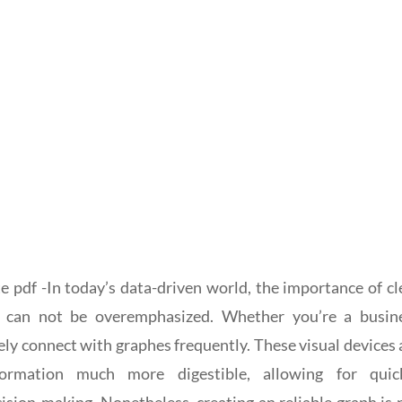
e pdf -In today’s data-driven world, the importance of cl
n can not be overemphasized. Whether you’re a busin
ikely connect with graphes frequently. These visual devices 
ormation much more digestible, allowing for quic
ion-making. Nonetheless, creating an reliable graph is 