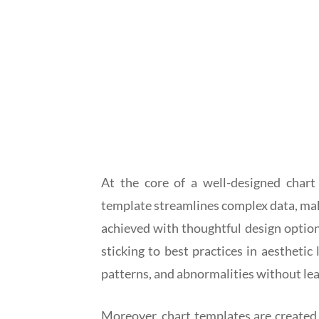
At the core of a well-designed chart 
template streamlines complex data, maki
achieved with thoughtful design options
sticking to best practices in aesthetic
patterns, and abnormalities without le
Moreover, chart templates are created t