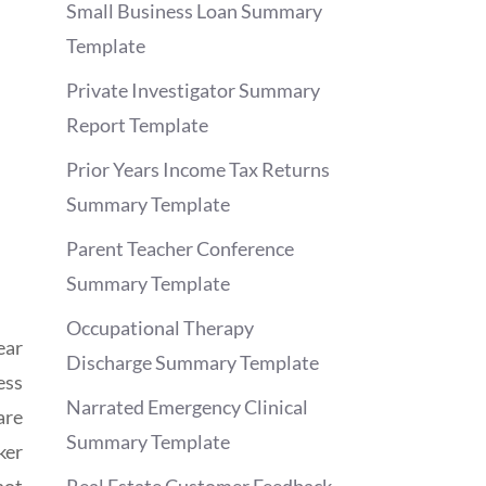
Small Business Loan Summary
Template
Private Investigator Summary
Report Template
Prior Years Income Tax Returns
Summary Template
Parent Teacher Conference
Summary Template
Occupational Therapy
ear
Discharge Summary Template
ess
Narrated Emergency Clinical
are
Summary Template
ker
not