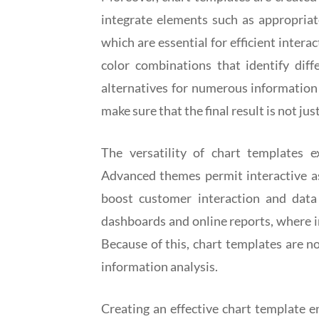
integrate elements such as appropriate
which are essential for efficient intera
color combinations that identify diff
alternatives for numerous information c
make sure that the final result is not jus
The versatility of chart templates 
Advanced themes permit interactive asp
boost customer interaction and data ex
dashboards and online reports, where in
Because of this, chart templates are n
information analysis.
Creating an effective chart template en