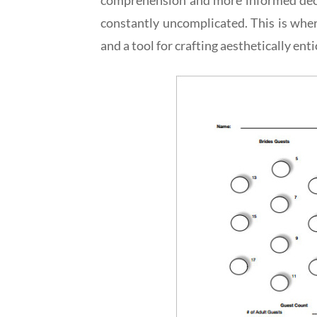
constantly uncomplicated. This is wher
and a tool for crafting aesthetically ent