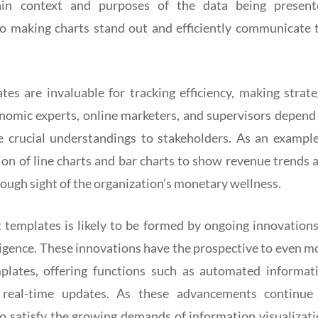
ain context and purposes of the data being present
to making charts stand out and efficiently communicate 
tes are invaluable for tracking efficiency, making strate
nomic experts, online marketers, and supervisors depend
e crucial understandings to stakeholders. As an example
on of line charts and bar charts to show revenue trends 
rough sight of the organization’s monetary wellness.
t templates is likely to be formed by ongoing innovations
telligence. These innovations have the prospective to even m
mplates, offering functions such as automated informat
d real-time updates. As these advancements continue
to satisfy the growing demands of information visualizati