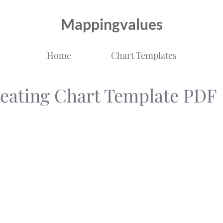
Mappingvalues
Home
Chart Templates
Seating Chart Template PDF