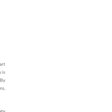
art
 is
 By
ns,
hey