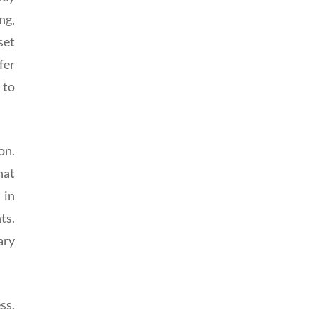
ng,
set
fer
 to
on.
hat
 in
ts.
ary
ss.