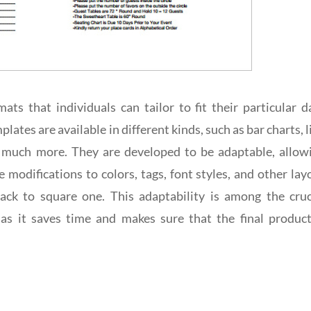
ts that individuals can tailor to fit their particular d
lates are available in different kinds, such as bar charts, l
and much more. They are developed to be adaptable, allow
modifications to colors, tags, font styles, and other lay
ck to square one. This adaptability is among the cruc
as it saves time and makes sure that the final product