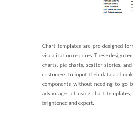
Chart templates are pre-designed forma
visualization requires. These design temp
charts, pie charts, scatter stories, 
customers to input their data and make 
components without needing to go ba
advantages of using chart templates, 
brightened and expert.