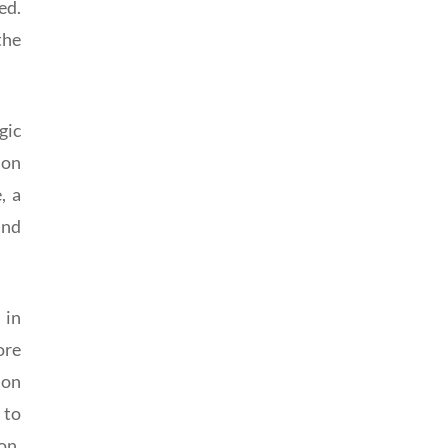
ed.
the
gic
 on
, a
and
 in
ore
ion
 to
on,