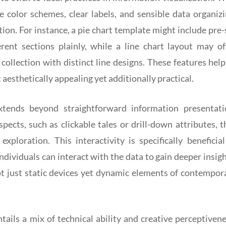
 color schemes, clear labels, and sensible data organizi
ction. For instance, a pie chart template might include pre-
erent sections plainly, while a line chart layout may of
ollection with distinct line designs. These features help
t aesthetically appealing yet additionally practical.
extends beyond straightforward information presentati
ects, such as clickable tales or drill-down attributes, t
ploration. This interactivity is specifically beneficial
dividuals can interact with the data to gain deeper insigh
ot just static devices yet dynamic elements of contempor
tails a mix of technical ability and creative perceptivene