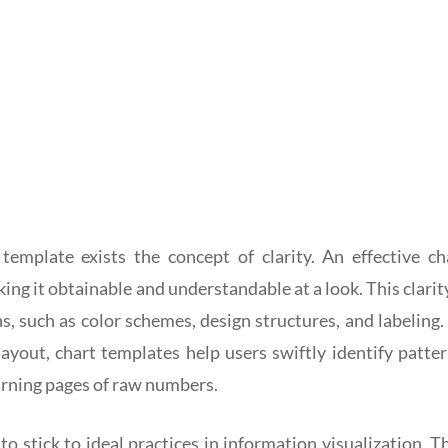
template exists the concept of clarity. An effective ch
ng it obtainable and understandable at a look. This clarity
, such as color schemes, design structures, and labeling.
 layout, chart templates help users swiftly identify patter
arning pages of raw numbers.
o stick to ideal practices in information visualization. T