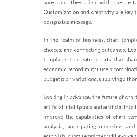
sure that they align with the cert
Customization and creativity are key 
designated message.
In the realm of business, chart templa
choices, and connecting outcomes. Eco
templates to create reports that shar
economic record might use a combinati
budget plan variations, supplying a tho
Looking in advance, the future of char
artificial intelligence and artificial in
improve the capabilities of chart te
analysis, anticipating modeling, an
establish, chart templates will evolve 