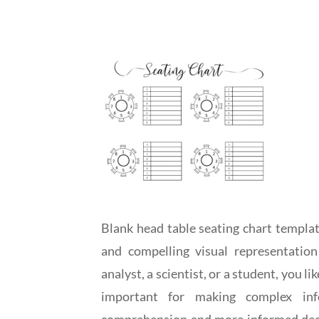
Blank head table seating chart templat
and compelling visual representatio
analyst, a scientist, or a student, you l
important for making complex inf
comprehension and more informed decis