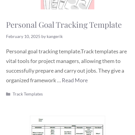
Personal Goal Tracking Template
February 10, 2025
by
kangerik
Personal goal tracking template.Track templates are
vital tools for project managers, allowing them to
successfully prepare and carry out jobs. They give a
organized framework …
Read More
Categories
Track Templates