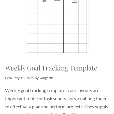
Weekly Goal Tracking Template
February 10, 2025
by
kangerik
Weekly goal tracking template.Track layouts are
important tools for task supervisors, enabling them
to effectively plan and perform projects. They supply