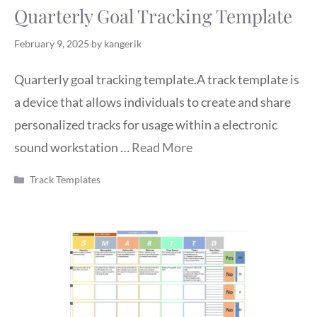
Quarterly Goal Tracking Template
February 9, 2025
by
kangerik
Quarterly goal tracking template.A track template is
a device that allows individuals to create and share
personalized tracks for usage within a electronic
sound workstation …
Read More
Categories
Track Templates