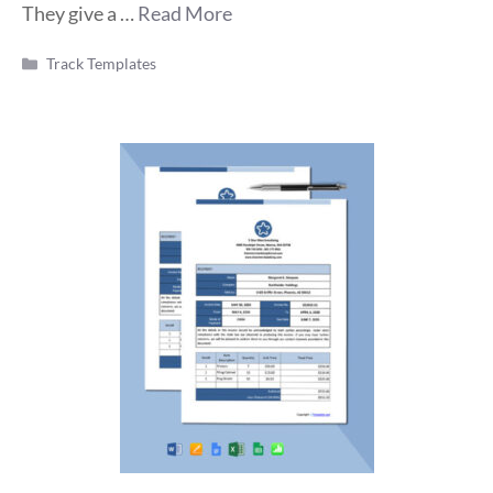
They give a …
Read More
Categories
Track Templates