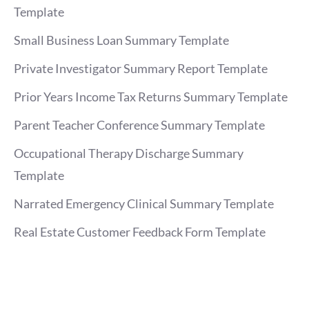
Template
Small Business Loan Summary Template
Private Investigator Summary Report Template
Prior Years Income Tax Returns Summary Template
Parent Teacher Conference Summary Template
Occupational Therapy Discharge Summary
Template
Narrated Emergency Clinical Summary Template
Real Estate Customer Feedback Form Template