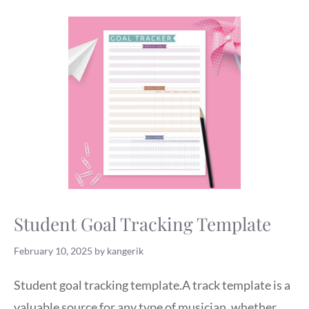
Student Goal Tracking Template
February 10, 2025
by
kangerik
Student goal tracking template.A track template is a
valuable source for any type of musician, whether