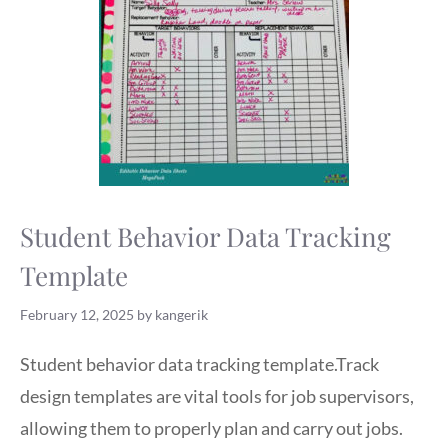
Student Behavior Data Tracking
Template
February 12, 2025
by
kangerik
Student behavior data tracking template.Track
design templates are vital tools for job supervisors,
allowing them to properly plan and carry out jobs.