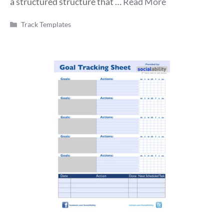
a structured structure that …
Read More
Categories
Track Templates