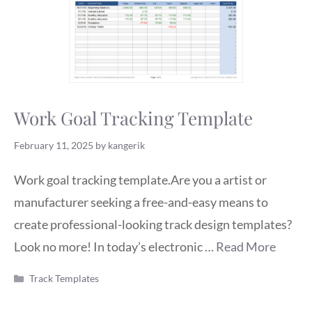
Work Goal Tracking Template
February 11, 2025
by
kangerik
Work goal tracking template.Are you a artist or
manufacturer seeking a free-and-easy means to
create professional-looking track design templates?
Look no more! In today’s electronic …
Read More
Categories
Track Templates