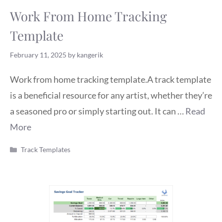
Work From Home Tracking
Template
February 11, 2025
by
kangerik
Work from home tracking template.A track template
is a beneficial resource for any artist, whether they’re
a seasoned pro or simply starting out. It can …
Read
More
Categories
Track Templates