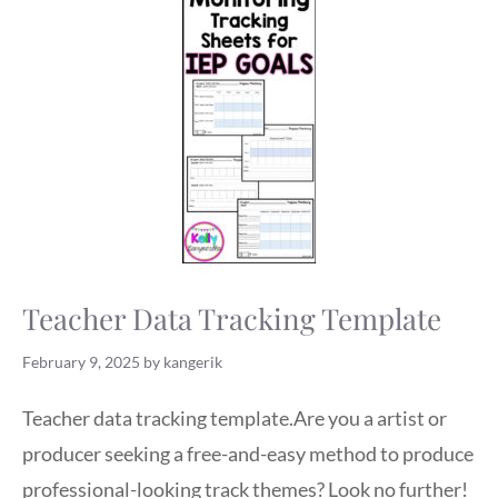
Teacher Data Tracking Template
February 9, 2025
by
kangerik
Teacher data tracking template.Are you a artist or
producer seeking a free-and-easy method to produce
professional-looking track themes? Look no further!