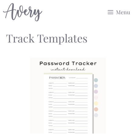
Skip
Menu
to
content
Track Templates