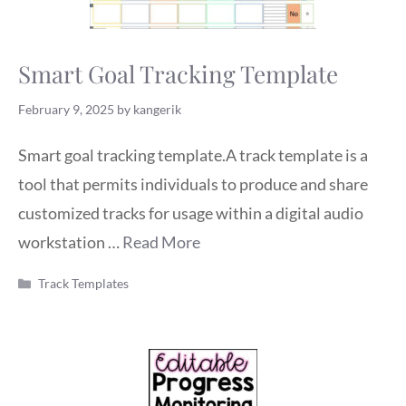
Smart Goal Tracking Template
February 9, 2025
by
kangerik
Smart goal tracking template.A track template is a
tool that permits individuals to produce and share
customized tracks for usage within a digital audio
workstation …
Read More
Categories
Track Templates