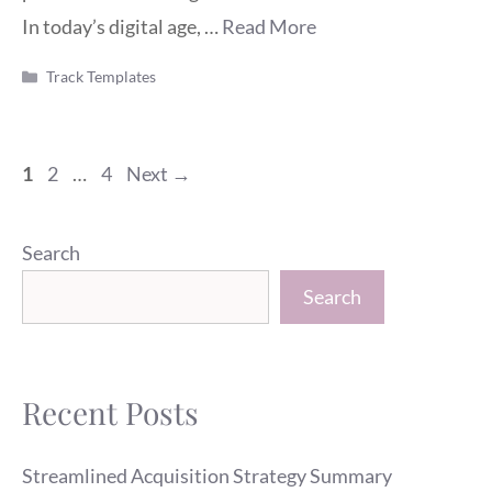
In today’s digital age, …
Read More
Categories
Track Templates
Page
Page
Page
1
2
…
4
Next
→
Search
Search
Recent Posts
Streamlined Acquisition Strategy Summary