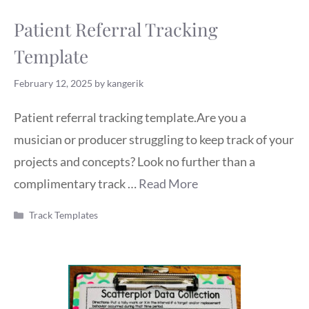
Patient Referral Tracking
Template
February 12, 2025
by
kangerik
Patient referral tracking template.Are you a
musician or producer struggling to keep track of your
projects and concepts? Look no further than a
complimentary track …
Read More
Categories
Track Templates