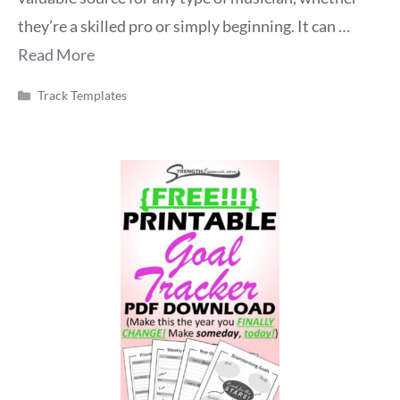
they’re a skilled pro or simply beginning. It can …
Read More
Categories
Track Templates