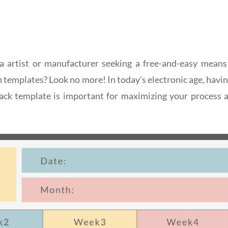
a artist or manufacturer seeking a free-and-easy means
n templates? Look no more! In today’s electronic age, havin
track template is important for maximizing your process 