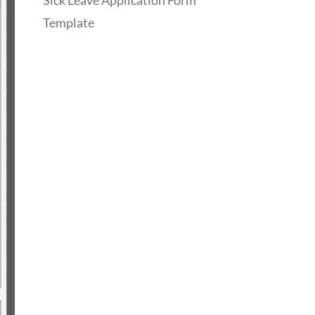
Sick Leave Application Form
Template