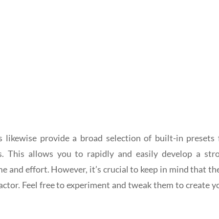
 likewise provide a broad selection of built-in presets 
s. This allows you to rapidly and easily develop a str
me and effort. However, it’s crucial to keep in mind that th
 factor. Feel free to experiment and tweak them to create y