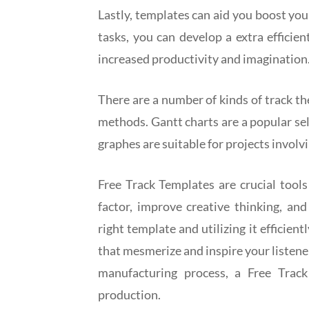
Lastly, templates can aid you boost you
tasks, you can develop a extra efficie
increased productivity and imagination
There are a number of kinds of track t
methods. Gantt charts are a popular sel
graphes are suitable for projects invol
Free Track Templates are crucial tools 
factor, improve creative thinking, an
right template and utilizing it efficien
that mesmerize and inspire your listene
manufacturing process, a Free Track
production.