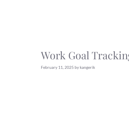
Skip
to
content
Work Goal Trackin
February 11, 2025
by
kangerik