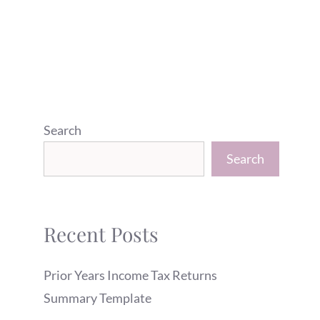
Search
Search
Recent Posts
Prior Years Income Tax Returns
Summary Template