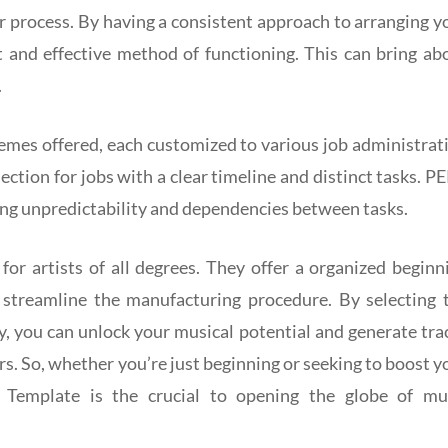
r process. By having a consistent approach to arranging y
nt and effective method of functioning. This can bring ab
.
hemes offered, each customized to various job administrat
ection for jobs with a clear timeline and distinct tasks. P
ving unpredictability and dependencies between tasks.
for artists of all degrees. They offer a organized beginn
d streamline the manufacturing procedure. By selecting 
tly, you can unlock your musical potential and generate tra
rs. So, whether you’re just beginning or seeking to boost y
 Template is the crucial to opening the globe of mu