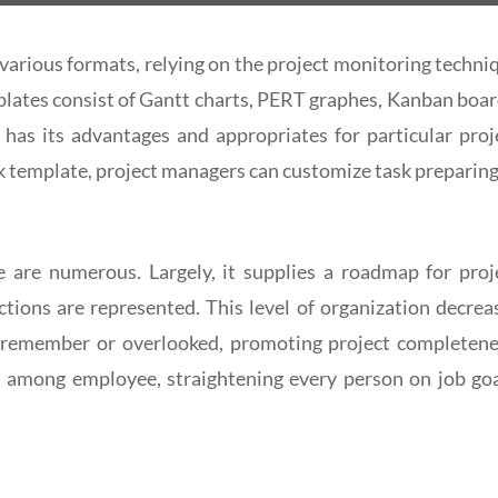
various formats, relying on the project monitoring techni
plates consist of Gantt charts, PERT graphes, Kanban boar
has its advantages and appropriates for particular proj
k template, project managers can customize task preparing
e are numerous. Largely, it supplies a roadmap for proj
tions are represented. This level of organization decrea
to remember or overlooked, promoting project completene
on among employee, straightening every person on job goa