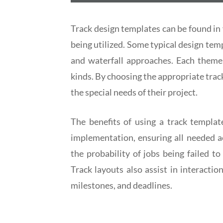
Track design templates can be found in 
being utilized. Some typical design tem
and waterfall approaches. Each theme 
kinds. By choosing the appropriate trac
the special needs of their project.
The benefits of using a track templat
implementation, ensuring all needed ac
the probability of jobs being failed 
Track layouts also assist in interacti
milestones, and deadlines.