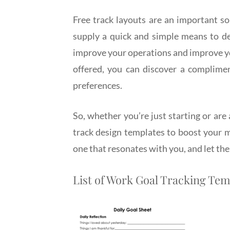
Free track layouts are an important sou
supply a quick and simple means to de
improve your operations and improve yo
offered, you can discover a complime
preferences.
So, whether you’re just starting or are
track design templates to boost your 
one that resonates with you, and let the
List of Work Goal Tracking Tem