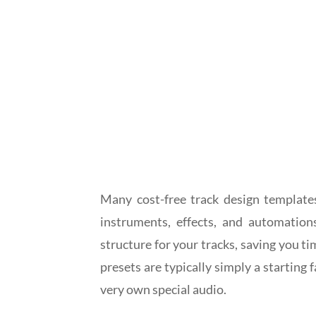
Many cost-free track design templates
instruments, effects, and automation
structure for your tracks, saving you ti
presets are typically simply a starting
very own special audio.