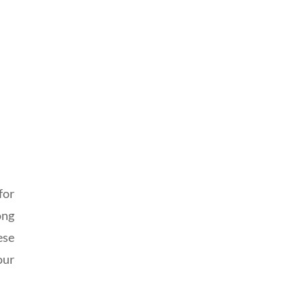
for
ong
ese
our