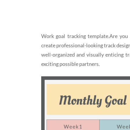
Work goal tracking template.Are you 
create professional-looking track desig
well-organized and visually enticing 
exciting possible partners.