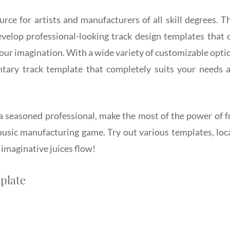
rce for artists and manufacturers of all skill degrees. T
velop professional-looking track design templates that 
ur imagination. With a wide variety of customizable opti
ntary track template that completely suits your needs 
 a seasoned professional, make the most of the power of f
music manufacturing game. Try out various templates, loc
 imaginative juices flow!
plate