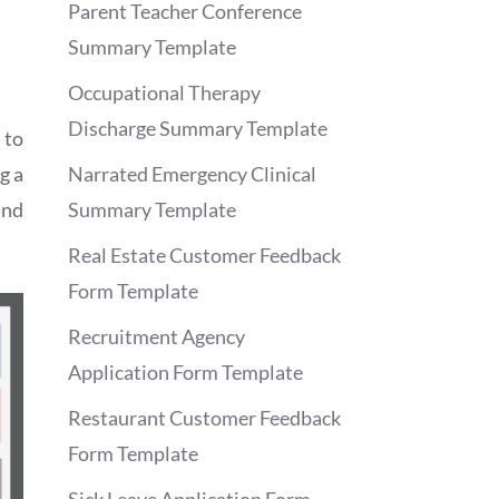
Parent Teacher Conference
Summary Template
Occupational Therapy
Discharge Summary Template
 to
g a
Narrated Emergency Clinical
and
Summary Template
Real Estate Customer Feedback
Form Template
Recruitment Agency
Application Form Template
Restaurant Customer Feedback
Form Template