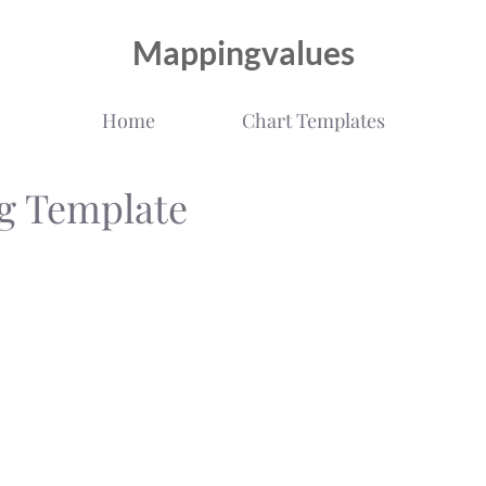
Mappingvalues
Home
Chart Templates
g Template