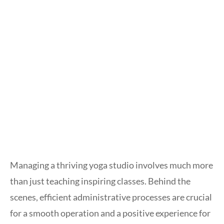
Managing a thriving yoga studio involves much more
than just teaching inspiring classes. Behind the
scenes, efficient administrative processes are crucial
for a smooth operation and a positive experience for