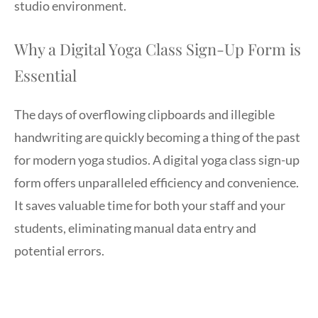
studio environment.
Why a Digital Yoga Class Sign-Up Form is
Essential
The days of overflowing clipboards and illegible
handwriting are quickly becoming a thing of the past
for modern yoga studios. A digital yoga class sign-up
form offers unparalleled efficiency and convenience.
It saves valuable time for both your staff and your
students, eliminating manual data entry and
potential errors.