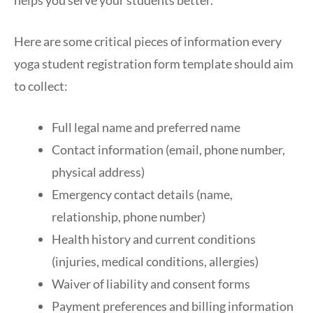
Here are some critical pieces of information every
yoga student registration form template should aim
to collect:
Full legal name and preferred name
Contact information (email, phone number,
physical address)
Emergency contact details (name,
relationship, phone number)
Health history and current conditions
(injuries, medical conditions, allergies)
Waiver of liability and consent forms
Payment preferences and billing information