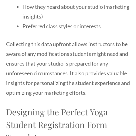
How they heard about your studio (marketing
insights)
Preferred class styles or interests
Collecting this data upfront allows instructors to be
aware of any modifications students might need and
ensures that your studio is prepared for any
unforeseen circumstances. It also provides valuable
insights for personalizing the student experience and
optimizing your marketing efforts.
Designing the Perfect Yoga
Student Registration Form