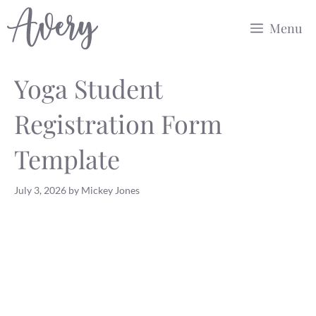
Skip
Menu
to
content
Yoga Student
Registration Form
Template
July 3, 2026
by
Mickey Jones