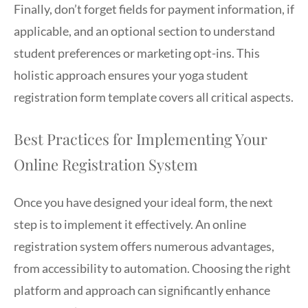
Finally, don’t forget fields for payment information, if
applicable, and an optional section to understand
student preferences or marketing opt-ins. This
holistic approach ensures your yoga student
registration form template covers all critical aspects.
Best Practices for Implementing Your
Online Registration System
Once you have designed your ideal form, the next
step is to implement it effectively. An online
registration system offers numerous advantages,
from accessibility to automation. Choosing the right
platform and approach can significantly enhance