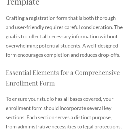
Template
Crafting a registration form that is both thorough
and user-friendly requires careful consideration. The
goal is to collect all necessary information without
overwhelming potential students. A well-designed
form encourages completion and reduces drop-offs.
Essential Elements for a Comprehensive
Enrollment Form
To ensure your studio has all bases covered, your
enrollment form should incorporate several key
sections. Each section serves a distinct purpose,
from administrative necessities to legal protections.