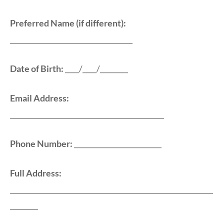
Preferred Name (if different):
___________________________________
Date of Birth:
____/____/________
Email Address:
____________________________________________
Phone Number:
_________________________
Full Address:
__________________________________________________________
________