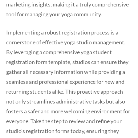
marketing insights, making it a truly comprehensive
tool for managing your yoga community.
Implementing a robust registration process is a
cornerstone of effective yoga studio management.
By leveraging a comprehensive yoga student
registration form template, studios can ensure they
gather all necessary information while providing a
seamless and professional experience for new and
returning students alike. This proactive approach
not only streamlines administrative tasks but also
fosters a safer and more welcoming environment for
everyone. Take the step to review and refine your
studio’s registration forms today, ensuring they