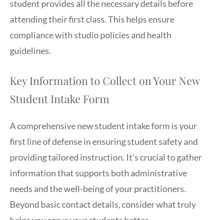
student provides all the necessary details before
attending their first class. This helps ensure
compliance with studio policies and health
guidelines.
Key Information to Collect on Your New
Student Intake Form
A comprehensive new student intake form is your
first line of defense in ensuring student safety and
providing tailored instruction. It’s crucial to gather
information that supports both administrative
needs and the well-being of your practitioners.
Beyond basic contact details, consider what truly
helps you serve your students better.