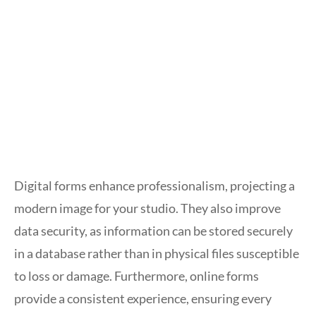
Digital forms enhance professionalism, projecting a
modern image for your studio. They also improve
data security, as information can be stored securely
in a database rather than in physical files susceptible
to loss or damage. Furthermore, online forms
provide a consistent experience, ensuring every