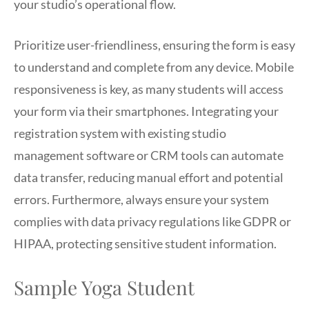
your studio’s operational flow.
Prioritize user-friendliness, ensuring the form is easy
to understand and complete from any device. Mobile
responsiveness is key, as many students will access
your form via their smartphones. Integrating your
registration system with existing studio
management software or CRM tools can automate
data transfer, reducing manual effort and potential
errors. Furthermore, always ensure your system
complies with data privacy regulations like GDPR or
HIPAA, protecting sensitive student information.
Sample Yoga Student