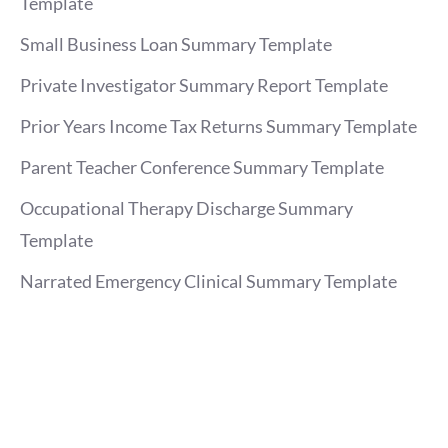
Template
Small Business Loan Summary Template
Private Investigator Summary Report Template
Prior Years Income Tax Returns Summary Template
Parent Teacher Conference Summary Template
Occupational Therapy Discharge Summary
Template
Narrated Emergency Clinical Summary Template