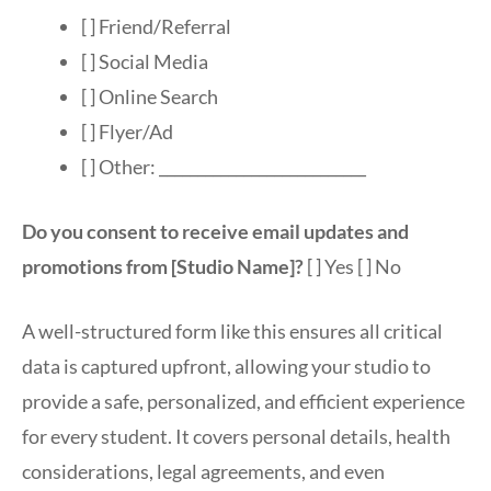
[ ] Friend/Referral
[ ] Social Media
[ ] Online Search
[ ] Flyer/Ad
[ ] Other: ___________________________
Do you consent to receive email updates and
promotions from [Studio Name]?
[ ] Yes [ ] No
A well-structured form like this ensures all critical
data is captured upfront, allowing your studio to
provide a safe, personalized, and efficient experience
for every student. It covers personal details, health
considerations, legal agreements, and even