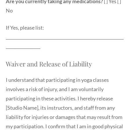
Are you currently taking any medications?
[ ] Yes [ ]
No
If Yes, please list:
__________________________________________________________
_________________
Waiver and Release of Liability
I understand that participating in yoga classes
involves a risk of injury, and I am voluntarily
participating in these activities. I hereby release
[Studio Name], its instructors, and staff from any
liability for injuries or damages that may result from
my participation. I confirm that I am in good physical