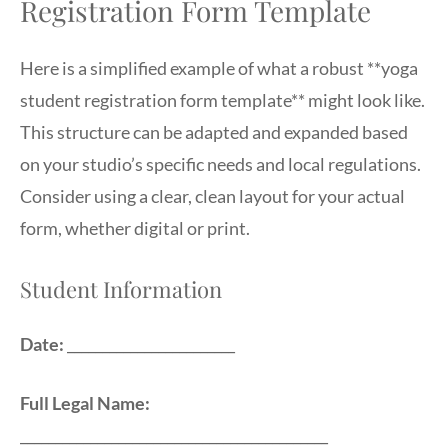
Registration Form Template
Here is a simplified example of what a robust **yoga
student registration form template** might look like.
This structure can be adapted and expanded based
on your studio’s specific needs and local regulations.
Consider using a clear, clean layout for your actual
form, whether digital or print.
Student Information
Date:
________________________
Full Legal Name:
____________________________________________