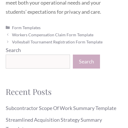
meet both your operational needs and your
students’ expectations for privacy and care.
Categories
Form Templates
Workers Compensation Claim Form Template
Volleyball Tournament Registration Form Template
Search
Search
Recent Posts
Subcontractor Scope Of Work Summary Template
Streamlined Acquisition Strategy Summary