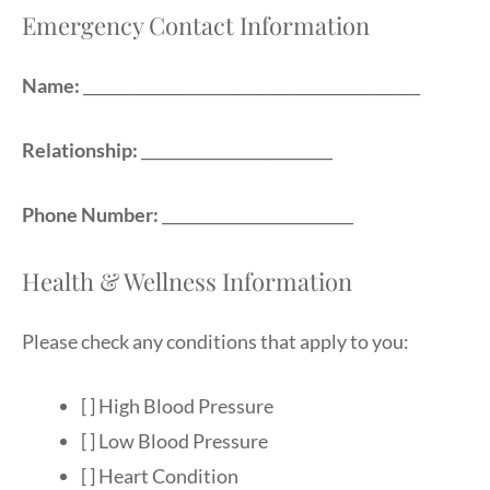
Emergency Contact Information
Name:
____________________________________________
Relationship:
_________________________
Phone Number:
_________________________
Health & Wellness Information
Please check any conditions that apply to you:
[ ] High Blood Pressure
[ ] Low Blood Pressure
[ ] Heart Condition