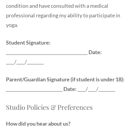
condition and have consulted with a medical
professional regarding my ability to participate in
yoga.
Student Signature:
_______________________________________
Date:
____/____/________
Parent/Guardian Signature (if student is under 18):
___________________________
Date:
____/____/________
Studio Policies & Preferences
How did you hear about us?