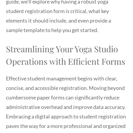
guide, we’ll explore why having a robust yoga
student registration form is critical, what key
elements it should include, and even provide a
sample template to help you get started.
Streamlining Your Yoga Studio
Operations with Efficient Forms
Effective student management begins with clear,
concise, and accessible registration. Moving beyond
cumbersome paper forms can significantly reduce
administrative overhead and improve data accuracy.
Embracing a digital approach to student registration
paves the way for a more professional and organized