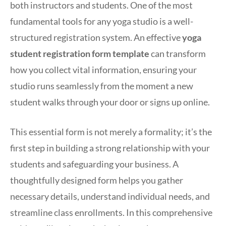
both instructors and students. One of the most
fundamental tools for any yoga studio is a well-
structured registration system. An effective
yoga
student registration form template
can transform
how you collect vital information, ensuring your
studio runs seamlessly from the moment a new
student walks through your door or signs up online.
This essential form is not merely a formality; it’s the
first step in building a strong relationship with your
students and safeguarding your business. A
thoughtfully designed form helps you gather
necessary details, understand individual needs, and
streamline class enrollments. In this comprehensive