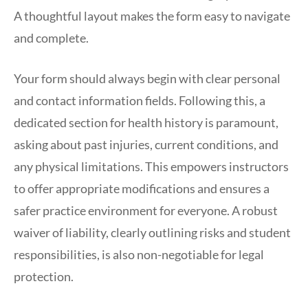
A thoughtful layout makes the form easy to navigate
and complete.
Your form should always begin with clear personal
and contact information fields. Following this, a
dedicated section for health history is paramount,
asking about past injuries, current conditions, and
any physical limitations. This empowers instructors
to offer appropriate modifications and ensures a
safer practice environment for everyone. A robust
waiver of liability, clearly outlining risks and student
responsibilities, is also non-negotiable for legal
protection.