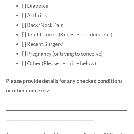
[ ] Diabetes
[ ] Arthritis
[ ] Back/Neck Pain
[ ] Joint Injuries (Knees, Shoulders, etc.)
[ ] Recent Surgery
[ ] Pregnancy (or trying to conceive)
[ ] Other (Please describe below)
Please provide details for any checked conditions
or other concerns:
__________________________________________________________
__________________________________________