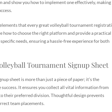
rm and show you how to implement one effectively, making
uccess.
al elements that every great volleyball tournament registrat
re how to choose the right platform and provide a practical
specific needs, ensuring a hassle-free experience for both
Volleyball Tournament Signup Sheet
nup sheet is more than just a piece of paper; it’s the
success. It ensures you collect all vital information from
 to their preferred division. Thoughtful design prevents
orrect team placements.