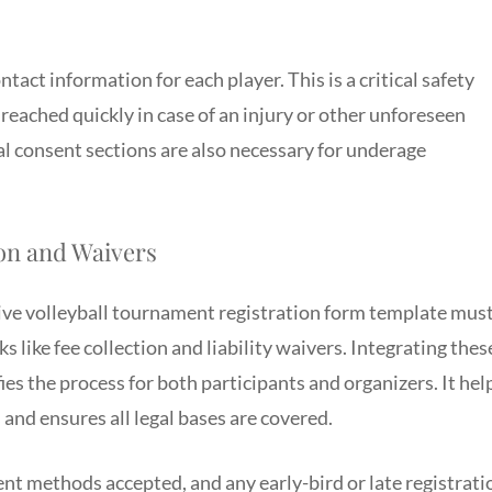
act information for each player. This is a critical safety
eached quickly in case of an injury or other unforeseen
l consent sections are also necessary for underage
on and Waivers
ve volleyball tournament registration form template mus
ks like fee collection and liability waivers. Integrating thes
ies the process for both participants and organizers. It hel
nd ensures all legal bases are covered.
ent methods accepted, and any early-bird or late registrati