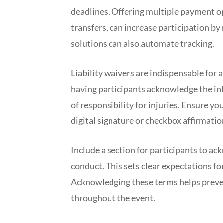
deadlines. Offering multiple payment op
transfers, can increase participation by
solutions can also automate tracking.
Liability waivers are indispensable for
having participants acknowledge the inh
of responsibility for injuries. Ensure yo
digital signature or checkbox affirmatio
Include a section for participants to a
conduct. This sets clear expectations f
Acknowledging these terms helps preven
throughout the event.