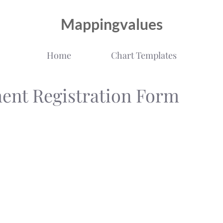
Mappingvalues
Home
Chart Templates
ment Registration Form