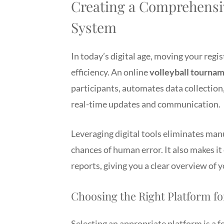
Creating a Comprehensi
System
In today’s digital age, moving your regi
efficiency. An online
volleyball tournam
participants, automates data collection,
real-time updates and communication.
Leveraging digital tools eliminates man
chances of human error. It also makes i
reports, giving you a clear overview of 
Choosing the Right Platform f
Selecting an appropriate platform is a f