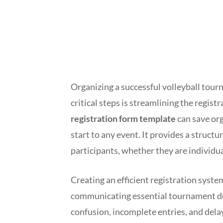
Organizing a successful volleyball tour
critical steps is streamlining the regis
registration form template
can save org
start to any event. It provides a struct
participants, whether they are individua
Creating an efficient registration system
communicating essential tournament det
confusion, incomplete entries, and dela