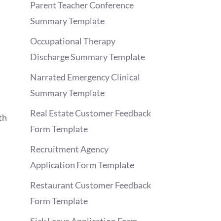
Parent Teacher Conference
Summary Template
Occupational Therapy
Discharge Summary Template
Narrated Emergency Clinical
Summary Template
Real Estate Customer Feedback
th
Form Template
Recruitment Agency
Application Form Template
Restaurant Customer Feedback
Form Template