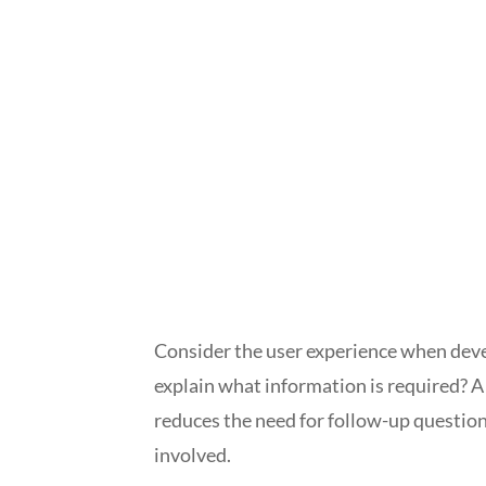
Consider the user experience when devel
explain what information is required? 
reduces the need for follow-up questio
involved.