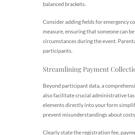
balanced brackets.
Consider adding fields for emergency cont
measure, ensuring that someone can be r
circumstances during the event. Parenta
participants.
Streamlining Payment Collecti
Beyond participant data, a comprehensi
also facilitate crucial administrative tas
elements directly into your form simplif
prevent misunderstandings about costs a
Clearly state the registration fee, paym