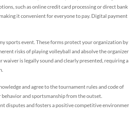
tions, such as online credit card processing or direct bank
 making it convenient for everyone to pay. Digital payment
 any sports event. These forms protect your organization by
erent risks of playing volleyball and absolve the organizer
ur waiver is legally sound and clearly presented, requiring a
n.
cknowledge and agree to the tournament rules and code of
or behavior and sportsmanship from the outset.
t disputes and fosters a positive competitive environme