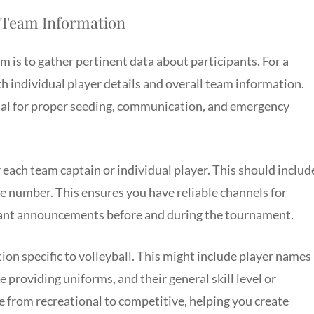
d Team Information
m is to gather pertinent data about participants. For a
h individual player details and overall team information.
cial for proper seeding, communication, and emergency
 each team captain or individual player. This should includ
ne number. This ensures you have reliable channels for
tant announcements before and during the tournament.
ion specific to volleyball. This might include player names
re providing uniforms, and their general skill level or
e from recreational to competitive, helping you create