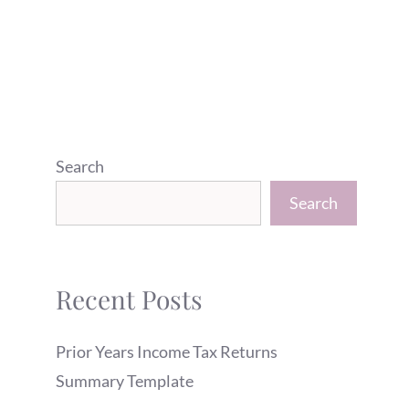
Search
Search
Recent Posts
Prior Years Income Tax Returns
Summary Template