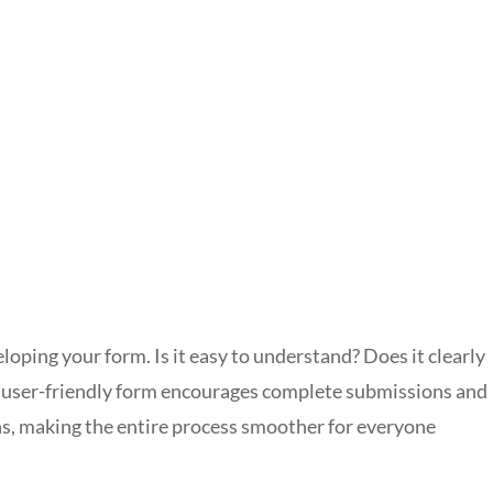
oping your form. Is it easy to understand? Does it clearly
A user-friendly form encourages complete submissions and
ns, making the entire process smoother for everyone