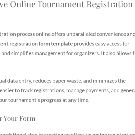
ve Online Tournament Registration
stration process online offers unparalleled convenience an
ent registration form template
provides easy access for
 and simplifies management for organizers. It also allows f
ual data entry, reduces paper waste, and minimizes the
t easier to track registrations, manage payments, and gener
your tournament’s progress at any time.
or Your Form
oundational step in creating an effective online registratio