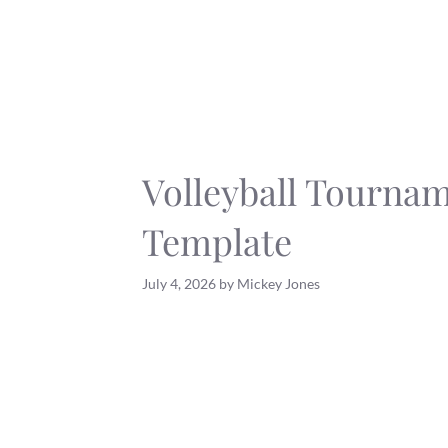
Skip
to
content
Volleyball Tourna
Template
July 4, 2026
by
Mickey Jones