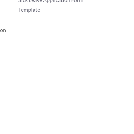
Sick Leave Application Form
Template
ion