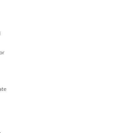
d
or
ate
n