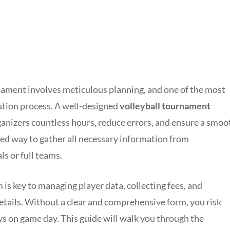
nament involves meticulous planning, and one of the most
tration process. A well-designed
volleyball tournament
anizers countless hours, reduce errors, and ensure a smoo
ured way to gather all necessary information from
ls or full teams.
 is key to managing player data, collecting fees, and
ails. Without a clear and comprehensive form, you risk
ys on game day. This guide will walk you through the