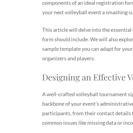
components of an ideal registration fo
your next volleyball event a smashing s
This article will delve into the essenti
form should include. We will also explo
sample template you can adapt for your 
organizers and players.
Designing an Effective 
A well-crafted volleyball tournament sig
backbone of your event’s administrative 
participants, from their contact details
common issues like missing data or inc