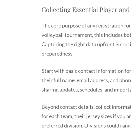
Collecting Essential Player an
The core purpose of any registration for
volleyball tournament, this includes bot
Capturing the right data upfront is cru
preparedness.
Start with basic contact information for
their full name, email address, and pho
sharing updates, schedules, and impor
Beyond contact details, collect informat
for each team, their jersey sizes if you a
preferred division. Divisions could rang