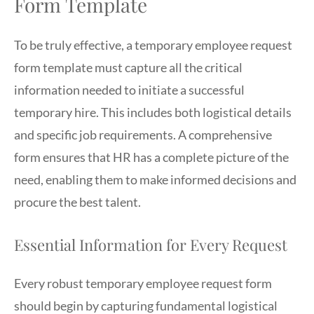
Form Template
To be truly effective, a temporary employee request
form template must capture all the critical
information needed to initiate a successful
temporary hire. This includes both logistical details
and specific job requirements. A comprehensive
form ensures that HR has a complete picture of the
need, enabling them to make informed decisions and
procure the best talent.
Essential Information for Every Request
Every robust temporary employee request form
should begin by capturing fundamental logistical