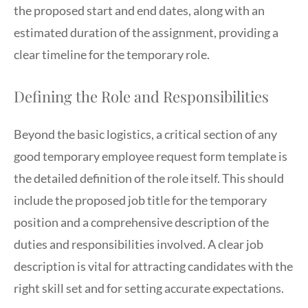
the proposed start and end dates, along with an
estimated duration of the assignment, providing a
clear timeline for the temporary role.
Defining the Role and Responsibilities
Beyond the basic logistics, a critical section of any
good temporary employee request form template is
the detailed definition of the role itself. This should
include the proposed job title for the temporary
position and a comprehensive description of the
duties and responsibilities involved. A clear job
description is vital for attracting candidates with the
right skill set and for setting accurate expectations.