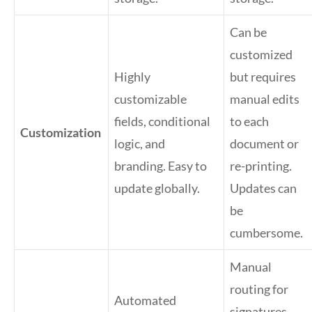
Can be
customized
Highly
but requires
customizable
manual edits
fields, conditional
to each
Customization
logic, and
document or
branding. Easy to
re-printing.
update globally.
Updates can
be
cumbersome.
Manual
routing for
Automated
signatures,