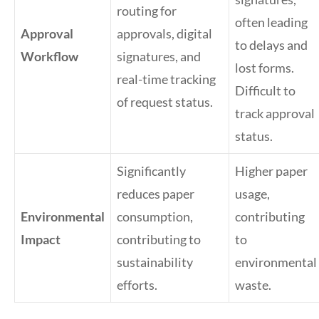
routing for
often leading
Approval
approvals, digital
to delays and
Workflow
signatures, and
lost forms.
real-time tracking
Difficult to
of request status.
track approval
status.
Significantly
Higher paper
reduces paper
usage,
Environmental
consumption,
contributing
Impact
contributing to
to
sustainability
environmental
efforts.
waste.