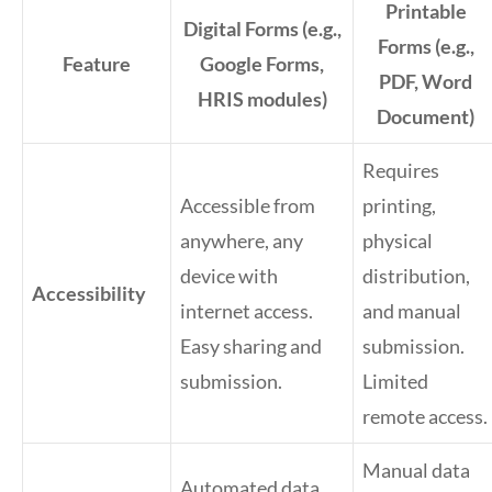
Printable
Digital Forms (e.g.,
Forms (e.g.,
Feature
Google Forms,
PDF, Word
HRIS modules)
Document)
Requires
Accessible from
printing,
anywhere, any
physical
device with
distribution,
Accessibility
internet access.
and manual
Easy sharing and
submission.
submission.
Limited
remote access.
Manual data
Automated data