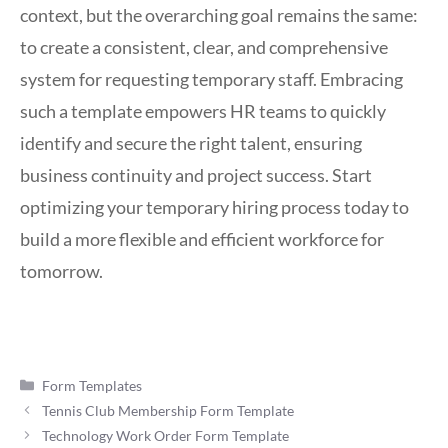
context, but the overarching goal remains the same:
to create a consistent, clear, and comprehensive
system for requesting temporary staff. Embracing
such a template empowers HR teams to quickly
identify and secure the right talent, ensuring
business continuity and project success. Start
optimizing your temporary hiring process today to
build a more flexible and efficient workforce for
tomorrow.
Categories
Form Templates
Tennis Club Membership Form Template
Technology Work Order Form Template