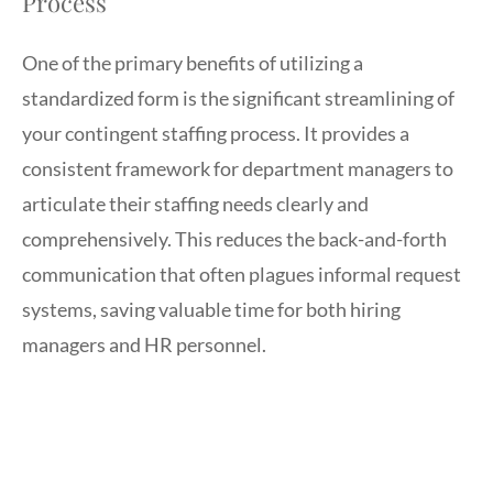
Process
One of the primary benefits of utilizing a
standardized form is the significant streamlining of
your contingent staffing process. It provides a
consistent framework for department managers to
articulate their staffing needs clearly and
comprehensively. This reduces the back-and-forth
communication that often plagues informal request
systems, saving valuable time for both hiring
managers and HR personnel.