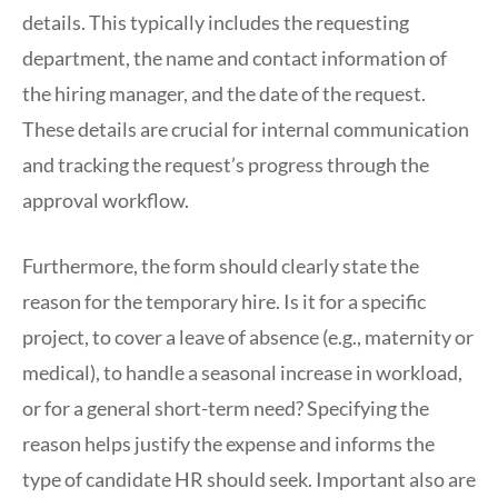
details. This typically includes the requesting
department, the name and contact information of
the hiring manager, and the date of the request.
These details are crucial for internal communication
and tracking the request’s progress through the
approval workflow.
Furthermore, the form should clearly state the
reason for the temporary hire. Is it for a specific
project, to cover a leave of absence (e.g., maternity or
medical), to handle a seasonal increase in workload,
or for a general short-term need? Specifying the
reason helps justify the expense and informs the
type of candidate HR should seek. Important also are