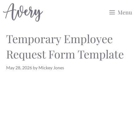
Skip
Menu
to
content
Temporary Employee
Request Form Template
May 28, 2026
by
Mickey Jones