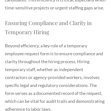
time-sensitive projects or urgent staffing gaps arise.
Ensuring Compliance and Clarity in
Temporary Hiring
Beyond efficiency, a key role of a temporary
employee request form is to ensure compliance and
clarity throughout the hiring process. Hiring
temporary staff, whether as independent
contractors or agency-provided workers, involves
specific legal and regulatory considerations. The
form serves as a documented record of the request,
which can be vital for audit trails and demonstrating
adherence to labor laws.