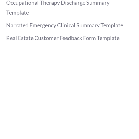
Occupational Therapy Discharge Summary
Template
Narrated Emergency Clinical Summary Template
Real Estate Customer Feedback Form Template