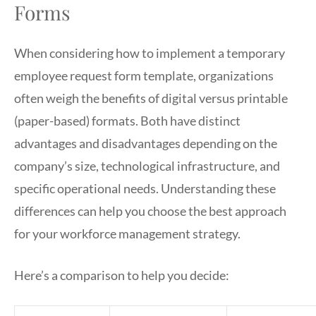
Forms
When considering how to implement a temporary
employee request form template, organizations
often weigh the benefits of digital versus printable
(paper-based) formats. Both have distinct
advantages and disadvantages depending on the
company’s size, technological infrastructure, and
specific operational needs. Understanding these
differences can help you choose the best approach
for your workforce management strategy.
Here’s a comparison to help you decide: