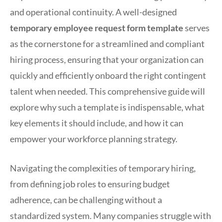
and operational continuity. A well-designed
temporary employee request form template
serves
as the cornerstone for a streamlined and compliant
hiring process, ensuring that your organization can
quickly and efficiently onboard the right contingent
talent when needed. This comprehensive guide will
explore why such a template is indispensable, what
key elements it should include, and how it can
empower your workforce planning strategy.
Navigating the complexities of temporary hiring,
from defining job roles to ensuring budget
adherence, can be challenging without a
standardized system. Many companies struggle with