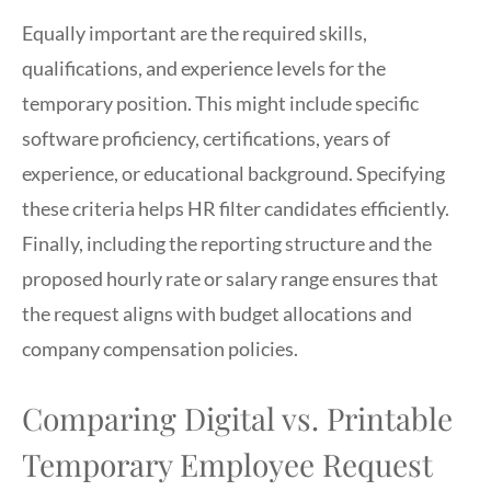
Equally important are the required skills,
qualifications, and experience levels for the
temporary position. This might include specific
software proficiency, certifications, years of
experience, or educational background. Specifying
these criteria helps HR filter candidates efficiently.
Finally, including the reporting structure and the
proposed hourly rate or salary range ensures that
the request aligns with budget allocations and
company compensation policies.
Comparing Digital vs. Printable
Temporary Employee Request