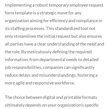
Implementing a robust temporary employee request
form template is a strategic move for any
organization aiming for efficiency and compliance in
its staffing processes. This standardized tool not
only streamlines the initial request but also ensures
all parties have a clear understanding of the need and
the role. By meticulously defining the required
information, from departmental needs to detailed
job responsibilities, companies can significantly
reduce delays and misunderstandings, fostering a
more agile and responsive workforce.
The choice between digital and printable formats
ultimately depends on your organization’s specific