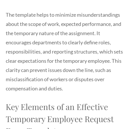
The template helps to minimize misunderstandings
about the scope of work, expected performance, and
the temporary nature of the assignment. It
encourages departments to clearly define roles,
responsibilities, and reporting structures, which sets
clear expectations for the temporary employee. This
clarity can prevent issues down the line, such as
misclassification of workers or disputes over
compensation and duties.
Key Elements of an Effective
Temporary Employee Request