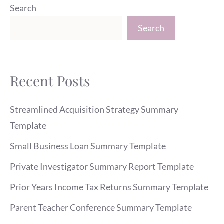
Search
Search
Recent Posts
Streamlined Acquisition Strategy Summary
Template
Small Business Loan Summary Template
Private Investigator Summary Report Template
Prior Years Income Tax Returns Summary Template
Parent Teacher Conference Summary Template