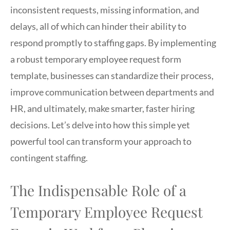
inconsistent requests, missing information, and
delays, all of which can hinder their ability to
respond promptly to staffing gaps. By implementing
a robust temporary employee request form
template, businesses can standardize their process,
improve communication between departments and
HR, and ultimately, make smarter, faster hiring
decisions. Let’s delve into how this simple yet
powerful tool can transform your approach to
contingent staffing.
The Indispensable Role of a
Temporary Employee Request