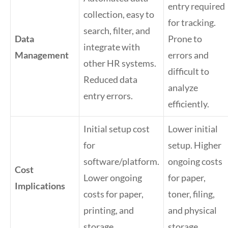
entry required
collection, easy to
for tracking.
search, filter, and
Data
Prone to
integrate with
Management
errors and
other HR systems.
difficult to
Reduced data
analyze
entry errors.
efficiently.
Initial setup cost
Lower initial
for
setup. Higher
software/platform.
ongoing costs
Cost
Lower ongoing
for paper,
Implications
costs for paper,
toner, filing,
printing, and
and physical
storage.
storage.