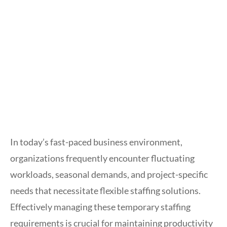
In today’s fast-paced business environment,
organizations frequently encounter fluctuating
workloads, seasonal demands, and project-specific
needs that necessitate flexible staffing solutions.
Effectively managing these temporary staffing
requirements is crucial for maintaining productivity