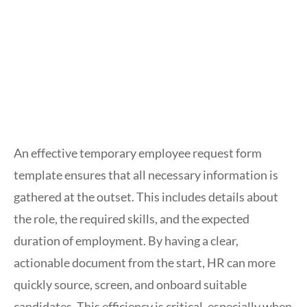
An effective temporary employee request form
template ensures that all necessary information is
gathered at the outset. This includes details about
the role, the required skills, and the expected
duration of employment. By having a clear,
actionable document from the start, HR can more
quickly source, screen, and onboard suitable
candidates. This efficiency is critical, especially when