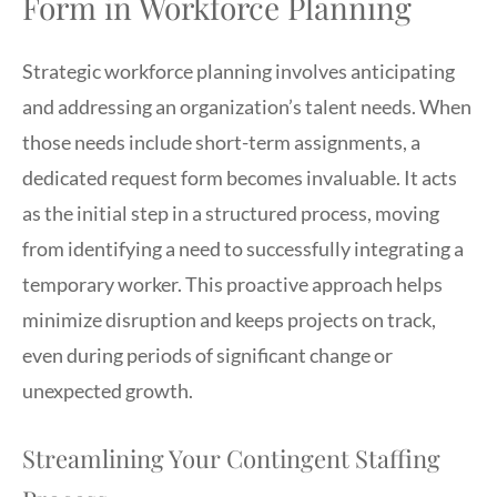
Form in Workforce Planning
Strategic workforce planning involves anticipating
and addressing an organization’s talent needs. When
those needs include short-term assignments, a
dedicated request form becomes invaluable. It acts
as the initial step in a structured process, moving
from identifying a need to successfully integrating a
temporary worker. This proactive approach helps
minimize disruption and keeps projects on track,
even during periods of significant change or
unexpected growth.
Streamlining Your Contingent Staffing