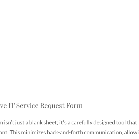
tive IT Service Request Form
 isn’t just a blank sheet; it’s a carefully designed tool that
ront. This minimizes back-and-forth communication, allow