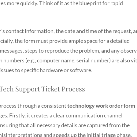
s more quickly. Think of it as the blueprint for rapid
’s contact information, the date and time of the request, 
ucially, the form must provide ample space for a detailed
or messages, steps to reproduce the problem, and any obser
n numbers (e.g., computer name, serial number) are also vit
issues to specific hardware or software.
 Tech Support Ticket Process
 process through a consistent
technology work order form
es. Firstly, it creates a clear communication channel
suring that all necessary details are captured from the
misinterpretations and speeds up the initial triage phase.