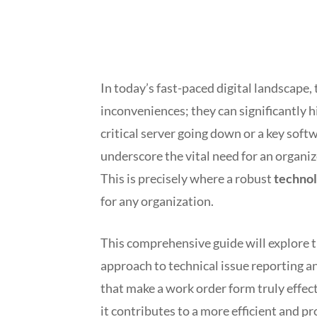
In today’s fast-paced digital landscape,
inconveniences; they can significantly 
critical server going down or a key soft
underscore the vital need for an organiz
This is precisely where a robust
technol
for any organization.
This comprehensive guide will explore 
approach to technical issue reporting a
that make a work order form truly effec
it contributes to a more efficient and 