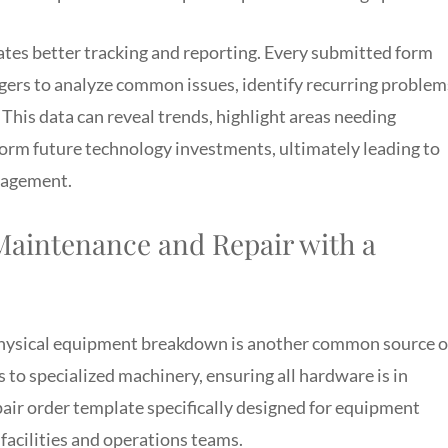
tates better tracking and reporting. Every submitted form
gers to analyze common issues, identify recurring problem
 This data can reveal trends, highlight areas needing
orm future technology investments, ultimately leading to
nagement.
aintenance and Repair with a
hysical equipment breakdown is another common source o
 to specialized machinery, ensuring all hardware is in
pair order template specifically designed for equipment
acilities and operations teams.