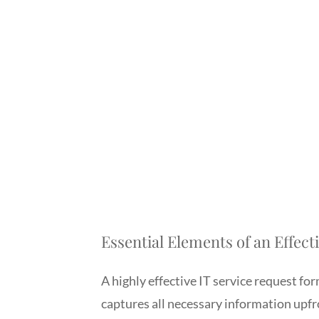
Essential Elements of an Effec
A highly effective IT service request form
captures all necessary information upf