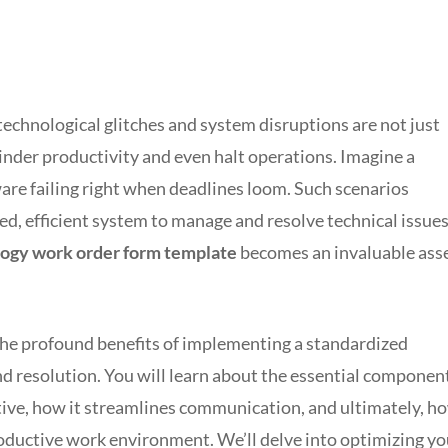
 technological glitches and system disruptions are not just
hinder productivity and even halt operations. Imagine a
ware failing right when deadlines loom. Such scenarios
ed, efficient system to manage and resolve technical issues
ogy work order form template
becomes an invaluable ass
the profound benefits of implementing a standardized
nd resolution. You will learn about the essential componen
tive, how it streamlines communication, and ultimately, h
productive work environment. We’ll delve into optimizing yo