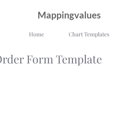
Mappingvalues
Home
Chart Templates
Order Form Template