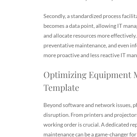
Secondly, a standardized process facili
becomes a data point, allowing IT mana
and allocate resources more effectively.
preventative maintenance, and even inf
more proactive and less reactive IT ma
Optimizing Equipment M
Template
Beyond software and network issues, p
disruption. From printers and projectors
working order is crucial. A dedicated re
maintenance can be a game-changer for f