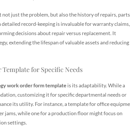
not just the problem, but also the history of repairs, parts
 detailed record-keeping is invaluable for warranty claims,
forming decisions about repair versus replacement. It
gy, extending the lifespan of valuable assets and reducing
 Template for Specific Needs
gy work order form template
is its adaptability. While a
dation, customizing it for specific departmental needs or
ance its utility. For instance, a template for office equipm
per jams, while one for a production floor might focus on
ion settings.