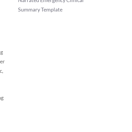
Narrated Emergency Clinical
Summary Template
ng
der
c,
ng