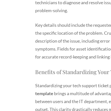
technicians to diagnose and resolve issue
problem-solving.
Key details should include the requester
the specific location of the problem. Cr
description of the issue, including err
symptoms. Fields for asset identificatio
for accurate record-keeping and linking 
Benefits of Standardizing Your
Standardizing your tech support ticket
template
brings a multitude of advantag
between users and the IT department, en
outset. This clarity drastically reduces 