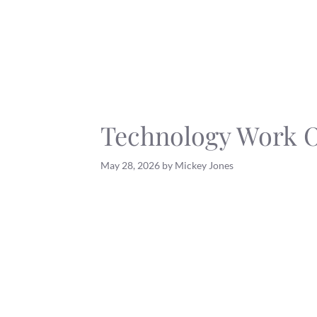
Skip
to
content
Technology Work 
May 28, 2026
by
Mickey Jones