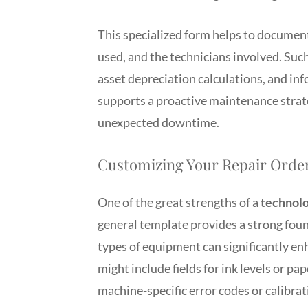
This specialized form helps to document 
used, and the technicians involved. Such
asset depreciation calculations, and in
supports a proactive maintenance strate
unexpected downtime.
Customizing Your Repair Order
One of the great strengths of a
technolo
general template provides a strong foun
types of equipment can significantly enh
might include fields for ink levels or pa
machine-specific error codes or calibrat