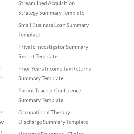
Streamlined Acquisition
Strategy Summary Template
Small Business Loan Summary
Template
Private Investigator Summary
Report Template
.
Prior Years Income Tax Returns
et
Summary Template
Parent Teacher Conference
Summary Template
ts
Occupational Therapy
ow
Discharge Summary Template
ur