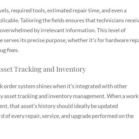
els, required tools, estimated repair time, and even a
plicable. Tailoring the fields ensures that technicians recei
 overwhelmed by irrelevant information. This level of
 serves its precise purpose, whether it’s for hardware repa
g fixes.
Asset Tracking and Inventory
 order system shines when it’s integrated with other
arly asset tracking and inventory management. When a work
ent, that asset’s history should ideally be updated
ord of every repair, service, and upgrade performed on the