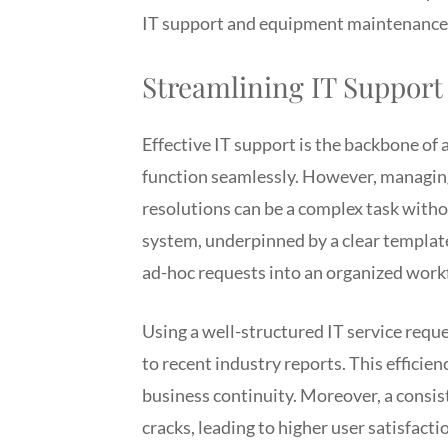
IT support and equipment maintenance 
Streamlining IT Support
Effective IT support is the backbone of
function seamlessly. However, managing 
resolutions can be a complex task with
system, underpinned by a clear template,
ad-hoc requests into an organized work
Using a well-structured IT service requ
to recent industry reports. This efficie
business continuity. Moreover, a consis
cracks, leading to higher user satisfacti