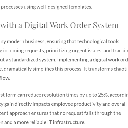
processes using well-designed templates.
 with a Digital Work Order System
 any modern business, ensuring that technological tools
incoming requests, prioritizing urgent issues, and tracki
out a standardized system. Implementing a digital work or
 dramatically simplifies this process. It transforms chaoti
flow.
est form can reduce resolution times by up to 25%, accordi
ncy gain directly impacts employee productivity and overall
tent approach ensures that no request falls through the
on and a more reliable IT infrastructure.