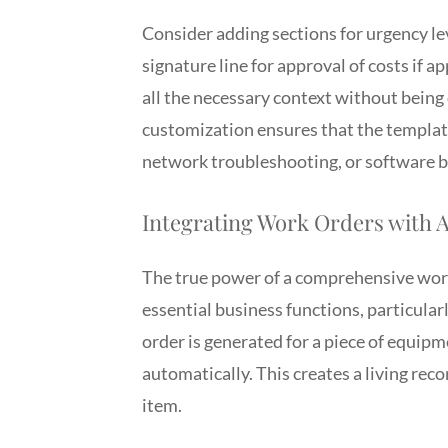
Consider adding sections for urgency lev
signature line for approval of costs if ap
all the necessary context without being
customization ensures that the template
network troubleshooting, or software bu
Integrating Work Orders with 
The true power of a comprehensive work
essential business functions, particul
order is generated for a piece of equipm
automatically. This creates a living rec
item.