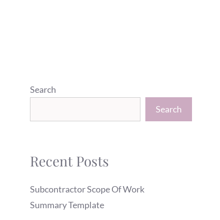
Search
Search
Recent Posts
Subcontractor Scope Of Work
Summary Template