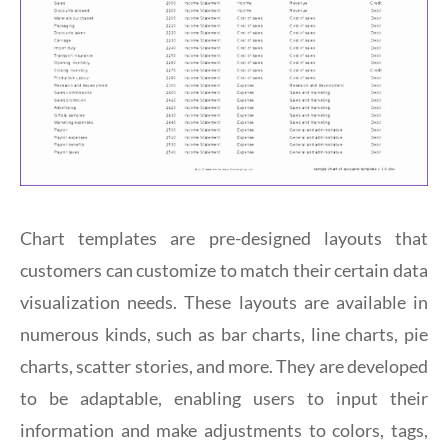
Chart templates are pre-designed layouts that
customers can customize to match their certain data
visualization needs. These layouts are available in
numerous kinds, such as bar charts, line charts, pie
charts, scatter stories, and more. They are developed
to be adaptable, enabling users to input their
information and make adjustments to colors, tags,