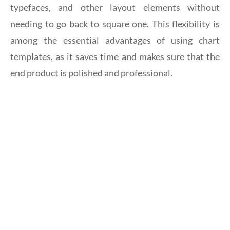
typefaces, and other layout elements without
needing to go back to square one. This flexibility is
among the essential advantages of using chart
templates, as it saves time and makes sure that the
end product is polished and professional.