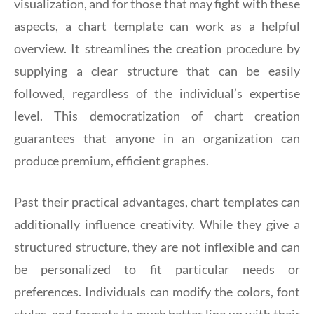
visualization, and for those that may fight with these
aspects, a chart template can work as a helpful
overview. It streamlines the creation procedure by
supplying a clear structure that can be easily
followed, regardless of the individual’s expertise
level. This democratization of chart creation
guarantees that anyone in an organization can
produce premium, efficient graphes.
Past their practical advantages, chart templates can
additionally influence creativity. While they give a
structured structure, they are not inflexible and can
be personalized to fit particular needs or
preferences. Individuals can modify the colors, font