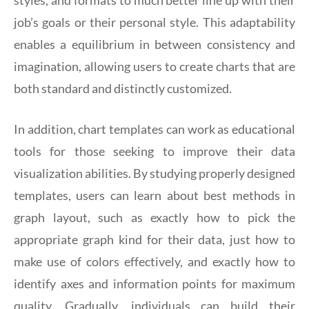
styles, and formats to much better line up with their
job’s goals or their personal style. This adaptability
enables a equilibrium in between consistency and
imagination, allowing users to create charts that are
both standard and distinctly customized.
In addition, chart templates can work as educational
tools for those seeking to improve their data
visualization abilities. By studying properly designed
templates, users can learn about best methods in
graph layout, such as exactly how to pick the
appropriate graph kind for their data, just how to
make use of colors effectively, and exactly how to
identify axes and information points for maximum
quality. Gradually, individuals can build their