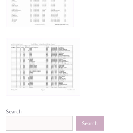
Search
Search