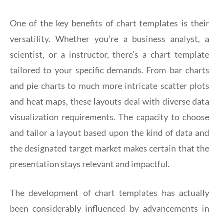
One of the key benefits of chart templates is their
versatility. Whether you’re a business analyst, a
scientist, or a instructor, there’s a chart template
tailored to your specific demands. From bar charts
and pie charts to much more intricate scatter plots
and heat maps, these layouts deal with diverse data
visualization requirements. The capacity to choose
and tailor a layout based upon the kind of data and
the designated target market makes certain that the
presentation stays relevant and impactful.
The development of chart templates has actually
been considerably influenced by advancements in