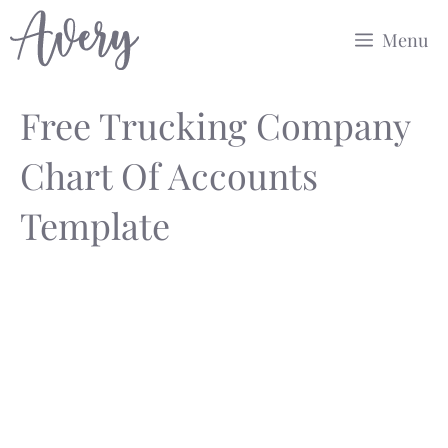
Skip
Menu
to
content
Free Trucking Company
Chart Of Accounts
Template