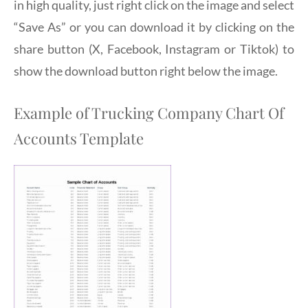
in high quality, just right click on the image and select
“Save As” or you can download it by clicking on the
share button (X, Facebook, Instagram or Tiktok) to
show the download button right below the image.
Example of Trucking Company Chart Of
Accounts Template