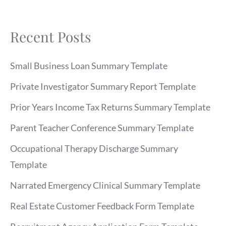
Recent Posts
Small Business Loan Summary Template
Private Investigator Summary Report Template
Prior Years Income Tax Returns Summary Template
Parent Teacher Conference Summary Template
Occupational Therapy Discharge Summary
Template
Narrated Emergency Clinical Summary Template
Real Estate Customer Feedback Form Template