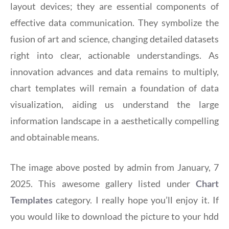
layout devices; they are essential components of
effective data communication. They symbolize the
fusion of art and science, changing detailed datasets
right into clear, actionable understandings. As
innovation advances and data remains to multiply,
chart templates will remain a foundation of data
visualization, aiding us understand the large
information landscape in a aesthetically compelling
and obtainable means.
The image above posted by admin from January, 7
2025. This awesome gallery listed under
Chart
Templates
category. I really hope you’ll enjoy it. If
you would like to download the picture to your hdd