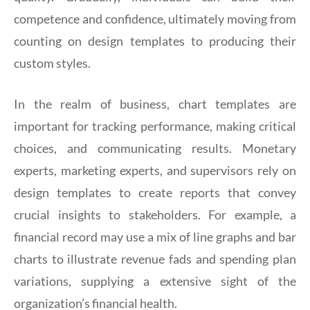
competence and confidence, ultimately moving from
counting on design templates to producing their
custom styles.
In the realm of business, chart templates are
important for tracking performance, making critical
choices, and communicating results. Monetary
experts, marketing experts, and supervisors rely on
design templates to create reports that convey
crucial insights to stakeholders. For example, a
financial record may use a mix of line graphs and bar
charts to illustrate revenue fads and spending plan
variations, supplying a extensive sight of the
organization’s financial health.