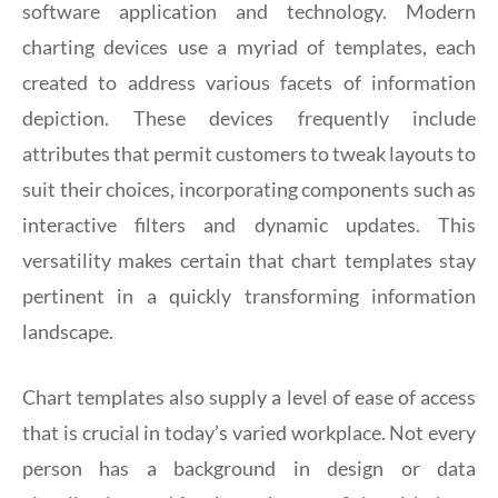
software application and technology. Modern
charting devices use a myriad of templates, each
created to address various facets of information
depiction. These devices frequently include
attributes that permit customers to tweak layouts to
suit their choices, incorporating components such as
interactive filters and dynamic updates. This
versatility makes certain that chart templates stay
pertinent in a quickly transforming information
landscape.
Chart templates also supply a level of ease of access
that is crucial in today’s varied workplace. Not every
person has a background in design or data