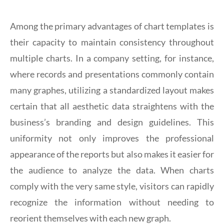
Among the primary advantages of chart templates is
their capacity to maintain consistency throughout
multiple charts. In a company setting, for instance,
where records and presentations commonly contain
many graphes, utilizing a standardized layout makes
certain that all aesthetic data straightens with the
business’s branding and design guidelines. This
uniformity not only improves the professional
appearance of the reports but also makes it easier for
the audience to analyze the data. When charts
comply with the very same style, visitors can rapidly
recognize the information without needing to
reorient themselves with each new graph.