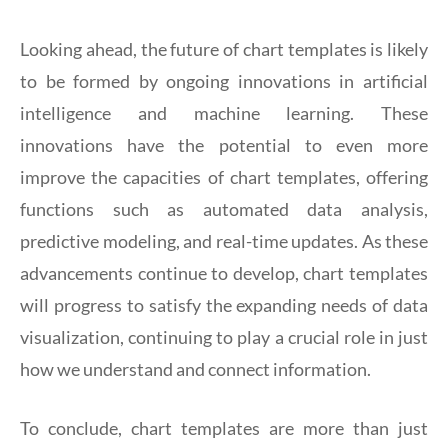
Looking ahead, the future of chart templates is likely
to be formed by ongoing innovations in artificial
intelligence and machine learning. These
innovations have the potential to even more
improve the capacities of chart templates, offering
functions such as automated data analysis,
predictive modeling, and real-time updates. As these
advancements continue to develop, chart templates
will progress to satisfy the expanding needs of data
visualization, continuing to play a crucial role in just
how we understand and connect information.
To conclude, chart templates are more than just