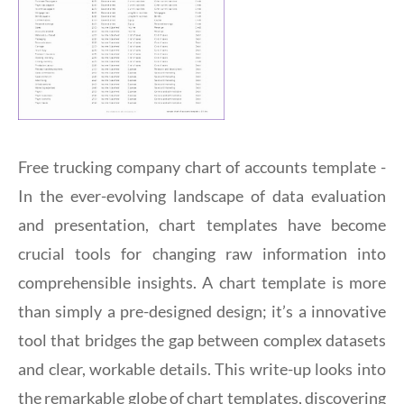
Free trucking company chart of accounts template -
In the ever-evolving landscape of data evaluation
and presentation, chart templates have become
crucial tools for changing raw information into
comprehensible insights. A chart template is more
than simply a pre-designed design; it’s a innovative
tool that bridges the gap between complex datasets
and clear, workable details. This write-up looks into
the remarkable globe of chart templates, discovering