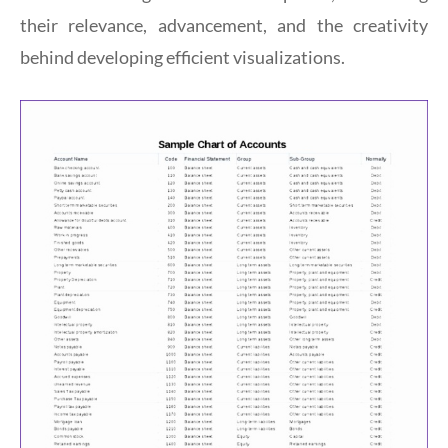
their relevance, advancement, and the creativity
behind developing efficient visualizations.