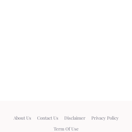
About Us
Contact Us
Disclaimer
Privacy Policy
Term Of Use