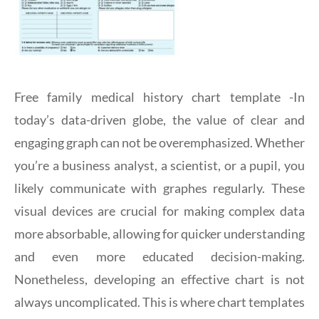
Free family medical history chart template -In
today’s data-driven globe, the value of clear and
engaging graph can not be overemphasized. Whether
you’re a business analyst, a scientist, or a pupil, you
likely communicate with graphes regularly. These
visual devices are crucial for making complex data
more absorbable, allowing for quicker understanding
and even more educated decision-making.
Nonetheless, developing an effective chart is not
always uncomplicated. This is where chart templates