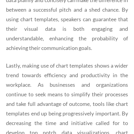
between a successful pitch and a shed chance. By
using chart templates, speakers can guarantee that
their visual data is both engaging and
understandable, enhancing the probability of
achieving their communication goals.
Lastly, making use of chart templates shows a wider
trend towards efficiency and productivity in the
workplace. As businesses and organizations
continue to seek means to simplify their processes
and take full advantage of outcome, tools like chart
templates end up being progressively important. By
decreasing the time and initiative called for to
develop top notch data visualizations, chart