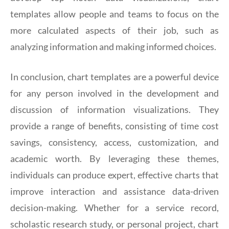
templates allow people and teams to focus on the
more calculated aspects of their job, such as
analyzing information and making informed choices.
In conclusion, chart templates are a powerful device
for any person involved in the development and
discussion of information visualizations. They
provide a range of benefits, consisting of time cost
savings, consistency, access, customization, and
academic worth. By leveraging these themes,
individuals can produce expert, effective charts that
improve interaction and assistance data-driven
decision-making. Whether for a service record,
scholastic research study, or personal project, chart