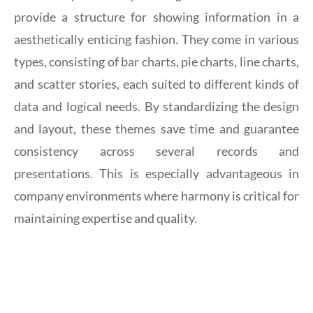
provide a structure for showing information in a
aesthetically enticing fashion. They come in various
types, consisting of bar charts, pie charts, line charts,
and scatter stories, each suited to different kinds of
data and logical needs. By standardizing the design
and layout, these themes save time and guarantee
consistency across several records and
presentations. This is especially advantageous in
company environments where harmony is critical for
maintaining expertise and quality.