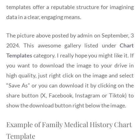
templates offer a reputable structure for imagining
data in a clear, engaging means.
The picture above posted by admin on September, 3
2024. This awesome gallery listed under
Chart
Templates
category. I really hope you might like it. If
you want to download the image to your drive in
high quality, just right click on the image and select
“Save As” or you can download it by clicking on the
share button (X, Facebook, Instagram or Tiktok) to
show the download button right below the image.
Example of Family Medical History Chart
Template