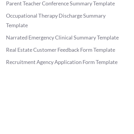
Parent Teacher Conference Summary Template
Occupational Therapy Discharge Summary
Template
Narrated Emergency Clinical Summary Template
Real Estate Customer Feedback Form Template
Recruitment Agency Application Form Template