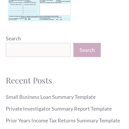
Search
Search
Recent Posts
Small Business Loan Summary Template
Private Investigator Summary Report Template
Prior Years Income Tax Returns Summary Template