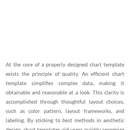
At the core of a properly designed chart template
exists the principle of quality. An efficient chart
template simplifies complex data, making it
obtainable and reasonable at a look. This clarity is
accomplished through thoughtful layout choices,
such as color pattern, layout frameworks, and
labeling. By sticking to best methods in aesthetic
design, chart templates aid users quickly recognize