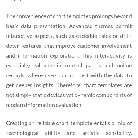
The convenience of chart templates prolongs beyond
basic data presentation. Advanced themes permit
interactive aspects, such as clickable tales or drill-
down features, that improve customer involvement
and information exploration. This interactivity is
especially valuable in control panels and online
records, where users can connect with the data to
get deeper insights. Therefore, chart templates are
not simply static devices yet dynamic components of
modern information evaluation.
Creating an reliable chart template entails a mix of
technological ability and artistic sensibility.