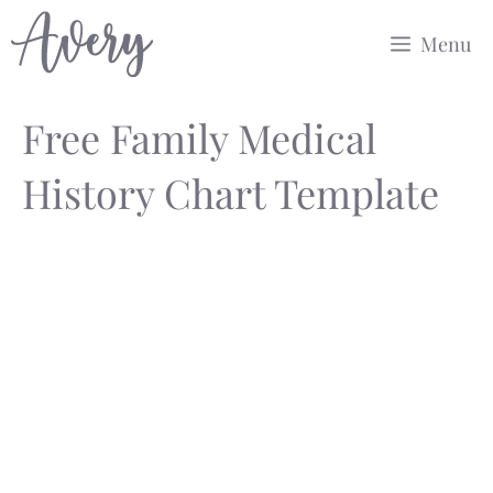
Skip
Menu
to
content
Free Family Medical
History Chart Template