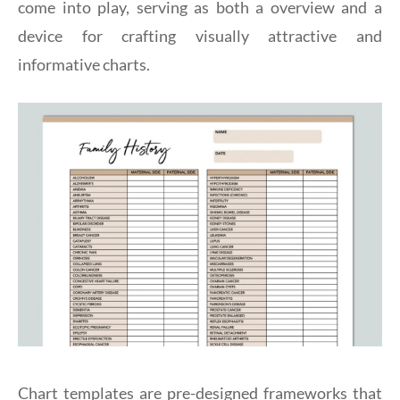
come into play, serving as both a overview and a
device for crafting visually attractive and
informative charts.
Chart templates are pre-designed frameworks that