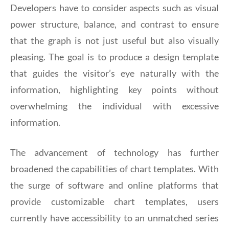
Developers have to consider aspects such as visual
power structure, balance, and contrast to ensure
that the graph is not just useful but also visually
pleasing. The goal is to produce a design template
that guides the visitor’s eye naturally with the
information, highlighting key points without
overwhelming the individual with excessive
information.
The advancement of technology has further
broadened the capabilities of chart templates. With
the surge of software and online platforms that
provide customizable chart templates, users
currently have accessibility to an unmatched series