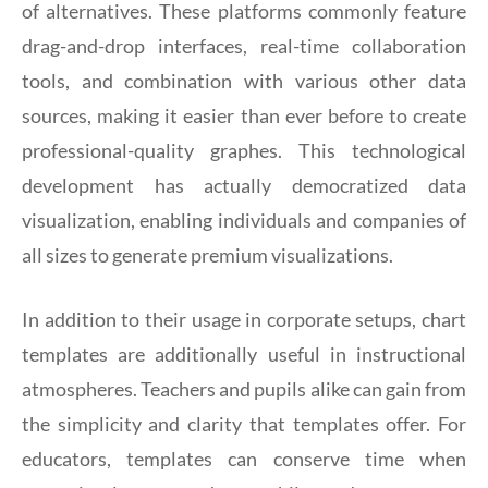
of alternatives. These platforms commonly feature
drag-and-drop interfaces, real-time collaboration
tools, and combination with various other data
sources, making it easier than ever before to create
professional-quality graphes. This technological
development has actually democratized data
visualization, enabling individuals and companies of
all sizes to generate premium visualizations.
In addition to their usage in corporate setups, chart
templates are additionally useful in instructional
atmospheres. Teachers and pupils alike can gain from
the simplicity and clarity that templates offer. For
educators, templates can conserve time when