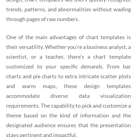
trends, patterns, and abnormalities without wading
through pages of raw numbers.
One of the main advantages of chart templates is
their versatility. Whether you’re a business analyst, a
scientist, or a teacher, there’s a chart template
customized to your specific demands. From bar
charts and pie charts to extra intricate scatter plots
and warm maps, these design templates
accommodate diverse data visualization
requirements. The capability to pick and customize a
theme based on the kind of information and the
designated audience ensures that the presentation
stays pertinent and impactful.