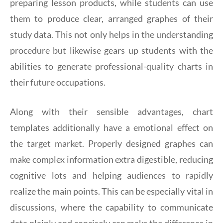
preparing lesson products, while students can use
them to produce clear, arranged graphes of their
study data. This not only helps in the understanding
procedure but likewise gears up students with the
abilities to generate professional-quality charts in
their future occupations.
Along with their sensible advantages, chart
templates additionally have a emotional effect on
the target market. Properly designed graphes can
make complex information extra digestible, reducing
cognitive lots and helping audiences to rapidly
realize the main points. This can be especially vital in
discussions, where the capability to communicate
data plainly and concisely can make the difference in