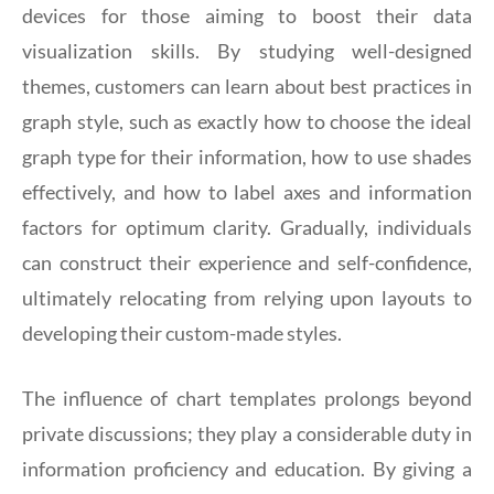
devices for those aiming to boost their data
visualization skills. By studying well-designed
themes, customers can learn about best practices in
graph style, such as exactly how to choose the ideal
graph type for their information, how to use shades
effectively, and how to label axes and information
factors for optimum clarity. Gradually, individuals
can construct their experience and self-confidence,
ultimately relocating from relying upon layouts to
developing their custom-made styles.
The influence of chart templates prolongs beyond
private discussions; they play a considerable duty in
information proficiency and education. By giving a