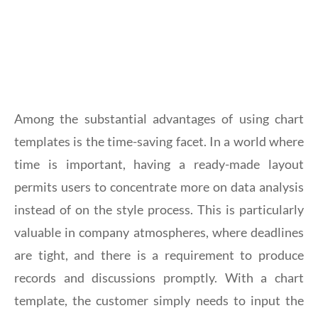
Among the substantial advantages of using chart
templates is the time-saving facet. In a world where
time is important, having a ready-made layout
permits users to concentrate more on data analysis
instead of on the style process. This is particularly
valuable in company atmospheres, where deadlines
are tight, and there is a requirement to produce
records and discussions promptly. With a chart
template, the customer simply needs to input the