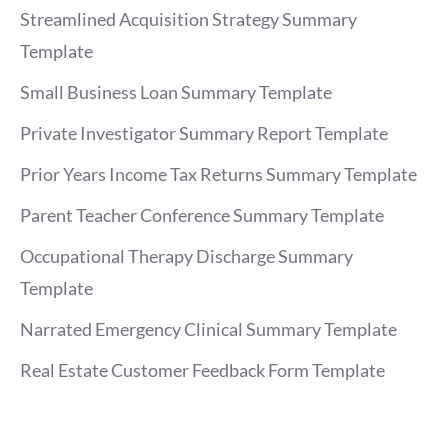
Streamlined Acquisition Strategy Summary
Template
Small Business Loan Summary Template
Private Investigator Summary Report Template
Prior Years Income Tax Returns Summary Template
Parent Teacher Conference Summary Template
Occupational Therapy Discharge Summary
Template
Narrated Emergency Clinical Summary Template
Real Estate Customer Feedback Form Template