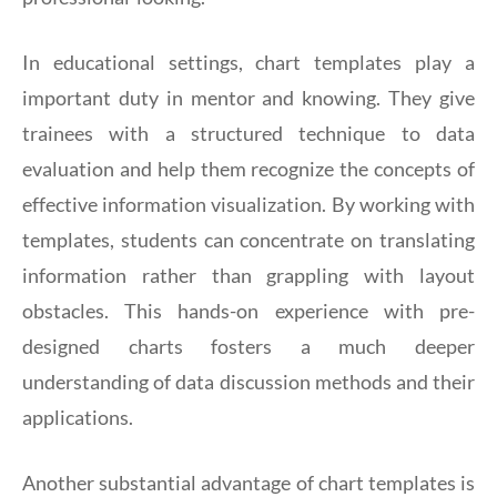
In educational settings, chart templates play a
important duty in mentor and knowing. They give
trainees with a structured technique to data
evaluation and help them recognize the concepts of
effective information visualization. By working with
templates, students can concentrate on translating
information rather than grappling with layout
obstacles. This hands-on experience with pre-
designed charts fosters a much deeper
understanding of data discussion methods and their
applications.
Another substantial advantage of chart templates is