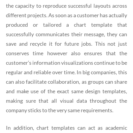
the capacity to reproduce successful layouts across
different projects. As soon as a customer has actually
produced or tailored a chart template that
successfully communicates their message, they can
save and recycle it for future jobs. This not just
conserves time however also ensures that the
customer’s information visualizations continue to be
regular and reliable over time. In big companies, this
can also facilitate collaboration, as groups can share
and make use of the exact same design templates,
making sure that all visual data throughout the
company sticks to the very same requirements.
In addition, chart templates can act as academic