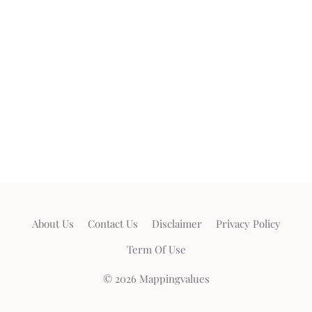
About Us
Contact Us
Disclaimer
Privacy Policy
Term Of Use
© 2026 Mappingvalues