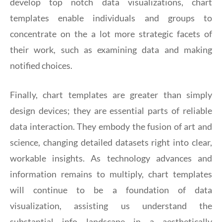
develop top notch data visualizations, chart
templates enable individuals and groups to
concentrate on the a lot more strategic facets of
their work, such as examining data and making
notified choices.
Finally, chart templates are greater than simply
design devices; they are essential parts of reliable
data interaction. They embody the fusion of art and
science, changing detailed datasets right into clear,
workable insights. As technology advances and
information remains to multiply, chart templates
will continue to be a foundation of data
visualization, assisting us understand the
substantial info landscape in a aesthetically