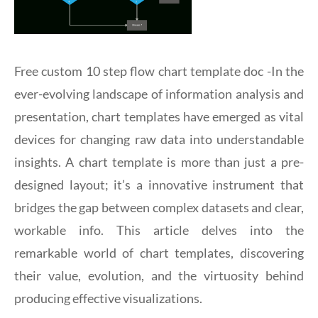
Free custom 10 step flow chart template doc -In the
ever-evolving landscape of information analysis and
presentation, chart templates have emerged as vital
devices for changing raw data into understandable
insights. A chart template is more than just a pre-
designed layout; it’s a innovative instrument that
bridges the gap between complex datasets and clear,
workable info. This article delves into the
remarkable world of chart templates, discovering
their value, evolution, and the virtuosity behind
producing effective visualizations.