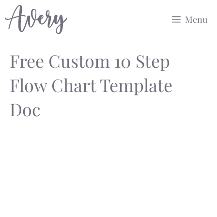
Skip
Menu
to
content
Free Custom 10 Step
Flow Chart Template
Doc