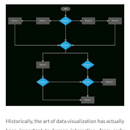
Historically, the art of data visualization has actually