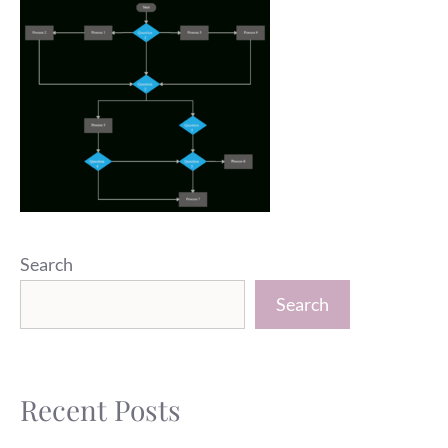
Search
Search
Recent Posts