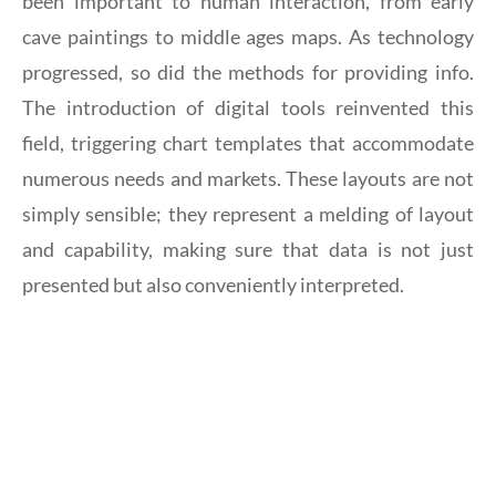
been important to human interaction, from early
cave paintings to middle ages maps. As technology
progressed, so did the methods for providing info.
The introduction of digital tools reinvented this
field, triggering chart templates that accommodate
numerous needs and markets. These layouts are not
simply sensible; they represent a melding of layout
and capability, making sure that data is not just
presented but also conveniently interpreted.