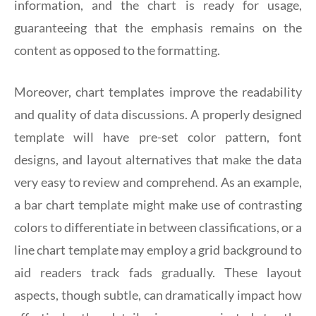
information, and the chart is ready for usage,
guaranteeing that the emphasis remains on the
content as opposed to the formatting.
Moreover, chart templates improve the readability
and quality of data discussions. A properly designed
template will have pre-set color pattern, font
designs, and layout alternatives that make the data
very easy to review and comprehend. As an example,
a bar chart template might make use of contrasting
colors to differentiate in between classifications, or a
line chart template may employ a grid background to
aid readers track fads gradually. These layout
aspects, though subtle, can dramatically impact how