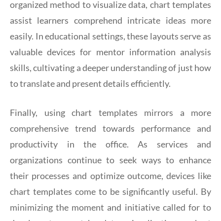
organized method to visualize data, chart templates
assist learners comprehend intricate ideas more
easily. In educational settings, these layouts serve as
valuable devices for mentor information analysis
skills, cultivating a deeper understanding of just how
to translate and present details efficiently.
Finally, using chart templates mirrors a more
comprehensive trend towards performance and
productivity in the office. As services and
organizations continue to seek ways to enhance
their processes and optimize outcome, devices like
chart templates come to be significantly useful. By
minimizing the moment and initiative called for to