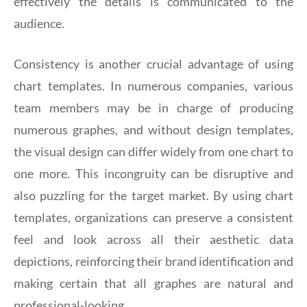
effectively the details is communicated to the
audience.
Consistency is another crucial advantage of using
chart templates. In numerous companies, various
team members may be in charge of producing
numerous graphes, and without design templates,
the visual design can differ widely from one chart to
one more. This incongruity can be disruptive and
also puzzling for the target market. By using chart
templates, organizations can preserve a consistent
feel and look across all their aesthetic data
depictions, reinforcing their brand identification and
making certain that all graphes are natural and
professional-looking.