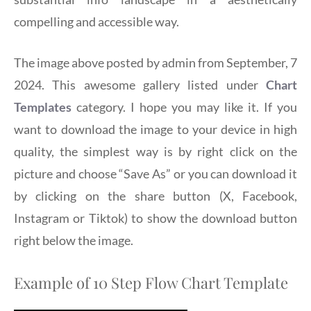
compelling and accessible way.
The image above posted by admin from September, 7
2024. This awesome gallery listed under
Chart
Templates
category. I hope you may like it. If you
want to download the image to your device in high
quality, the simplest way is by right click on the
picture and choose “Save As” or you can download it
by clicking on the share button (X, Facebook,
Instagram or Tiktok) to show the download button
right below the image.
Example of 10 Step Flow Chart Template