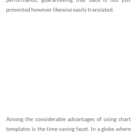
presented however likewise easily translated.
Among the considerable advantages of using chart
templates is the time-saving facet. In a globe where