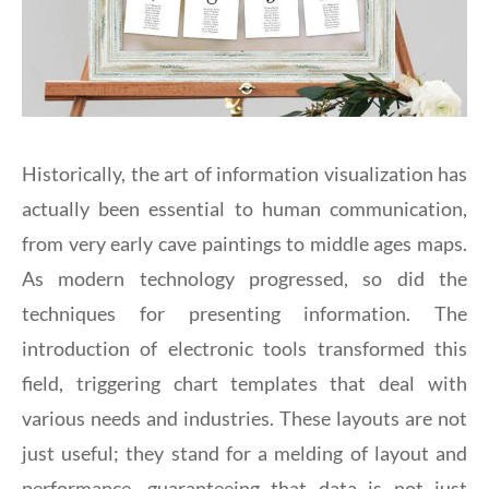
Historically, the art of information visualization has
actually been essential to human communication,
from very early cave paintings to middle ages maps.
As modern technology progressed, so did the
techniques for presenting information. The
introduction of electronic tools transformed this
field, triggering chart templates that deal with
various needs and industries. These layouts are not
just useful; they stand for a melding of layout and
performance, guaranteeing that data is not just