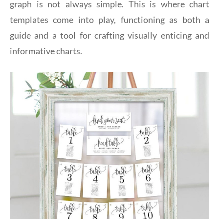
graph is not always simple. This is where chart
templates come into play, functioning as both a
guide and a tool for crafting visually enticing and
informative charts.