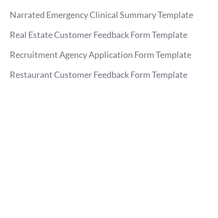
Narrated Emergency Clinical Summary Template
Real Estate Customer Feedback Form Template
Recruitment Agency Application Form Template
Restaurant Customer Feedback Form Template