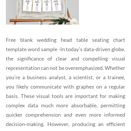
Free blank wedding head table seating chart
template word sample -In today’s data-driven globe,
the significance of clear and compelling visual
representation can not be overemphasized. Whether
you’re a business analyst, a scientist, or a trainee,
you likely communicate with graphes on a regular
basis. These visual tools are important for making
complex data much more absorbable, permitting
quicker comprehension and even more informed
decision-making. However, producing an efficient