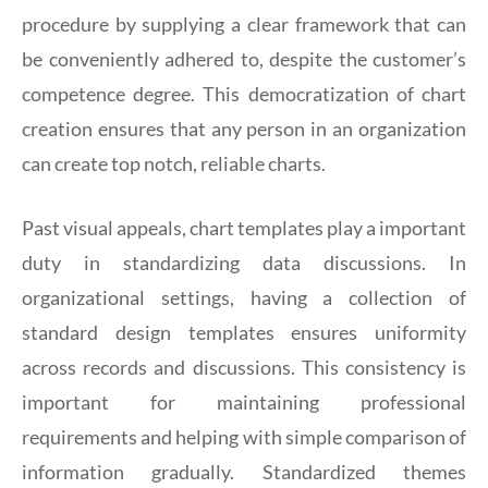
procedure by supplying a clear framework that can
be conveniently adhered to, despite the customer’s
competence degree. This democratization of chart
creation ensures that any person in an organization
can create top notch, reliable charts.
Past visual appeals, chart templates play a important
duty in standardizing data discussions. In
organizational settings, having a collection of
standard design templates ensures uniformity
across records and discussions. This consistency is
important for maintaining professional
requirements and helping with simple comparison of
information gradually. Standardized themes