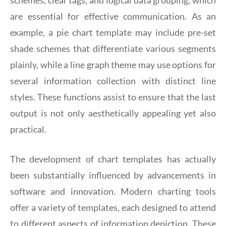
are essential for effective communication. As an
example, a pie chart template may include pre-set
shade schemes that differentiate various segments
plainly, while a line graph theme may use options for
several information collection with distinct line
styles. These functions assist to ensure that the last
output is not only aesthetically appealing yet also
practical.
The development of chart templates has actually
been substantially influenced by advancements in
software and innovation. Modern charting tools
offer a variety of templates, each designed to attend
to different aspects of information depiction. These