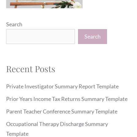
Search
Search
Recent Posts
Private Investigator Summary Report Template
Prior Years Income Tax Returns Summary Template
Parent Teacher Conference Summary Template
Occupational Therapy Discharge Summary
Template