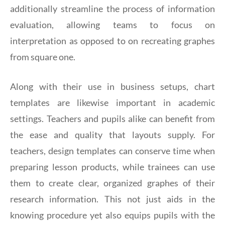
additionally streamline the process of information
evaluation, allowing teams to focus on
interpretation as opposed to on recreating graphes
from square one.
Along with their use in business setups, chart
templates are likewise important in academic
settings. Teachers and pupils alike can benefit from
the ease and quality that layouts supply. For
teachers, design templates can conserve time when
preparing lesson products, while trainees can use
them to create clear, organized graphes of their
research information. This not just aids in the
knowing procedure yet also equips pupils with the