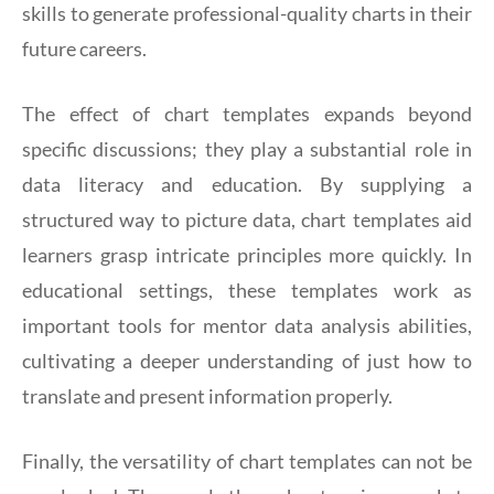
skills to generate professional-quality charts in their
future careers.
The effect of chart templates expands beyond
specific discussions; they play a substantial role in
data literacy and education. By supplying a
structured way to picture data, chart templates aid
learners grasp intricate principles more quickly. In
educational settings, these templates work as
important tools for mentor data analysis abilities,
cultivating a deeper understanding of just how to
translate and present information properly.
Finally, the versatility of chart templates can not be