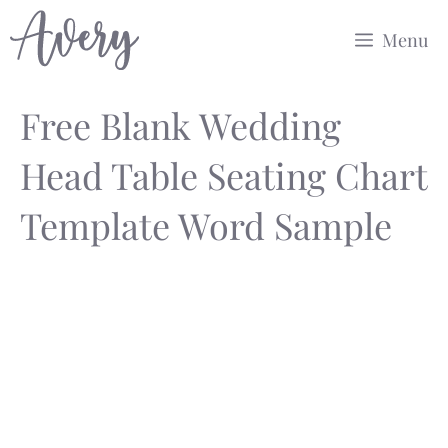
Skip
Menu
to
content
Free Blank Wedding
Head Table Seating Chart
Template Word Sample