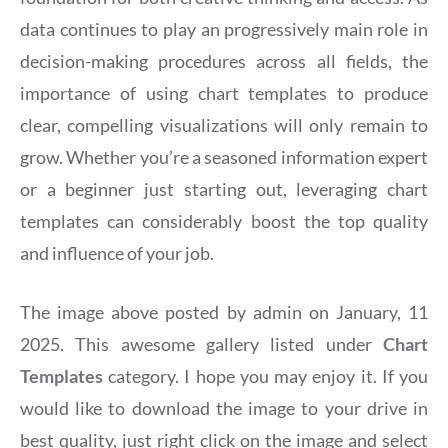
data continues to play an progressively main role in
decision-making procedures across all fields, the
importance of using chart templates to produce
clear, compelling visualizations will only remain to
grow. Whether you’re a seasoned information expert
or a beginner just starting out, leveraging chart
templates can considerably boost the top quality
and influence of your job.
The image above posted by admin on January, 11
2025. This awesome gallery listed under
Chart
Templates
category. I hope you may enjoy it. If you
would like to download the image to your drive in
best quality, just right click on the image and select