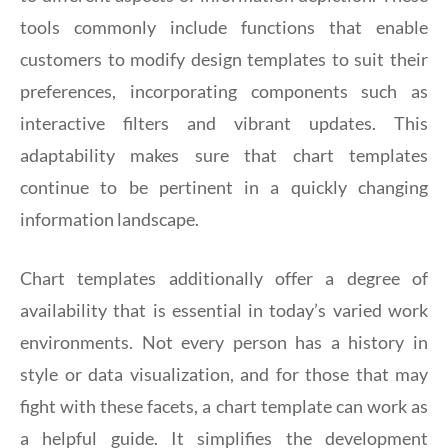
tools commonly include functions that enable
customers to modify design templates to suit their
preferences, incorporating components such as
interactive filters and vibrant updates. This
adaptability makes sure that chart templates
continue to be pertinent in a quickly changing
information landscape.
Chart templates additionally offer a degree of
availability that is essential in today’s varied work
environments. Not every person has a history in
style or data visualization, and for those that may
fight with these facets, a chart template can work as
a helpful guide. It simplifies the development