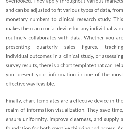
overlooked. They apply throughout various markets
and can be adjusted to fit various types of data, from
monetary numbers to clinical research study. This
makes them an crucial device for any individual who
routinely collaborates with data. Whether you are
presenting quarterly sales figures, tracking
individual outcomes in a clinical study, or assessing
survey results, there is a chart template that can help
you present your information in one of the most
effective way feasible.
Finally, chart templates are a effective device in the
realm of information visualization. They save time,
ensure uniformity, improve clearness, and supply a
foundation for both creative thinking and access. As