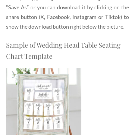
“Save As” or you can download it by clicking on the
share button (X, Facebook, Instagram or Tiktok) to
show the download button right below the picture.
Sample of Wedding Head Table Seating
Chart Template