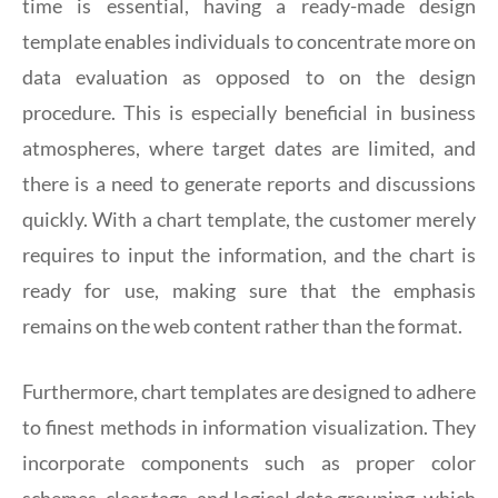
time is essential, having a ready-made design
template enables individuals to concentrate more on
data evaluation as opposed to on the design
procedure. This is especially beneficial in business
atmospheres, where target dates are limited, and
there is a need to generate reports and discussions
quickly. With a chart template, the customer merely
requires to input the information, and the chart is
ready for use, making sure that the emphasis
remains on the web content rather than the format.
Furthermore, chart templates are designed to adhere
to finest methods in information visualization. They
incorporate components such as proper color
schemes, clear tags, and logical data grouping, which