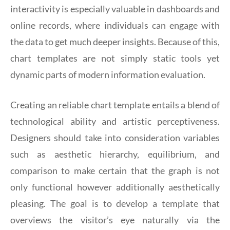
interactivity is especially valuable in dashboards and
online records, where individuals can engage with
the data to get much deeper insights. Because of this,
chart templates are not simply static tools yet
dynamic parts of modern information evaluation.
Creating an reliable chart template entails a blend of
technological ability and artistic perceptiveness.
Designers should take into consideration variables
such as aesthetic hierarchy, equilibrium, and
comparison to make certain that the graph is not
only functional however additionally aesthetically
pleasing. The goal is to develop a template that
overviews the visitor’s eye naturally via the