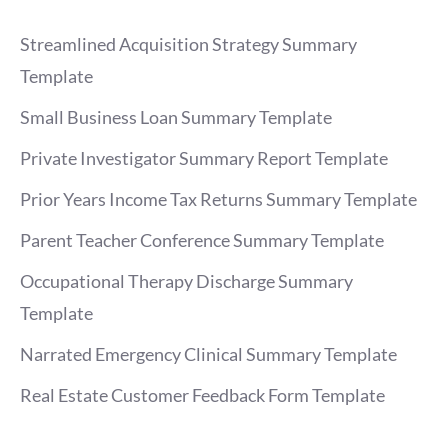
Streamlined Acquisition Strategy Summary
Template
Small Business Loan Summary Template
Private Investigator Summary Report Template
Prior Years Income Tax Returns Summary Template
Parent Teacher Conference Summary Template
Occupational Therapy Discharge Summary
Template
Narrated Emergency Clinical Summary Template
Real Estate Customer Feedback Form Template