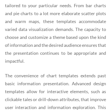
tailored to your particular needs. From bar charts
and pie charts to a lot more elaborate scatter plots
and warm maps, these templates accommodate
varied data visualization demands. The capacity to
choose and customize a theme based upon the kind
of information and the desired audience ensures that
the presentation continues to be appropriate and
impactful.
The convenience of chart templates extends past
basic information presentation. Advanced design
templates allow for interactive elements, such as
clickable tales or drill-down attributes, that improve
user interaction and information exploration. This