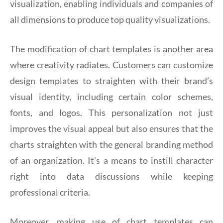
visualization, enabling individuals and companies of
all dimensions to produce top quality visualizations.
The modification of chart templates is another area
where creativity radiates. Customers can customize
design templates to straighten with their brand’s
visual identity, including certain color schemes,
fonts, and logos. This personalization not just
improves the visual appeal but also ensures that the
charts straighten with the general branding method
of an organization. It’s a means to instill character
right into data discussions while keeping
professional criteria.
Moreover, making use of chart templates can