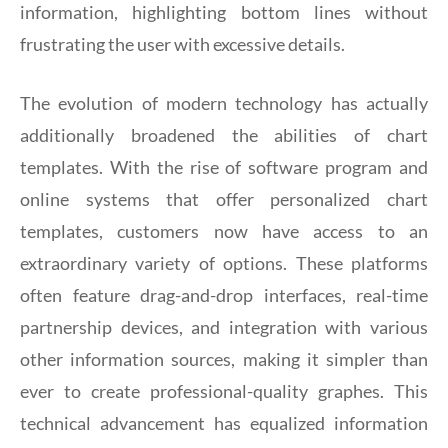
information, highlighting bottom lines without
frustrating the user with excessive details.
The evolution of modern technology has actually
additionally broadened the abilities of chart
templates. With the rise of software program and
online systems that offer personalized chart
templates, customers now have access to an
extraordinary variety of options. These platforms
often feature drag-and-drop interfaces, real-time
partnership devices, and integration with various
other information sources, making it simpler than
ever to create professional-quality graphes. This
technical advancement has equalized information