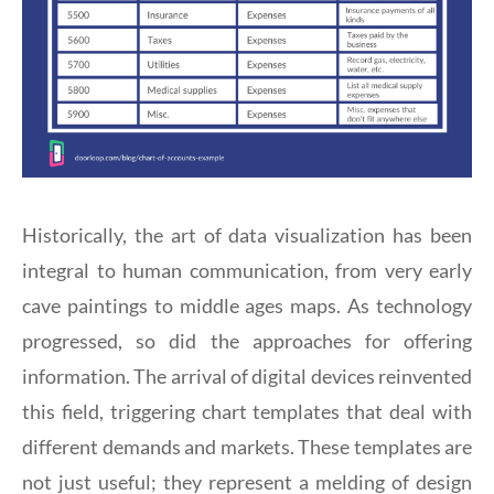
Historically, the art of data visualization has been
integral to human communication, from very early
cave paintings to middle ages maps. As technology
progressed, so did the approaches for offering
information. The arrival of digital devices reinvented
this field, triggering chart templates that deal with
different demands and markets. These templates are
not just useful; they represent a melding of design