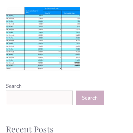
Search
Search
Recent Posts