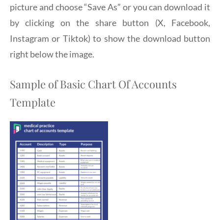
picture and choose “Save As” or you can download it
by clicking on the share button (X, Facebook,
Instagram or Tiktok) to show the download button
right below the image.
Sample of Basic Chart Of Accounts
Template