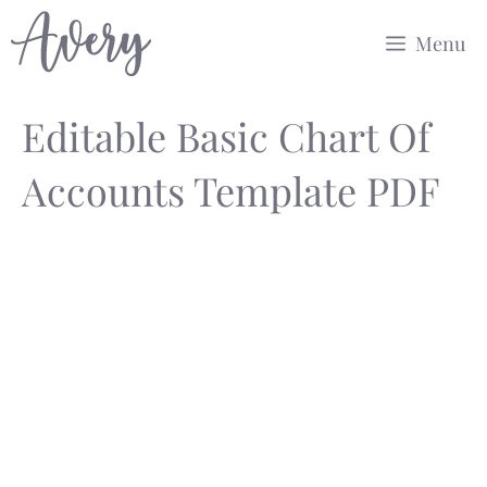
Skip
Menu
to
content
Editable Basic Chart Of
Accounts Template PDF