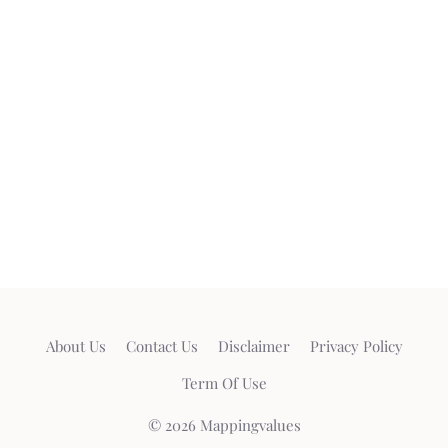
About Us
Contact Us
Disclaimer
Privacy Policy
Term Of Use
© 2026 Mappingvalues