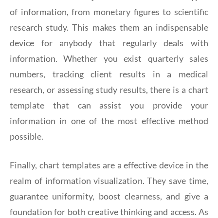
of information, from monetary figures to scientific
research study. This makes them an indispensable
device for anybody that regularly deals with
information. Whether you exist quarterly sales
numbers, tracking client results in a medical
research, or assessing study results, there is a chart
template that can assist you provide your
information in one of the most effective method
possible.
Finally, chart templates are a effective device in the
realm of information visualization. They save time,
guarantee uniformity, boost clearness, and give a
foundation for both creative thinking and access. As