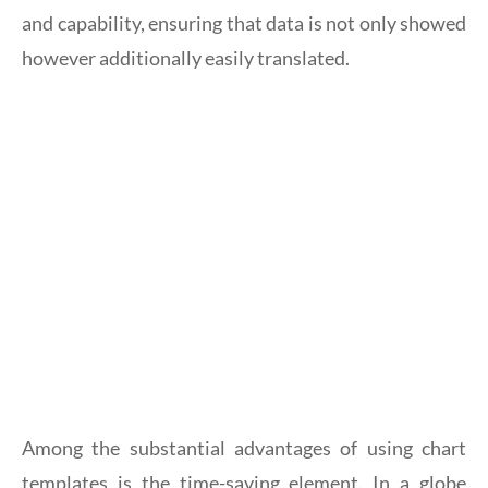
and capability, ensuring that data is not only showed
however additionally easily translated.
Among the substantial advantages of using chart
templates is the time-saving element. In a globe