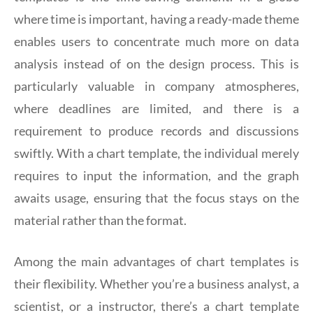
where time is important, having a ready-made theme
enables users to concentrate much more on data
analysis instead of on the design process. This is
particularly valuable in company atmospheres,
where deadlines are limited, and there is a
requirement to produce records and discussions
swiftly. With a chart template, the individual merely
requires to input the information, and the graph
awaits usage, ensuring that the focus stays on the
material rather than the format.
Among the main advantages of chart templates is
their flexibility. Whether you’re a business analyst, a
scientist, or a instructor, there’s a chart template