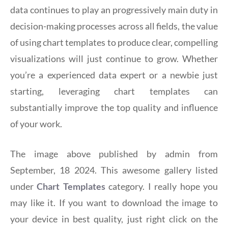
data continues to play an progressively main duty in
decision-making processes across all fields, the value
of using chart templates to produce clear, compelling
visualizations will just continue to grow. Whether
you’re a experienced data expert or a newbie just
starting, leveraging chart templates can
substantially improve the top quality and influence
of your work.
The image above published by admin from
September, 18 2024. This awesome gallery listed
under
Chart Templates
category. I really hope you
may like it. If you want to download the image to
your device in best quality, just right click on the