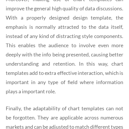
improve the general high quality of data discussions.
With a properly designed design template, the
emphasis is normally attracted to the data itself,
instead of any kind of distracting style components.
This enables the audience to involve even more
deeply with the info being presented, causing better
understanding and retention. In this way, chart
templates add to extra effective interaction, which is
important in any type of field where information
plays a important role.
Finally, the adaptability of chart templates can not
be forgotten. They are applicable across numerous
markets and can be adjusted to match different types