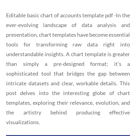
Editable basic chart of accounts template pdf -In the
ever-evolving landscape of data analysis and
presentation, chart templates have become essential
tools for transforming raw data right into
understandable insights. A chart template is greater
than simply a pre-designed format; it’s a
sophisticated tool that bridges the gap between
intricate datasets and clear, workable details. This
post delves into the interesting globe of chart
templates, exploring their relevance, evolution, and
the artistry behind producing effective
visualizations.