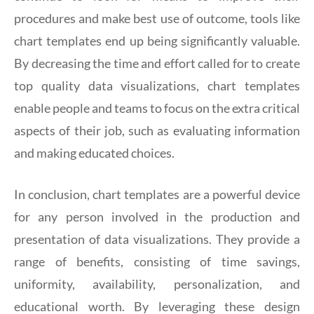
procedures and make best use of outcome, tools like
chart templates end up being significantly valuable.
By decreasing the time and effort called for to create
top quality data visualizations, chart templates
enable people and teams to focus on the extra critical
aspects of their job, such as evaluating information
and making educated choices.
In conclusion, chart templates are a powerful device
for any person involved in the production and
presentation of data visualizations. They provide a
range of benefits, consisting of time savings,
uniformity, availability, personalization, and
educational worth. By leveraging these design