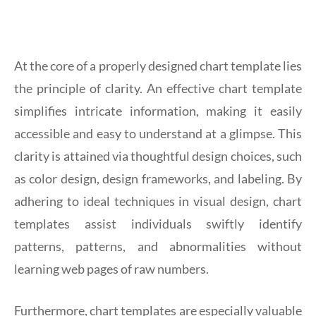
At the core of a properly designed chart template lies
the principle of clarity. An effective chart template
simplifies intricate information, making it easily
accessible and easy to understand at a glimpse. This
clarity is attained via thoughtful design choices, such
as color design, design frameworks, and labeling. By
adhering to ideal techniques in visual design, chart
templates assist individuals swiftly identify
patterns, patterns, and abnormalities without
learning web pages of raw numbers.
Furthermore, chart templates are especially valuable