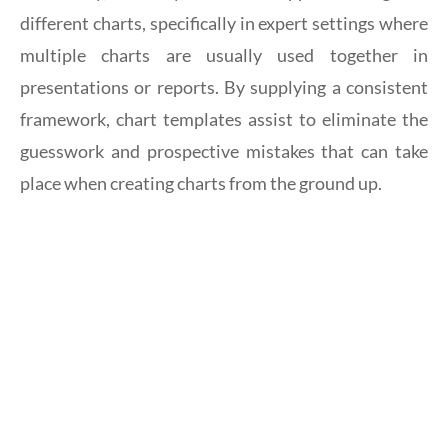
different charts, specifically in expert settings where
multiple charts are usually used together in
presentations or reports. By supplying a consistent
framework, chart templates assist to eliminate the
guesswork and prospective mistakes that can take
place when creating charts from the ground up.