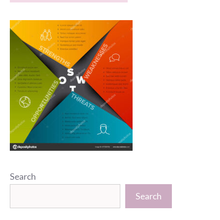
Search
Search