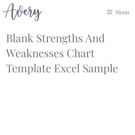
Skip
Menu
to
content
Blank Strengths And
Weaknesses Chart
Template Excel Sample