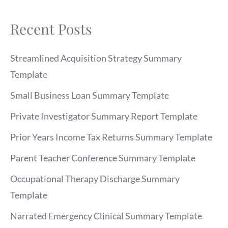
Recent Posts
Streamlined Acquisition Strategy Summary
Template
Small Business Loan Summary Template
Private Investigator Summary Report Template
Prior Years Income Tax Returns Summary Template
Parent Teacher Conference Summary Template
Occupational Therapy Discharge Summary
Template
Narrated Emergency Clinical Summary Template