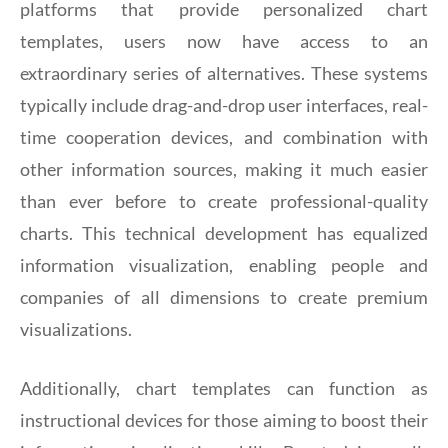
platforms that provide personalized chart
templates, users now have access to an
extraordinary series of alternatives. These systems
typically include drag-and-drop user interfaces, real-
time cooperation devices, and combination with
other information sources, making it much easier
than ever before to create professional-quality
charts. This technical development has equalized
information visualization, enabling people and
companies of all dimensions to create premium
visualizations.
Additionally, chart templates can function as
instructional devices for those aiming to boost their