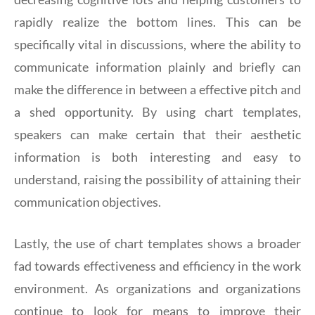
rapidly realize the bottom lines. This can be
specifically vital in discussions, where the ability to
communicate information plainly and briefly can
make the difference in between a effective pitch and
a shed opportunity. By using chart templates,
speakers can make certain that their aesthetic
information is both interesting and easy to
understand, raising the possibility of attaining their
communication objectives.
Lastly, the use of chart templates shows a broader
fad towards effectiveness and efficiency in the work
environment. As organizations and organizations
continue to look for means to improve their