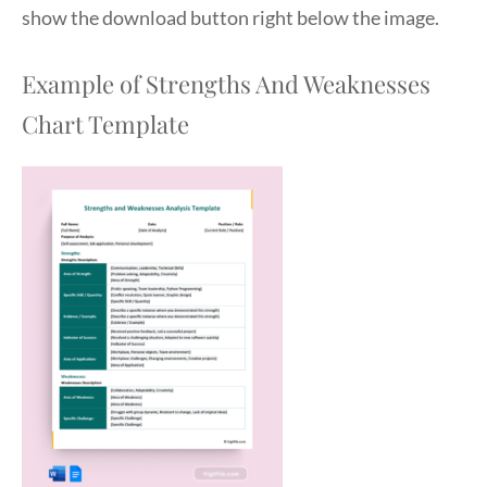
show the download button right below the image.
Example of Strengths And Weaknesses
Chart Template