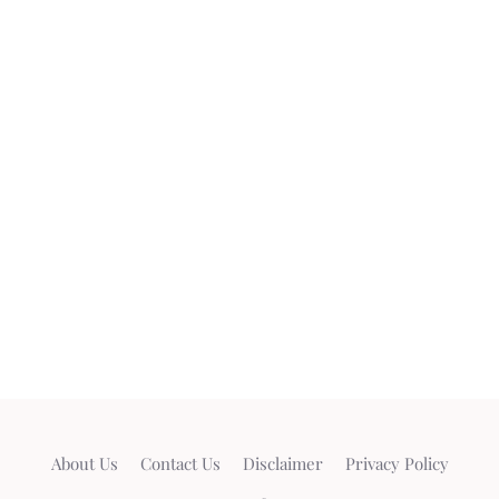
About Us
Contact Us
Disclaimer
Privacy Policy