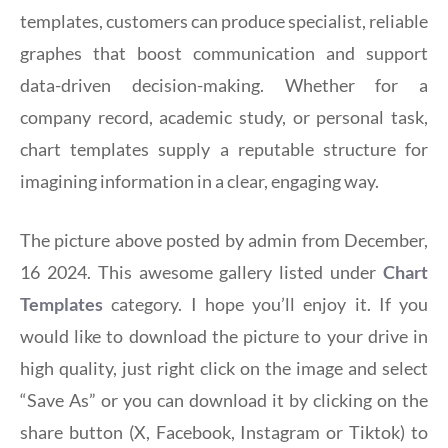
templates, customers can produce specialist, reliable
graphes that boost communication and support
data-driven decision-making. Whether for a
company record, academic study, or personal task,
chart templates supply a reputable structure for
imagining information in a clear, engaging way.
The picture above posted by admin from December,
16 2024. This awesome gallery listed under
Chart
Templates
category. I hope you’ll enjoy it. If you
would like to download the picture to your drive in
high quality, just right click on the image and select
“Save As” or you can download it by clicking on the
share button (X, Facebook, Instagram or Tiktok) to