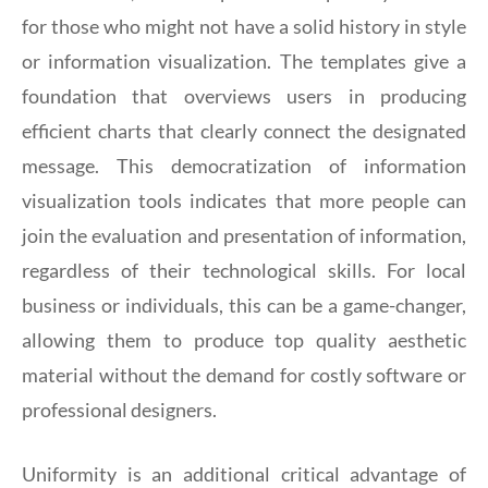
for those who might not have a solid history in style
or information visualization. The templates give a
foundation that overviews users in producing
efficient charts that clearly connect the designated
message. This democratization of information
visualization tools indicates that more people can
join the evaluation and presentation of information,
regardless of their technological skills. For local
business or individuals, this can be a game-changer,
allowing them to produce top quality aesthetic
material without the demand for costly software or
professional designers.
Uniformity is an additional critical advantage of