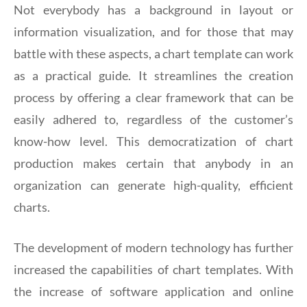
Not everybody has a background in layout or
information visualization, and for those that may
battle with these aspects, a chart template can work
as a practical guide. It streamlines the creation
process by offering a clear framework that can be
easily adhered to, regardless of the customer’s
know-how level. This democratization of chart
production makes certain that anybody in an
organization can generate high-quality, efficient
charts.
The development of modern technology has further
increased the capabilities of chart templates. With
the increase of software application and online