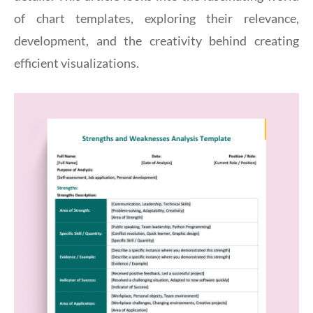
of chart templates, exploring their relevance,
development, and the creativity behind creating
efficient visualizations.