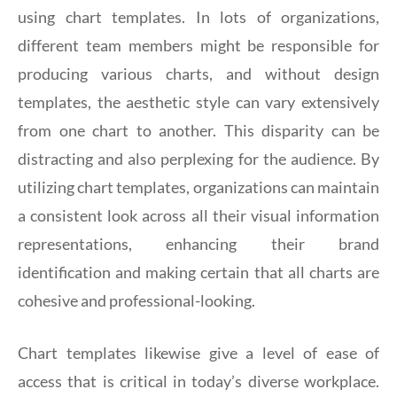
using chart templates. In lots of organizations,
different team members might be responsible for
producing various charts, and without design
templates, the aesthetic style can vary extensively
from one chart to another. This disparity can be
distracting and also perplexing for the audience. By
utilizing chart templates, organizations can maintain
a consistent look across all their visual information
representations, enhancing their brand
identification and making certain that all charts are
cohesive and professional-looking.
Chart templates likewise give a level of ease of
access that is critical in today’s diverse workplace.