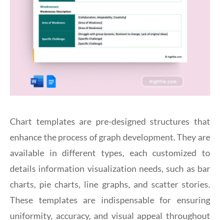
Chart templates are pre-designed structures that
enhance the process of graph development. They are
available in different types, each customized to
details information visualization needs, such as bar
charts, pie charts, line graphs, and scatter stories.
These templates are indispensable for ensuring
uniformity, accuracy, and visual appeal throughout