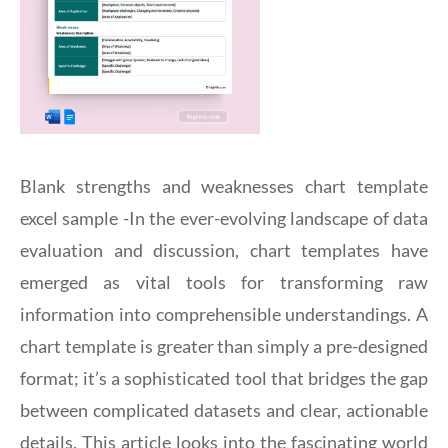
Blank strengths and weaknesses chart template
excel sample -In the ever-evolving landscape of data
evaluation and discussion, chart templates have
emerged as vital tools for transforming raw
information into comprehensible understandings. A
chart template is greater than simply a pre-designed
format; it’s a sophisticated tool that bridges the gap
between complicated datasets and clear, actionable
details. This article looks into the fascinating world