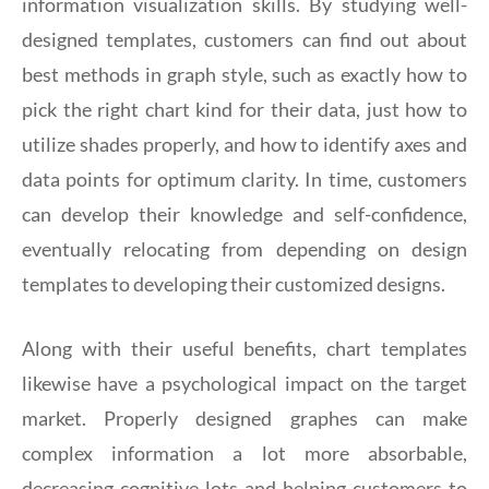
information visualization skills. By studying well-
designed templates, customers can find out about
best methods in graph style, such as exactly how to
pick the right chart kind for their data, just how to
utilize shades properly, and how to identify axes and
data points for optimum clarity. In time, customers
can develop their knowledge and self-confidence,
eventually relocating from depending on design
templates to developing their customized designs.
Along with their useful benefits, chart templates
likewise have a psychological impact on the target
market. Properly designed graphes can make
complex information a lot more absorbable,
decreasing cognitive lots and helping customers to