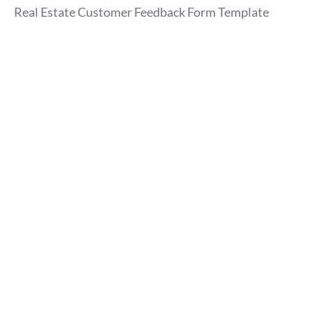
Real Estate Customer Feedback Form Template