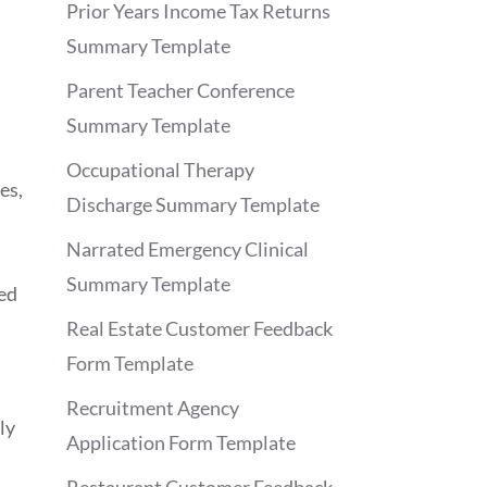
Prior Years Income Tax Returns
Summary Template
Parent Teacher Conference
Summary Template
Occupational Therapy
es,
Discharge Summary Template
Narrated Emergency Clinical
Summary Template
ted
Real Estate Customer Feedback
Form Template
Recruitment Agency
ly
Application Form Template