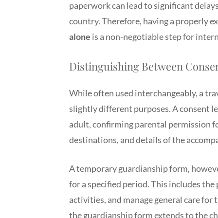
paperwork can lead to significant delays
country. Therefore, having a properly 
alone
is a non-negotiable step for intern
Distinguishing Between Conse
While often used interchangeably, a tra
slightly different purposes. A consent le
adult, confirming parental permission for
destinations, and details of the accomp
A temporary guardianship form, however
for a specified period. This includes th
activities, and manage general care for 
the guardianship form extends to the chi