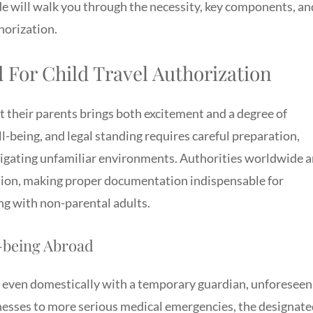
uide will walk you through the necessity, key components, an
thorization.
For Child Travel Authorization
t their parents brings both excitement and a degree of
l-being, and legal standing requires careful preparation,
vigating unfamiliar environments. Authorities worldwide a
ction, making proper documentation indispensable for
g with non-parental adults.
l-being Abroad
r even domestically with a temporary guardian, unforeseen
lnesses to more serious medical emergencies, the designat