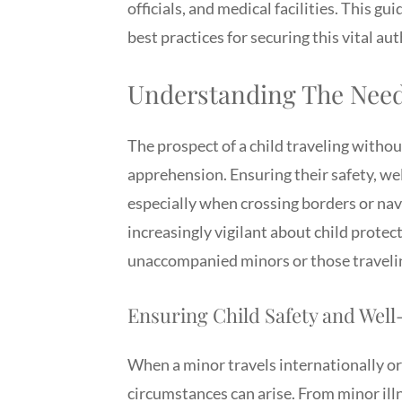
officials, and medical facilities. This g
best practices for securing this vital au
Understanding The Need 
The prospect of a child traveling withou
apprehension. Ensuring their safety, wel
especially when crossing borders or na
increasingly vigilant about child prote
unaccompanied minors or those travelin
Ensuring Child Safety and Wel
When a minor travels internationally o
circumstances can arise. From minor il