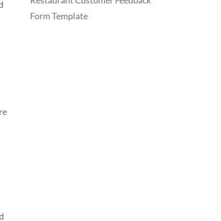
Restaurant Customer Feedback
d
Form Template
re
ed