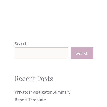
Search
Search
Recent Posts
Private Investigator Summary
Report Template