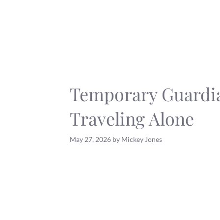
Skip
to
content
Temporary Guardi
Traveling Alone
May 27, 2026
by
Mickey Jones