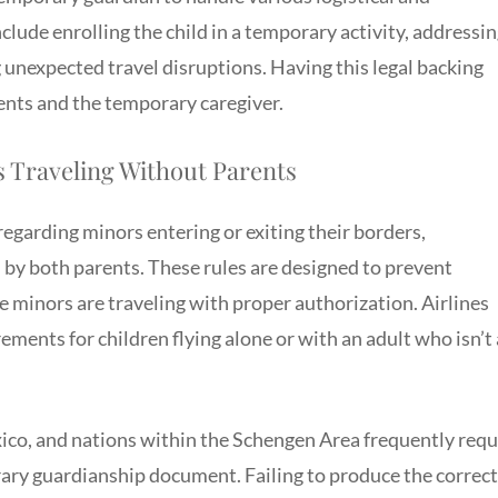
clude enrolling the child in a temporary activity, addressi
 unexpected travel disruptions. Having this legal backing
ents and the temporary caregiver.
 Traveling Without Parents
regarding minors entering or exiting their borders,
d by both parents. These rules are designed to prevent
e minors are traveling with proper authorization. Airlines
ements for children flying alone or with an adult who isn’t 
ico, and nations within the Schengen Area frequently requ
rary guardianship document. Failing to produce the correct