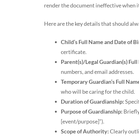
render the document ineffective when i
Here are the key details that should alw
Child’s Full Name and Date of Bi
certificate.
Parent(s)/Legal Guardian(s) Ful
numbers, and email addresses.
Temporary Guardian’s Full Name
who will be caring for the child.
Duration of Guardianship:
Specif
Purpose of Guardianship:
Briefly
[event/purpose]”).
Scope of Authority:
Clearly outl