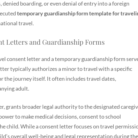
, denied boarding, or even denial of entry into a foreign
executed
temporary guardianship form template for traveli
ational travel.
nt Letters and Guardianship Forms
vel consent letter and a temporary guardianship form serv
tter typically authorizes a minor to travel with a specific
 the journey itself. It often includes travel dates,
anying adult.
, grants broader legal authority to the designated caregi
e power to make medical decisions, consent to school
the child. While a consent letter focuses on travel permissi
ld’s overall well-being and legal representation during th