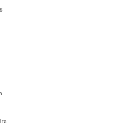
ng
a
ire