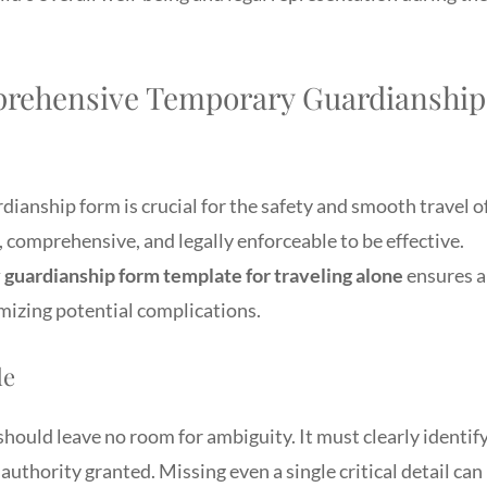
prehensive Temporary Guardianship
ianship form is crucial for the safety and smooth travel o
 comprehensive, and legally enforceable to be effective.
guardianship form template for traveling alone
ensures a
mizing potential complications.
de
ould leave no room for ambiguity. It must clearly identif
 authority granted. Missing even a single critical detail can