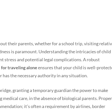
t their parents, whether for a school trip, visiting relativ
dness is paramount. Understanding the intricacies of child
nt stress and potential legal complications. A robust
for traveling alone
ensures that your child is well-protec
r has the necessary authority in any situation.
 bridge, granting a temporary guardian the power to make
g medical care, in the absence of biological parents. Proper
mmendation; it’s often a requirement by airlines, border