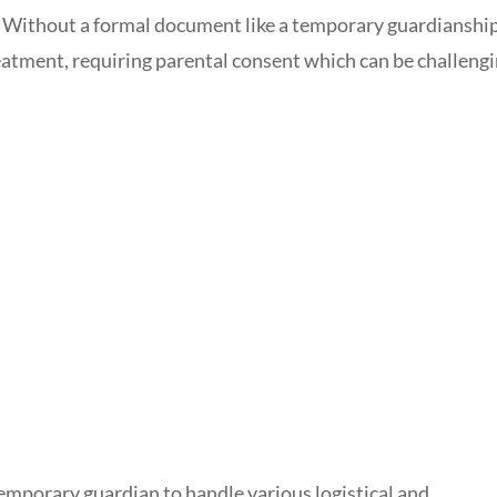
. Without a formal document like a temporary guardianshi
eatment, requiring parental consent which can be challeng
mporary guardian to handle various logistical and