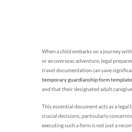
When a child embarks on a journey withou
or an overseas adventure, legal prepare
travel documentation can save significa
temporary guardianship form template 
and that their designated adult caregive
This essential document acts as a legal
crucial decisions, particularly concernin
executing such a form is not just a reco