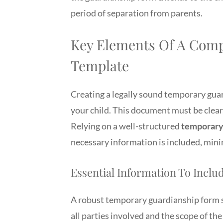
period of separation from parents.
Key Elements Of A Com
Template
Creating a legally sound temporary guard
your child. This document must be clear,
Relying on a well-structured
temporary 
necessary information is included, mini
Essential Information To Inclu
A robust temporary guardianship form sh
all parties involved and the scope of the