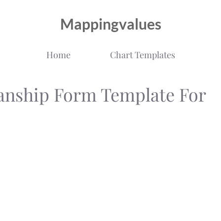
Mappingvalues
Home
Chart Templates
anship Form Template For