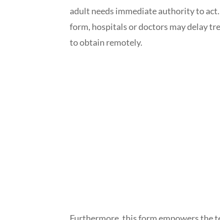
adult needs immediate authority to act
form, hospitals or doctors may delay tr
to obtain remotely.
Furthermore, this form empowers the te