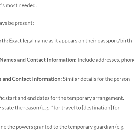
t’s most needed.
ays be present:
rth:
Exact legal name as it appears on their passport/birth
l Names and Contact Information:
Include addresses, phon
 and Contact Information:
Similar details for the person
ic start and end dates for the temporary arrangement.
 state the reason (e.g., “for travel to [destination] for
ine the powers granted to the temporary guardian (e.g.,