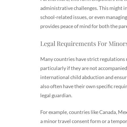
administrative challenges. This might in
school-related issues, or even managing
provides peace of mind for both the par
Legal Requirements For Minors
Many countries have strict regulations 
particularly if they are not accompanie
international child abduction and ensur
also often have their own specific requir
legal guardian.
For example, countries like Canada, Mex
a minor travel consent form or a tempo