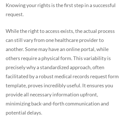
Knowing your rights is the first step in a successful
request.
While the right to access exists, the actual process
can still vary from one healthcare provider to
another. Some may have an online portal, while
others require a physical form. This variability is
precisely why a standardized approach, often
facilitated by a robust medical records request form
template, proves incredibly useful. It ensures you
provide all necessary information upfront,
minimizing back-and-forth communication and
potential delays.