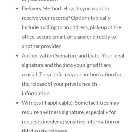
Delivery Method: How do you want to
receive your records? Options typically
include mailing to an address, pick-up at the
office, secure email, or transfer directly to
another provider.
Authorization Signature and Date: Your legal
signature and the date you signed it are
crucial. This confirms your authorization for
the release of your private health
information.
Witness (if applicable): Some facilities may
require a witness signature, especially for
requests involving sensitive information or
third-party releases.