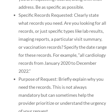
address. Be as specific as possible.
Specific Records Requested: Clearly state
what records you need. Are you looking for all
records, or just specific types like lab results,
imaging reports, a particular visit summary,
or vaccination records? Specify the date range
for these records. For example, “all cardiology
records from January 2020 to December
2022.”
Purpose of Request: Briefly explain why you
need the records. This is not always
mandatory but can sometimes help the
provider prioritize or understand the urgency
of your request.