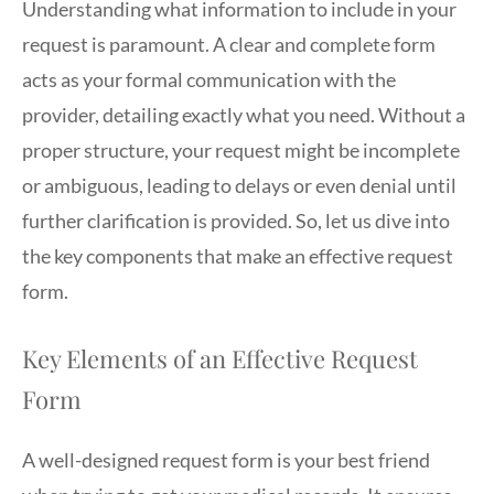
Understanding what information to include in your
request is paramount. A clear and complete form
acts as your formal communication with the
provider, detailing exactly what you need. Without a
proper structure, your request might be incomplete
or ambiguous, leading to delays or even denial until
further clarification is provided. So, let us dive into
the key components that make an effective request
form.
Key Elements of an Effective Request
Form
A well-designed request form is your best friend