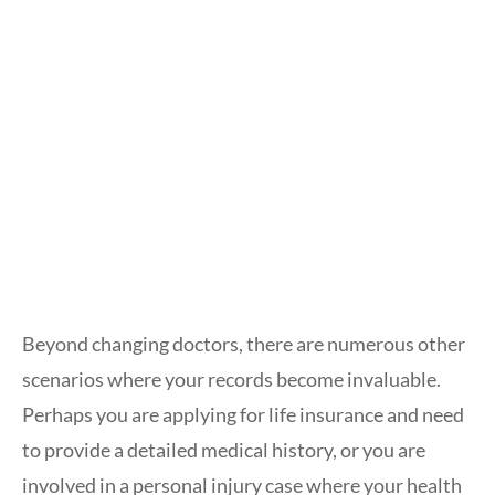
Beyond changing doctors, there are numerous other
scenarios where your records become invaluable.
Perhaps you are applying for life insurance and need
to provide a detailed medical history, or you are
involved in a personal injury case where your health