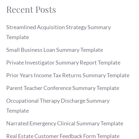
Recent Posts
Streamlined Acquisition Strategy Summary
Template
Small Business Loan Summary Template
Private Investigator Summary Report Template
Prior Years Income Tax Returns Summary Template
Parent Teacher Conference Summary Template
Occupational Therapy Discharge Summary
Template
Narrated Emergency Clinical Summary Template
Real Estate Customer Feedback Form Template