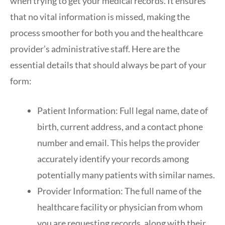
when trying to get your medical records. It ensures
that no vital information is missed, making the
process smoother for both you and the healthcare
provider’s administrative staff. Here are the
essential details that should always be part of your
form:
Patient Information: Full legal name, date of
birth, current address, and a contact phone
number and email. This helps the provider
accurately identify your records among
potentially many patients with similar names.
Provider Information: The full name of the
healthcare facility or physician from whom
you are requesting records, along with their