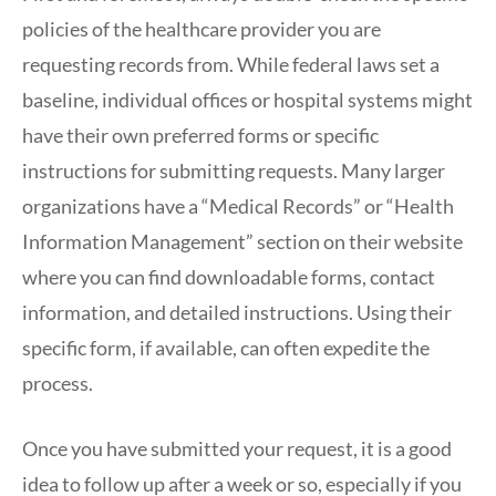
policies of the healthcare provider you are
requesting records from. While federal laws set a
baseline, individual offices or hospital systems might
have their own preferred forms or specific
instructions for submitting requests. Many larger
organizations have a “Medical Records” or “Health
Information Management” section on their website
where you can find downloadable forms, contact
information, and detailed instructions. Using their
specific form, if available, can often expedite the
process.
Once you have submitted your request, it is a good
idea to follow up after a week or so, especially if you