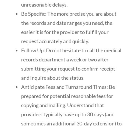
unreasonable delays.
Be Specific: The more precise you are about
the records and date ranges you need, the
easier it is for the provider to fulfill your
request accurately and quickly.
Follow Up: Do not hesitate to call the medical
records department a week or two after
submitting your request to confirm receipt
and inquire about the status.
Anticipate Fees and Turnaround Times: Be
prepared for potential reasonable fees for
copying and mailing. Understand that
providers typically have up to 30 days (and
sometimes an additional 30-day extension) to