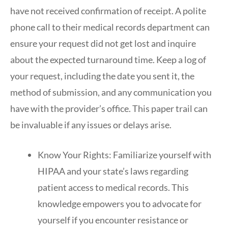
have not received confirmation of receipt. A polite
phone call to their medical records department can
ensure your request did not get lost and inquire
about the expected turnaround time. Keep a log of
your request, including the date you sent it, the
method of submission, and any communication you
have with the provider’s office. This paper trail can
be invaluable if any issues or delays arise.
Know Your Rights: Familiarize yourself with
HIPAA and your state’s laws regarding
patient access to medical records. This
knowledge empowers you to advocate for
yourself if you encounter resistance or