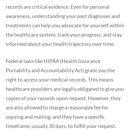
records are critical evidence. Even for personal
awareness, understanding your past diagnoses and
treatments can help you advocate for yourself within
the healthcare system, track your progress, and stay
informed about your health trajectory over time.
Federal laws like HIPAA (Health Insurance
Portability and Accountability Act) grant you the
right to access your medical records. This means
healthcare providers are legally obligated to give you
copies of your records upon request. However, they
are also allowed to charge a reasonable fee for
copying and mailing, and they have a specific
timeframe, usually 30 days, to fulfill your request.