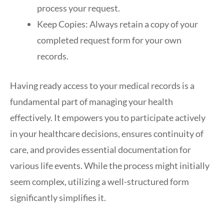
process your request.
Keep Copies: Always retain a copy of your
completed request form for your own
records.
Having ready access to your medical records is a
fundamental part of managing your health
effectively. It empowers you to participate actively
in your healthcare decisions, ensures continuity of
care, and provides essential documentation for
various life events. While the process might initially
seem complex, utilizing a well-structured form
significantly simplifies it.