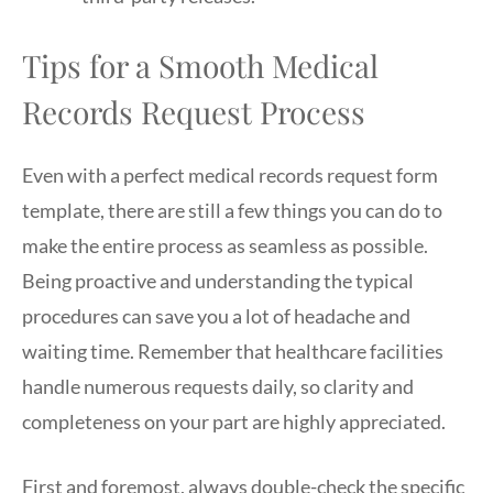
Tips for a Smooth Medical
Records Request Process
Even with a perfect medical records request form
template, there are still a few things you can do to
make the entire process as seamless as possible.
Being proactive and understanding the typical
procedures can save you a lot of headache and
waiting time. Remember that healthcare facilities
handle numerous requests daily, so clarity and
completeness on your part are highly appreciated.
First and foremost, always double-check the specific