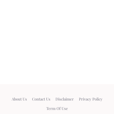
About Us
Contact Us
Disclaimer
Privacy Policy
Term Of Use