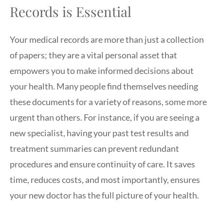
Records is Essential
Your medical records are more than just a collection
of papers; they are a vital personal asset that
empowers you to make informed decisions about
your health. Many people find themselves needing
these documents for a variety of reasons, some more
urgent than others. For instance, if you are seeing a
new specialist, having your past test results and
treatment summaries can prevent redundant
procedures and ensure continuity of care. It saves
time, reduces costs, and most importantly, ensures
your new doctor has the full picture of your health.