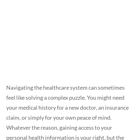
Navigating the healthcare system can sometimes
feel like solving a complex puzzle. You might need
your medical history for a new doctor, an insurance
claim, or simply for your own peace of mind.
Whatever the reason, gaining access to your
personal health information is your right, but the