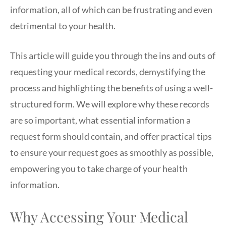
information, all of which can be frustrating and even
detrimental to your health.
This article will guide you through the ins and outs of
requesting your medical records, demystifying the
process and highlighting the benefits of using a well-
structured form. We will explore why these records
are so important, what essential information a
request form should contain, and offer practical tips
to ensure your request goes as smoothly as possible,
empowering you to take charge of your health
information.
Why Accessing Your Medical