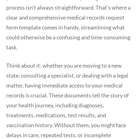
process isn’t always straightforward. That’s where a
clear and comprehensive medical records request
form template comes in handy, streamlining what
could otherwise be a confusing and time-consuming
task.
Think about it: whether you are moving to a new
state, consulting a specialist, or dealing with a legal
matter, having immediate access to your medical
records is crucial. These documents tell the story of
your health journey, including diagnoses,
treatments, medications, test results, and
vaccination history. Without them, you might face
delays in care, repeated tests, or incomplete