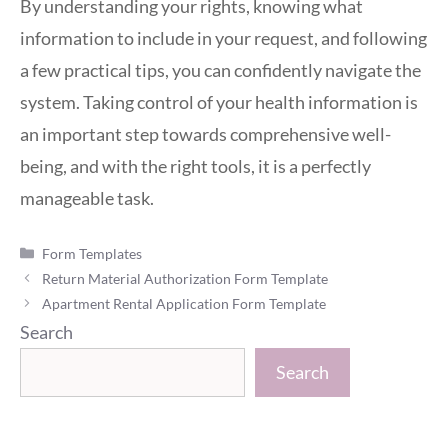
By understanding your rights, knowing what
information to include in your request, and following
a few practical tips, you can confidently navigate the
system. Taking control of your health information is
an important step towards comprehensive well-
being, and with the right tools, it is a perfectly
manageable task.
Categories
Form Templates
Return Material Authorization Form Template
Apartment Rental Application Form Template
Search
Search