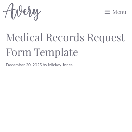
Skip
Menu
to
content
Medical Records Request
Form Template
December 20, 2025
by
Mickey Jones