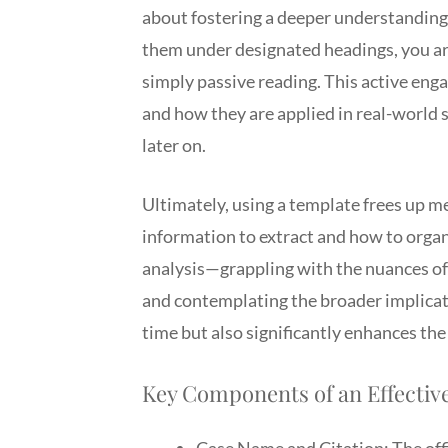
about fostering a deeper understanding.
them under designated headings, you ar
simply passive reading. This active enga
and how they are applied in real-world s
later on.
Ultimately, using a template frees up me
information to extract and how to organi
analysis—grappling with the nuances of 
and contemplating the broader implicati
time but also significantly enhances the
Key Components of an Effective
Case Name and Citation: The offic