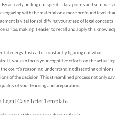
 By actively pulling out specific data points and summariz
e engaging with the material on a more profound level tha
gement is vital for solidifying your grasp of legal concepts
cenarios, making it easier to recall and apply this knowled
ntal energy. Instead of constantly figuring out what
ze it, you can focus your cognitive efforts on the actual le
the court’s reasoning, understanding dissenting opinions,
ons of the decision. This streamlined process not only sa
 quality of your learning and preparation.
 Legal Case Brief Template
ial name of the case and where to find it.