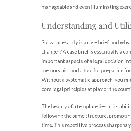
manageable and even illuminating exerc
Understanding and Utili
So, what exactly is a case brief, and why
changer? A case brief is essentially a c
important aspects of a legal decision in
memory aid, and a tool for preparing fo
Without a systematic approach, you might
core legal principles at play or the court’
The beauty of a template lies in its abil
following the same structure, prompting 
time. This repetitive process sharpens y