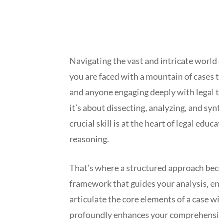
Navigating the vast and intricate world
you are faced with a mountain of cases t
and anyone engaging deeply with legal te
it’s about dissecting, analyzing, and sy
crucial skill is at the heart of legal ed
reasoning.
That’s where a structured approach bec
framework that guides your analysis, ens
articulate the core elements of a case wit
profoundly enhances your comprehension