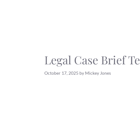
Skip
to
content
Legal Case Brief T
October 17, 2025
by
Mickey Jones