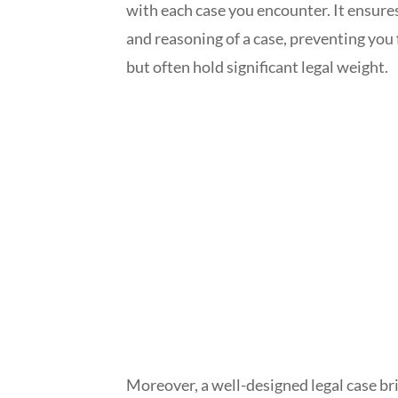
with each case you encounter. It ensures
and reasoning of a case, preventing yo
but often hold significant legal weight.
Moreover, a well-designed legal case bri