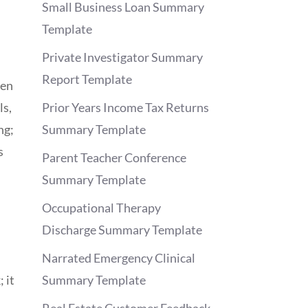
Small Business Loan Summary
Template
Private Investigator Summary
Report Template
hen
ls,
Prior Years Income Tax Returns
ng;
Summary Template
s
Parent Teacher Conference
Summary Template
Occupational Therapy
Discharge Summary Template
Narrated Emergency Clinical
 it
Summary Template