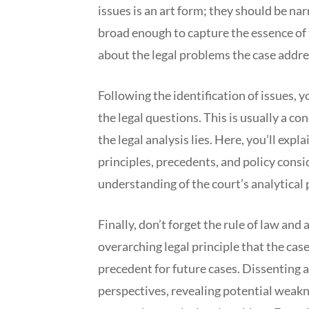
issues is an art form; they should be n
broad enough to capture the essence of th
about the legal problems the case addre
Following the identification of issues, y
the legal questions. This is usually a c
the legal analysis lies. Here, you’ll expl
principles, precedents, and policy consi
understanding of the court’s analytical p
Finally, don’t forget the rule of law and
overarching legal principle that the cas
precedent for future cases. Dissenting 
perspectives, revealing potential weakn