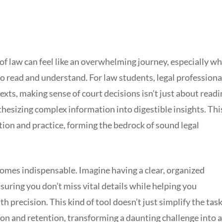
 of law can feel like an overwhelming journey, especially w
o read and understand. For law students, legal professiona
xts, making sense of court decisions isn’t just about readi
nthesizing complex information into digestible insights. Thi
ucation and practice, forming the bedrock of sound legal
omes indispensable. Imagine having a clear, organized
uring you don’t miss vital details while helping you
h precision. This kind of tool doesn’t just simplify the task;
 and retention, transforming a daunting challenge into a