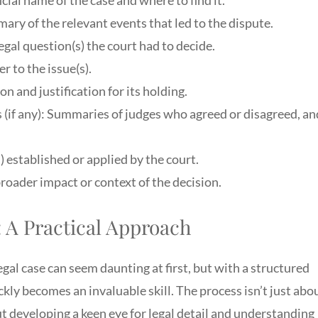
ary of the relevant events that led to the dispute.
egal question(s) the court had to decide.
r to the issue(s).
n and justification for its holding.
(if any): Summaries of judges who agreed or disagreed, an
) established or applied by the court.
roader impact or context of the decision.
: A Practical Approach
egal case can seem daunting at first, but with a structured
ckly becomes an invaluable skill. The process isn’t just abo
bout developing a keen eye for legal detail and understanding