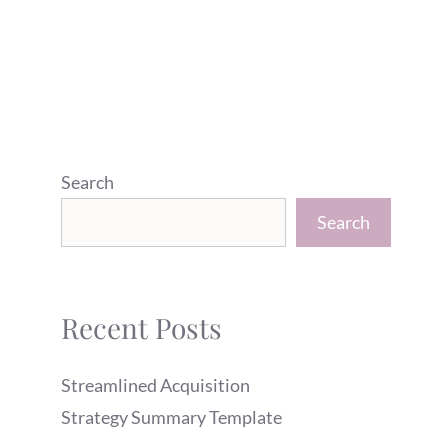
Search
Search
Recent Posts
Streamlined Acquisition
Strategy Summary Template