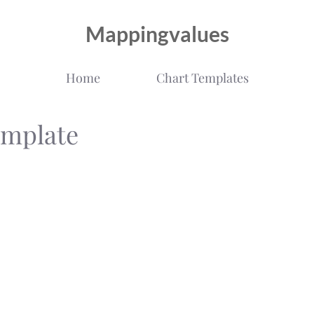
Mappingvalues
Home
Chart Templates
emplate