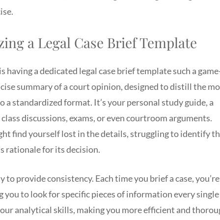
ise.
zing a Legal Case Brief Template
 is having a dedicated legal case brief template such a game
oncise summary of a court opinion, designed to distill the m
to a standardized format. It’s your personal study guide, a
r class discussions, exams, or even courtroom arguments.
 find yourself lost in the details, struggling to identify t
s rationale for its decision.
ity to provide consistency. Each time you brief a case, you’re
you to look for specific pieces of information every single
our analytical skills, making you more efficient and thoro