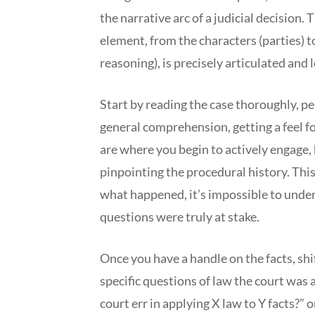
the narrative arc of a judicial decision. 
element, from the characters (parties) to
reasoning), is precisely articulated and l
Start by reading the case thoroughly, pe
general comprehension, getting a feel f
are where you begin to actively engage, h
pinpointing the procedural history. This
what happened, it’s impossible to under
questions were truly at stake.
Once you have a handle on the facts, shif
specific questions of law the court was 
court err in applying X law to Y facts?” 