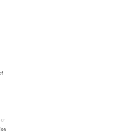
s
of
wer
ise