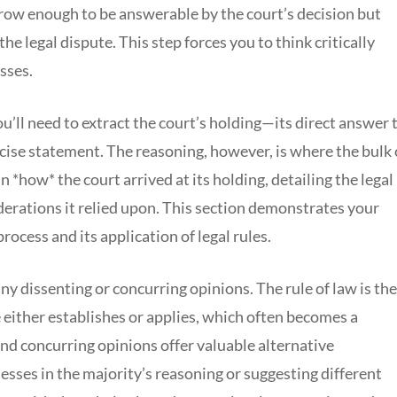
arrow enough to be answerable by the court’s decision but
e legal dispute. This step forces you to think critically
sses.
ou’ll need to extract the court’s holding—its direct answer 
oncise statement. The reasoning, however, is where the bulk 
ain *how* the court arrived at its holding, detailing the legal
derations it relied upon. This section demonstrates your
rocess and its application of legal rules.
 any dissenting or concurring opinions. The rule of law is the
e either establishes or applies, which often becomes a
and concurring opinions offer valuable alternative
esses in the majority’s reasoning or suggesting different