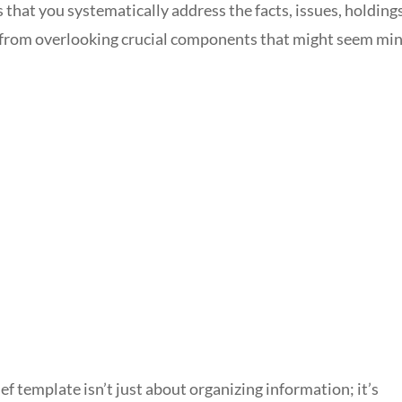
 that you systematically address the facts, issues, holdings
u from overlooking crucial components that might seem mi
ef template isn’t just about organizing information; it’s