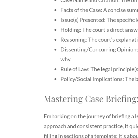
Facts of the Case: A concise summ
Issue(s) Presented: The specific l
Holding: The court’s direct answe
Reasoning: The court’s explanatio
Dissenting/Concurring Opinions 
why.
Rule of Law: The legal principle(s
Policy/Social Implications: The b
Mastering Case Briefing
Embarking on the journey of briefing a l
approach and consistent practice, it qui
filling in sections of a template; it’s a