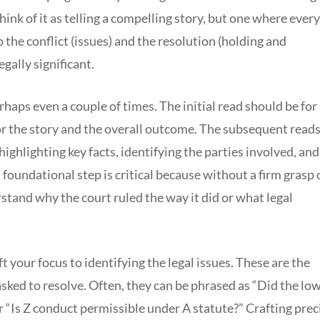
Think of it as telling a compelling story, but one where every
 the conflict (issues) and the resolution (holding and
egally significant.
rhaps even a couple of times. The initial read should be for
or the story and the overall outcome. The subsequent read
ighlighting key facts, identifying the parties involved, and
 foundational step is critical because without a firm grasp 
stand why the court ruled the way it did or what legal
t your focus to identifying the legal issues. These are the
asked to resolve. Often, they can be phrased as “Did the lo
or “Is Z conduct permissible under A statute?” Crafting prec