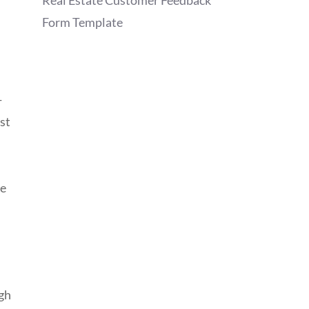
Real Estate Customer Feedback
Form Template
-
ost
he
ugh