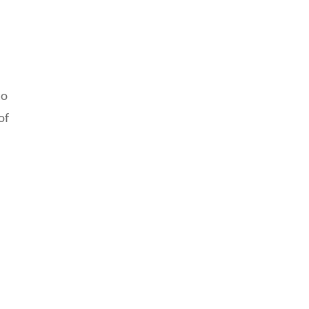
to
of