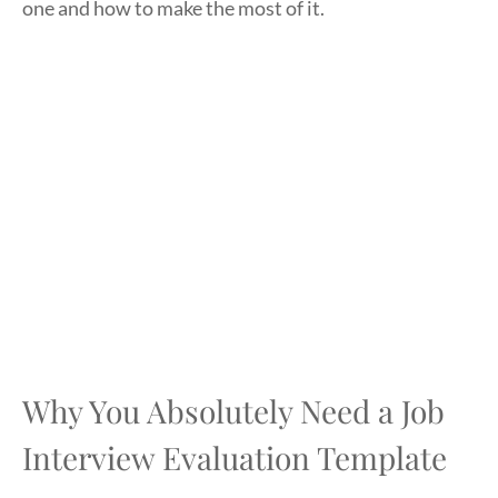
one and how to make the most of it.
Why You Absolutely Need a Job
Interview Evaluation Template