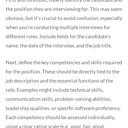
the position they are interviewing for. This may seem
obvious, but it’s crucial to avoid confusion, especially
when you’re conducting multiple interviews for
different roles. Include fields for the candidate’s
name, the date of the interview, and the job title.
Next, define the key competencies and skills required
for the position. These should be directly tied to the
job description and the essential functions of the
role. Examples might include technical skills,
communication skills, problem-solving abilities,
leadership qualities, or specific software proficiency.
Each competency should be assessed individually,
using a clear rating scale (e.g., poor, fair, good,