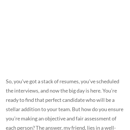
So, you’ve got a stack of resumes, you’ve scheduled
the interviews, and now the big day is here. You’re
ready to find that perfect candidate who will be a
stellar addition to your team. But how do you ensure
you’re making an objective and fair assessment of
each person? The answer, my friend, lies in a well-