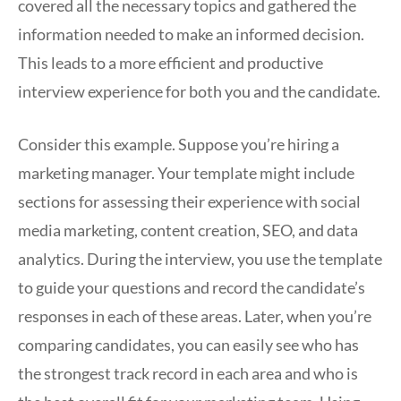
covered all the necessary topics and gathered the
information needed to make an informed decision.
This leads to a more efficient and productive
interview experience for both you and the candidate.
Consider this example. Suppose you’re hiring a
marketing manager. Your template might include
sections for assessing their experience with social
media marketing, content creation, SEO, and data
analytics. During the interview, you use the template
to guide your questions and record the candidate’s
responses in each of these areas. Later, when you’re
comparing candidates, you can easily see who has
the strongest track record in each area and who is