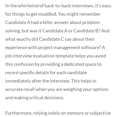
In the whirlwind of back-to-back interviews, it’s easy
for things to get muddled. You might remember
Candidate A had a killer answer about problem-
solving, but was it Candidate A or Candidate B? And
what exactly did Candidate C say about their
experience with project management software? A
job interview evaluation template helps you avoid
this confusion by providing a dedicated space to
record specific details for each candidate
immediately after the interview. This helps in
accurate recall when you are weighing your options
and making critical decisions.
Furthermore, relying solely on memory or subjective