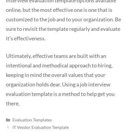
interview evaluation template options available
online, but the most effective one is one that is
customized to the job and to your organization. Be
sure to revisit the template regularly and evaluate
it’s effectiveness.
Ultimately, effective teams are built with an
intentional and methodical approach to hiring,
keeping in mind the overall values that your
organization holds dear. Using a job interview
evaluation template is a method to help get you
there.
Categories
Evaluation Templates
IT Vendor Evaluation Template