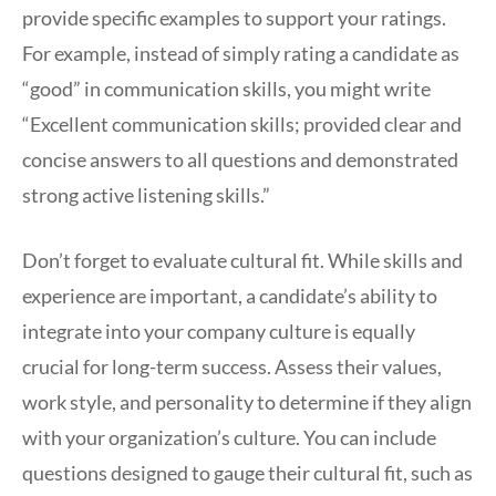
provide specific examples to support your ratings.
For example, instead of simply rating a candidate as
“good” in communication skills, you might write
“Excellent communication skills; provided clear and
concise answers to all questions and demonstrated
strong active listening skills.”
Don’t forget to evaluate cultural fit. While skills and
experience are important, a candidate’s ability to
integrate into your company culture is equally
crucial for long-term success. Assess their values,
work style, and personality to determine if they align
with your organization’s culture. You can include
questions designed to gauge their cultural fit, such as