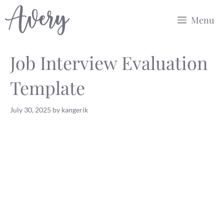
Skip
Menu
to
content
Job Interview Evaluation
Template
July 30, 2025
by
kangerik