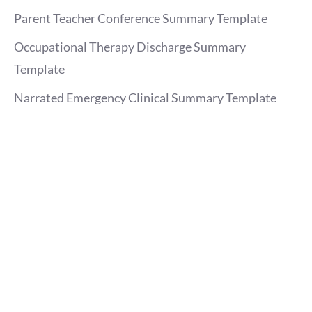
Parent Teacher Conference Summary Template
Occupational Therapy Discharge Summary
Template
Narrated Emergency Clinical Summary Template