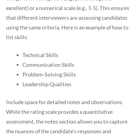
excellent) or a numerical scale (e.g., 1-5). This ensures
that different interviewers are assessing candidates
using the same criteria. Here is an example of how to
list skills:
Technical Skills
Communication Skills
Problem-Solving Skills
Leadership Qualities
Include space for detailed notes and observations.
While the rating scale provides a quantitative
assessment, the notes section allows you to capture
the nuances of the candidate’s responses and