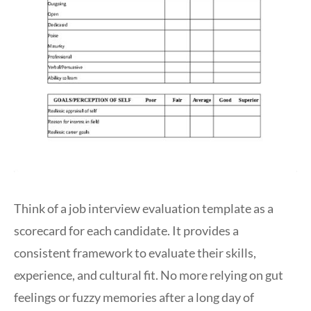
Think of a job interview evaluation template as a
scorecard for each candidate. It provides a
consistent framework to evaluate their skills,
experience, and cultural fit. No more relying on gut
feelings or fuzzy memories after a long day of