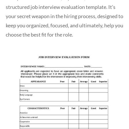
structured job interview evaluation template. It’s
your secret weapon in the hiring process, designed to
keep you organized, focused, and ultimately, help you
choose the best fit for the role.