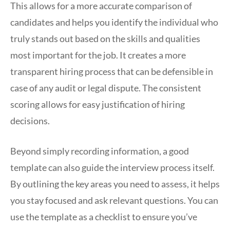
This allows for a more accurate comparison of
candidates and helps you identify the individual who
truly stands out based on the skills and qualities
most important for the job. It creates a more
transparent hiring process that can be defensible in
case of any audit or legal dispute. The consistent
scoring allows for easy justification of hiring
decisions.
Beyond simply recording information, a good
template can also guide the interview process itself.
By outlining the key areas you need to assess, it helps
you stay focused and ask relevant questions. You can
use the template as a checklist to ensure you’ve