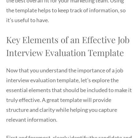
the best overall fit for your marketing team. Using
the template helps to keep track of information, so
it’s useful to have.
Key Elements of an Effective Job
Interview Evaluation Template
Now that you understand the importance of a job
interview evaluation template, let’s explore the
essential elements that should be included to make it
truly effective. A great template will provide
structure and clarity while helping you capture
relevant information.
First and foremost, clearly identify the candidate and