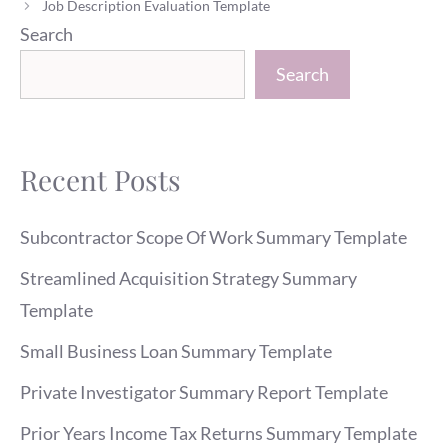
Job Description Evaluation Template
Search
Search
Recent Posts
Subcontractor Scope Of Work Summary Template
Streamlined Acquisition Strategy Summary
Template
Small Business Loan Summary Template
Private Investigator Summary Report Template
Prior Years Income Tax Returns Summary Template