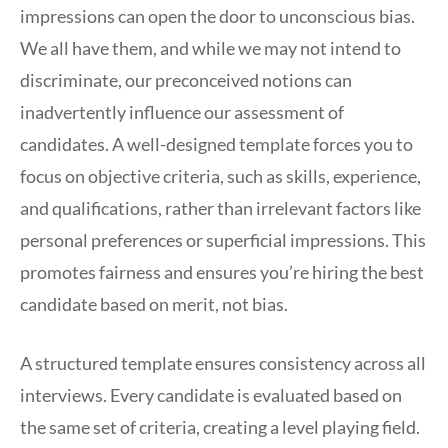
impressions can open the door to unconscious bias.
We all have them, and while we may not intend to
discriminate, our preconceived notions can
inadvertently influence our assessment of
candidates. A well-designed template forces you to
focus on objective criteria, such as skills, experience,
and qualifications, rather than irrelevant factors like
personal preferences or superficial impressions. This
promotes fairness and ensures you’re hiring the best
candidate based on merit, not bias.
A structured template ensures consistency across all
interviews. Every candidate is evaluated based on
the same set of criteria, creating a level playing field.