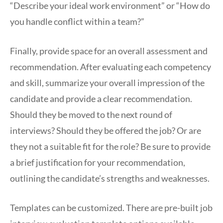
“Describe your ideal work environment” or “How do
you handle conflict within a team?”
Finally, provide space for an overall assessment and
recommendation. After evaluating each competency
and skill, summarize your overall impression of the
candidate and provide a clear recommendation.
Should they be moved to the next round of
interviews? Should they be offered the job? Or are
they not a suitable fit for the role? Be sure to provide
a brief justification for your recommendation,
outlining the candidate’s strengths and weaknesses.
Templates can be customized. There are pre-built job