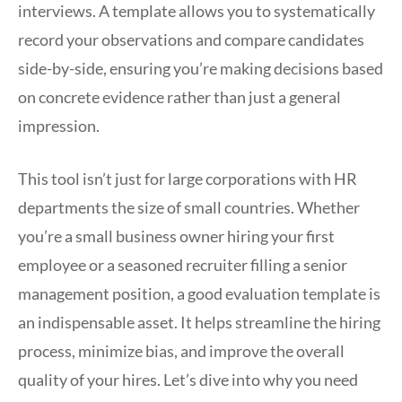
interviews. A template allows you to systematically
record your observations and compare candidates
side-by-side, ensuring you’re making decisions based
on concrete evidence rather than just a general
impression.
This tool isn’t just for large corporations with HR
departments the size of small countries. Whether
you’re a small business owner hiring your first
employee or a seasoned recruiter filling a senior
management position, a good evaluation template is
an indispensable asset. It helps streamline the hiring
process, minimize bias, and improve the overall
quality of your hires. Let’s dive into why you need