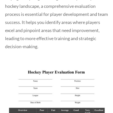
hockey landscape, a comprehensive evaluation
process is essential for player development and team
success. It helps you identify areas where players
excel and pinpoint areas that need improvement,
leading to more effective training and strategic
decision-making.