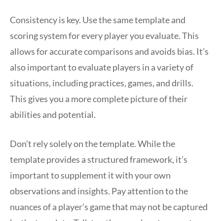
Consistency is key. Use the same template and
scoring system for every player you evaluate. This
allows for accurate comparisons and avoids bias. It’s
also important to evaluate players in a variety of
situations, including practices, games, and drills.
This gives you a more complete picture of their
abilities and potential.
Don’t rely solely on the template. While the
template provides a structured framework, it’s
important to supplement it with your own
observations and insights. Pay attention to the
nuances of a player’s game that may not be captured