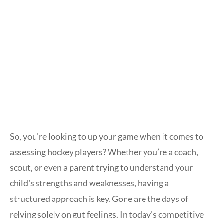
So, you’re looking to up your game when it comes to
assessing hockey players? Whether you’re a coach,
scout, or even a parent trying to understand your
child’s strengths and weaknesses, having a
structured approach is key. Gone are the days of
relying solely on gut feelings. In today’s competitive