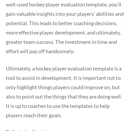
well-used hockey player evaluation template, you’ll
gain valuable insights into your players’ abilities and
potential. This leads to better coaching decisions,
more effective player development, and ultimately,
greater team success. The investment in time and
effort will pay off handsomely.
Ultimately, a hockey player evaluation template is a
tool to assist in development. It is important not to
only highlight things players could improve on, but
also to point out the things that they are doing well.
It is up to coaches to use the templates to help
players reach their goals.
Categories