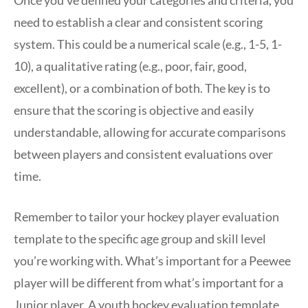
Once you’ve defined your categories and criteria, you
need to establish a clear and consistent scoring
system. This could be a numerical scale (e.g., 1-5, 1-
10), a qualitative rating (e.g., poor, fair, good,
excellent), or a combination of both. The key is to
ensure that the scoring is objective and easily
understandable, allowing for accurate comparisons
between players and consistent evaluations over
time.
Remember to tailor your hockey player evaluation
template to the specific age group and skill level
you’re working with. What’s important for a Peewee
player will be different from what’s important for a
Junior player. A youth hockey evaluation template