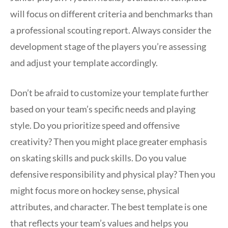
will focus on different criteria and benchmarks than
a professional scouting report. Always consider the
development stage of the players you’re assessing
and adjust your template accordingly.
Don’t be afraid to customize your template further
based on your team’s specific needs and playing
style. Do you prioritize speed and offensive
creativity? Then you might place greater emphasis
on skating skills and puck skills. Do you value
defensive responsibility and physical play? Then you
might focus more on hockey sense, physical
attributes, and character. The best template is one
that reflects your team’s values and helps you