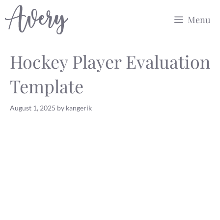
Skip
Menu
to
content
Hockey Player Evaluation
Template
August 1, 2025
by
kangerik