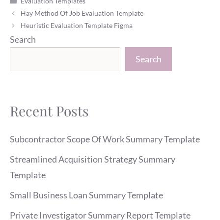
Evaluation Templates
Hay Method Of Job Evaluation Template
Heuristic Evaluation Template Figma
Search
Search
Recent Posts
Subcontractor Scope Of Work Summary Template
Streamlined Acquisition Strategy Summary
Template
Small Business Loan Summary Template
Private Investigator Summary Report Template