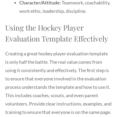
Character/Attitude:
Teamwork, coachability,
work ethic, leadership, discipline.
Using the Hockey Player
Evaluation Template Effectively
Creating a great hockey player evaluation template
is only half the battle. The real value comes from
using it consistently and effectively. The first step is
to ensure that everyone involved in the evaluation
process understands the template and how to use it.
This includes coaches, scouts, and even parent
volunteers. Provide clear instructions, examples, and
training to ensure that everyone is on the same page.