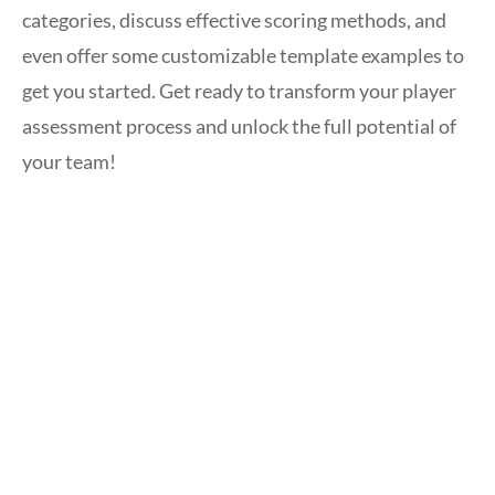
categories, discuss effective scoring methods, and
even offer some customizable template examples to
get you started. Get ready to transform your player
assessment process and unlock the full potential of
your team!