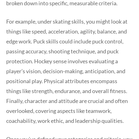
broken down into specific, measurable criteria.
For example, under skating skills, you might look at
things like speed, acceleration, agility, balance, and
edge work. Puck skills could include puck control,
passing accuracy, shooting technique, and puck
protection. Hockey sense involves evaluating a
player’s vision, decision-making, anticipation, and
positional play. Physical attributes encompass
things like strength, endurance, and overall fitness.
Finally, character and attitude are crucial and often
overlooked, covering aspects like teamwork,
coachability, work ethic, and leadership qualities.