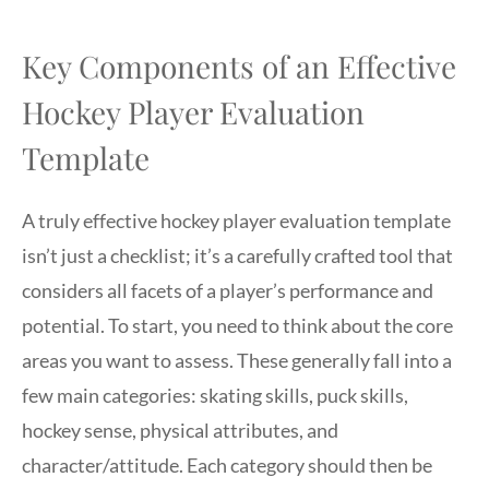
Key Components of an Effective
Hockey Player Evaluation
Template
A truly effective hockey player evaluation template
isn’t just a checklist; it’s a carefully crafted tool that
considers all facets of a player’s performance and
potential. To start, you need to think about the core
areas you want to assess. These generally fall into a
few main categories: skating skills, puck skills,
hockey sense, physical attributes, and
character/attitude. Each category should then be