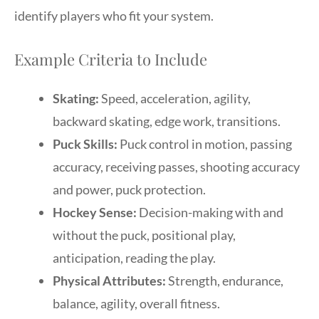
identify players who fit your system.
Example Criteria to Include
Skating:
Speed, acceleration, agility,
backward skating, edge work, transitions.
Puck Skills:
Puck control in motion, passing
accuracy, receiving passes, shooting accuracy
and power, puck protection.
Hockey Sense:
Decision-making with and
without the puck, positional play,
anticipation, reading the play.
Physical Attributes:
Strength, endurance,
balance, agility, overall fitness.