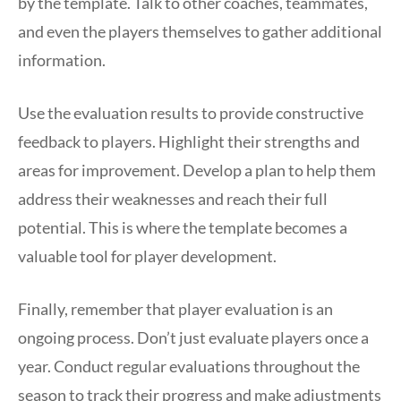
by the template. Talk to other coaches, teammates,
and even the players themselves to gather additional
information.
Use the evaluation results to provide constructive
feedback to players. Highlight their strengths and
areas for improvement. Develop a plan to help them
address their weaknesses and reach their full
potential. This is where the template becomes a
valuable tool for player development.
Finally, remember that player evaluation is an
ongoing process. Don’t just evaluate players once a
year. Conduct regular evaluations throughout the
season to track their progress and make adjustments