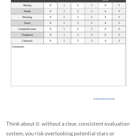
Think about it: without a clear, consistent evaluation
system, you risk overlooking potential stars or