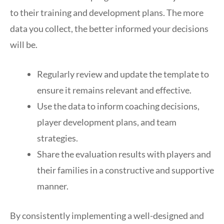
to their training and development plans. The more
data you collect, the better informed your decisions
will be.
Regularly review and update the template to
ensure it remains relevant and effective.
Use the data to inform coaching decisions,
player development plans, and team
strategies.
Share the evaluation results with players and
their families in a constructive and supportive
manner.
By consistently implementing a well-designed and