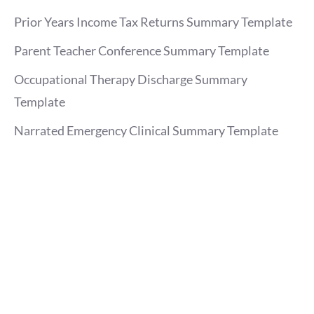
Prior Years Income Tax Returns Summary Template
Parent Teacher Conference Summary Template
Occupational Therapy Discharge Summary
Template
Narrated Emergency Clinical Summary Template