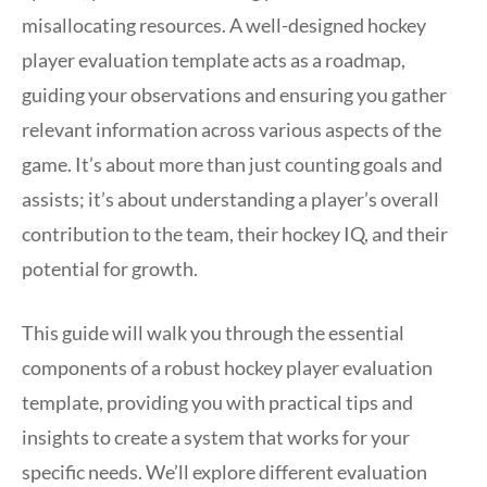
misallocating resources. A well-designed hockey
player evaluation template acts as a roadmap,
guiding your observations and ensuring you gather
relevant information across various aspects of the
game. It’s about more than just counting goals and
assists; it’s about understanding a player’s overall
contribution to the team, their hockey IQ, and their
potential for growth.
This guide will walk you through the essential
components of a robust hockey player evaluation
template, providing you with practical tips and
insights to create a system that works for your
specific needs. We’ll explore different evaluation