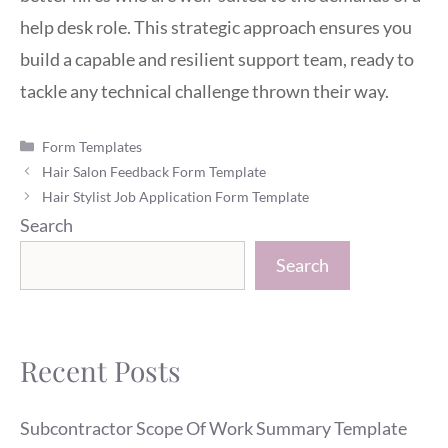
help desk role. This strategic approach ensures you
build a capable and resilient support team, ready to
tackle any technical challenge thrown their way.
Categories
Form Templates
Hair Salon Feedback Form Template
Hair Stylist Job Application Form Template
Search
Search
Recent Posts
Subcontractor Scope Of Work Summary Template