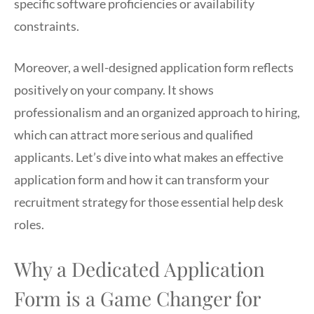
specific software proficiencies or availability
constraints.
Moreover, a well-designed application form reflects
positively on your company. It shows
professionalism and an organized approach to hiring,
which can attract more serious and qualified
applicants. Let’s dive into what makes an effective
application form and how it can transform your
recruitment strategy for those essential help desk
roles.
Why a Dedicated Application
Form is a Game Changer for