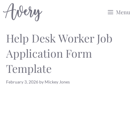
Skip
Menu
to
content
Help Desk Worker Job
Application Form
Template
February 3, 2026
by
Mickey Jones