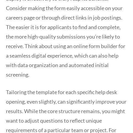
Consider making the form easily accessible on your
careers page or through direct links in job postings.
The easier it is for applicants to find and complete,
the more high-quality submissions you’re likely to
receive. Think about using an online form builder for
a seamless digital experience, which can also help
with data organization and automated initial
screening.
Tailoring the template for each specific help desk
opening, even slightly, can significantly improve your
results. While the core structure remains, you might
want to adjust questions to reflect unique
requirements of a particular team or project. For