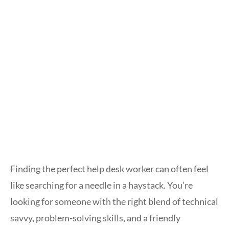
Finding the perfect help desk worker can often feel
like searching for a needle in a haystack. You’re
looking for someone with the right blend of technical
savvy, problem-solving skills, and a friendly