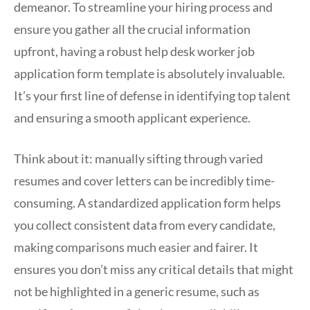
demeanor. To streamline your hiring process and
ensure you gather all the crucial information
upfront, having a robust help desk worker job
application form template is absolutely invaluable.
It’s your first line of defense in identifying top talent
and ensuring a smooth applicant experience.
Think about it: manually sifting through varied
resumes and cover letters can be incredibly time-
consuming. A standardized application form helps
you collect consistent data from every candidate,
making comparisons much easier and fairer. It
ensures you don’t miss any critical details that might
not be highlighted in a generic resume, such as