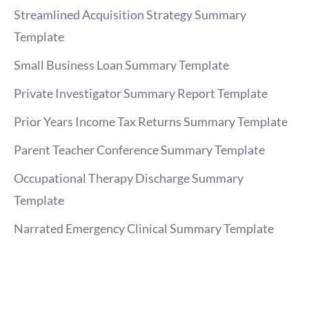
Streamlined Acquisition Strategy Summary
Template
Small Business Loan Summary Template
Private Investigator Summary Report Template
Prior Years Income Tax Returns Summary Template
Parent Teacher Conference Summary Template
Occupational Therapy Discharge Summary
Template
Narrated Emergency Clinical Summary Template