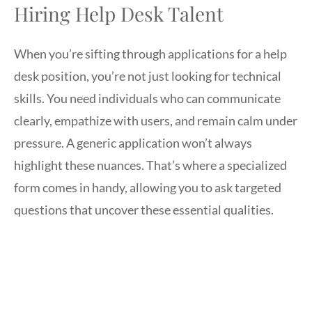
Hiring Help Desk Talent
When you’re sifting through applications for a help
desk position, you’re not just looking for technical
skills. You need individuals who can communicate
clearly, empathize with users, and remain calm under
pressure. A generic application won’t always
highlight these nuances. That’s where a specialized
form comes in handy, allowing you to ask targeted
questions that uncover these essential qualities.