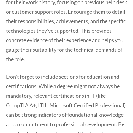
for their work history, focusing on previous help desk
or customer support roles. Encourage them to detail
their responsibilities, achievements, and the specific
technologies they’ve supported. This provides
concrete evidence of their experience and helps you
gauge their suitability for the technical demands of
the role.
Don’t forget to include sections for education and
certifications. While a degree might not always be
mandatory, relevant certifications in IT (like
CompTIA A+, ITIL, Microsoft Certified Professional)
can be strong indicators of foundational knowledge
and a commitment to professional development. Be