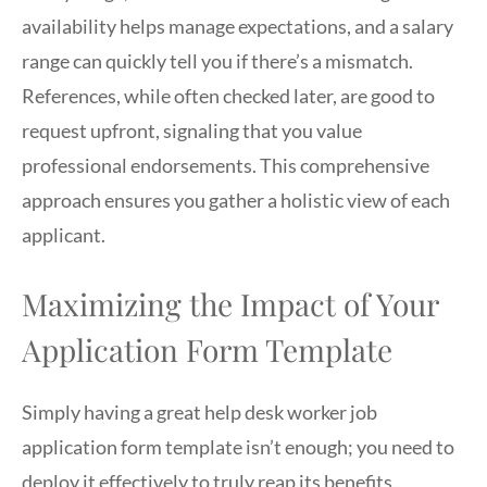
availability helps manage expectations, and a salary
range can quickly tell you if there’s a mismatch.
References, while often checked later, are good to
request upfront, signaling that you value
professional endorsements. This comprehensive
approach ensures you gather a holistic view of each
applicant.
Maximizing the Impact of Your
Application Form Template
Simply having a great help desk worker job
application form template isn’t enough; you need to
deploy it effectively to truly reap its benefits.