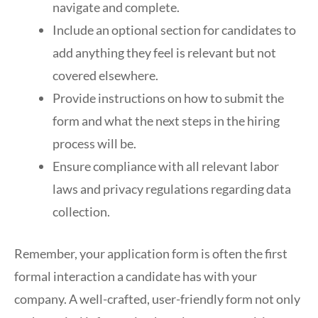
navigate and complete.
Include an optional section for candidates to
add anything they feel is relevant but not
covered elsewhere.
Provide instructions on how to submit the
form and what the next steps in the hiring
process will be.
Ensure compliance with all relevant labor
laws and privacy regulations regarding data
collection.
Remember, your application form is often the first
formal interaction a candidate has with your
company. A well-crafted, user-friendly form not only