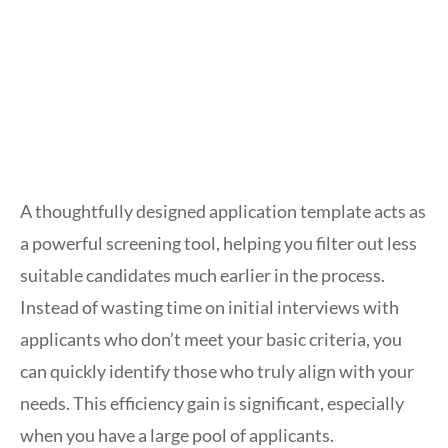
A thoughtfully designed application template acts as
a powerful screening tool, helping you filter out less
suitable candidates much earlier in the process.
Instead of wasting time on initial interviews with
applicants who don’t meet your basic criteria, you
can quickly identify those who truly align with your
needs. This efficiency gain is significant, especially
when you have a large pool of applicants.