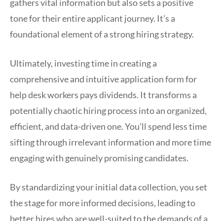
gathers vital information but also sets a positive
tone for their entire applicant journey. It’s a
foundational element of a strong hiring strategy.
Ultimately, investing time in creating a
comprehensive and intuitive application form for
help desk workers pays dividends. It transforms a
potentially chaotic hiring process into an organized,
efficient, and data-driven one. You’ll spend less time
sifting through irrelevant information and more time
engaging with genuinely promising candidates.
By standardizing your initial data collection, you set
the stage for more informed decisions, leading to
better hires who are well-suited to the demands of a