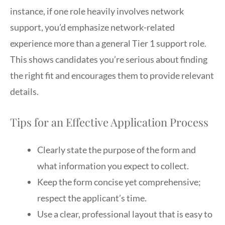
instance, if one role heavily involves network
support, you’d emphasize network-related
experience more than a general Tier 1 support role.
This shows candidates you’re serious about finding
the right fit and encourages them to provide relevant
details.
Tips for an Effective Application Process
Clearly state the purpose of the form and
what information you expect to collect.
Keep the form concise yet comprehensive;
respect the applicant’s time.
Use a clear, professional layout that is easy to