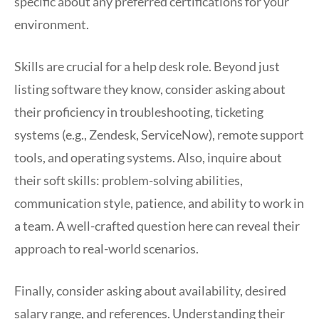
specific about any preferred certifications for your
environment.
Skills are crucial for a help desk role. Beyond just
listing software they know, consider asking about
their proficiency in troubleshooting, ticketing
systems (e.g., Zendesk, ServiceNow), remote support
tools, and operating systems. Also, inquire about
their soft skills: problem-solving abilities,
communication style, patience, and ability to work in
a team. A well-crafted question here can reveal their
approach to real-world scenarios.
Finally, consider asking about availability, desired
salary range, and references. Understanding their