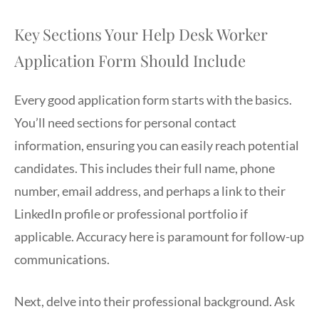
Key Sections Your Help Desk Worker
Application Form Should Include
Every good application form starts with the basics.
You’ll need sections for personal contact
information, ensuring you can easily reach potential
candidates. This includes their full name, phone
number, email address, and perhaps a link to their
LinkedIn profile or professional portfolio if
applicable. Accuracy here is paramount for follow-up
communications.
Next, delve into their professional background. Ask