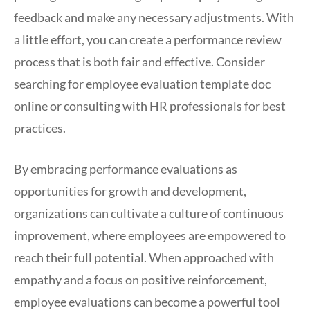
feedback and make any necessary adjustments. With
a little effort, you can create a performance review
process that is both fair and effective. Consider
searching for employee evaluation template doc
online or consulting with HR professionals for best
practices.
By embracing performance evaluations as
opportunities for growth and development,
organizations can cultivate a culture of continuous
improvement, where employees are empowered to
reach their full potential. When approached with
empathy and a focus on positive reinforcement,
employee evaluations can become a powerful tool