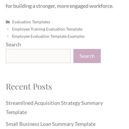
for building a stronger, more engaged workforce.
Categories
Evaluation Templates
Employee Training Evaluation Template
Employee Evaluation Template Examples
Search
Search
Recent Posts
Streamlined Acquisition Strategy Summary
Template
Small Business Loan Summary Template