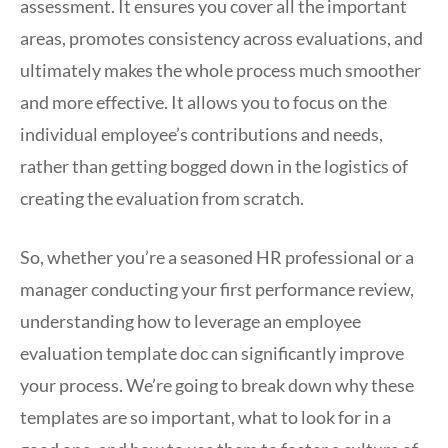
assessment. It ensures you cover all the important
areas, promotes consistency across evaluations, and
ultimately makes the whole process much smoother
and more effective. It allows you to focus on the
individual employee’s contributions and needs,
rather than getting bogged down in the logistics of
creating the evaluation from scratch.
So, whether you’re a seasoned HR professional or a
manager conducting your first performance review,
understanding how to leverage an employee
evaluation template doc can significantly improve
your process. We’re going to break down why these
templates are so important, what to look for in a