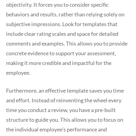
objectivity. It forces you to consider specific
behaviors and results, rather than relying solely on
subjective impressions. Look for templates that
include clear rating scales and space for detailed
comments and examples. This allows you to provide
concrete evidence to support your assessment,
making it more credible and impactful for the
employee.
Furthermore, an effective template saves you time
and effort. Instead of reinventing the wheel every
time you conduct a review, you have a pre-built
structure to guide you. This allows you to focus on
the individual employee’s performance and