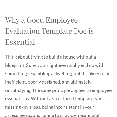
Why a Good Employee
Evaluation Template Doc is
Essential
Think about trying to build a house without a
blueprint. Sure, you might eventually end up with
something resembling a dwelling, but it’s likely to be
inefficient, poorly designed, and ultimately
unsatisfying. The same principle applies to employee
evaluations. Without a structured template, you risk
missing key areas, being inconsistent in your
assessments, and failing to provide meaningful