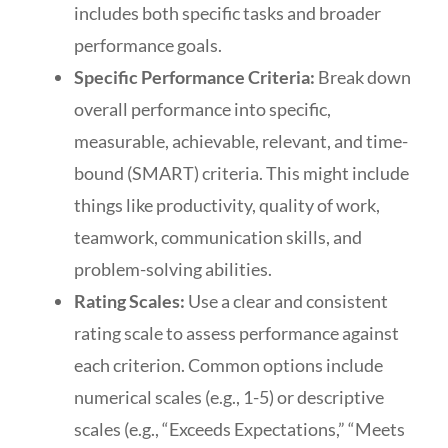
includes both specific tasks and broader
performance goals.
Specific Performance Criteria:
Break down
overall performance into specific,
measurable, achievable, relevant, and time-
bound (SMART) criteria. This might include
things like productivity, quality of work,
teamwork, communication skills, and
problem-solving abilities.
Rating Scales:
Use a clear and consistent
rating scale to assess performance against
each criterion. Common options include
numerical scales (e.g., 1-5) or descriptive
scales (e.g., “Exceeds Expectations,” “Meets