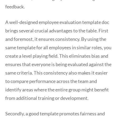
feedback.
A well-designed employee evaluation template doc
brings several crucial advantages to the table. First
and foremost, it ensures consistency. By using the
same template for all employees in similar roles, you
create a level playing field. This eliminates bias and
ensures that everyone is being evaluated against the
same criteria. This consistency also makes it easier
to compare performance across the team and
identify areas where the entire group might benefit
from additional training or development.
Secondly, a good template promotes fairness and