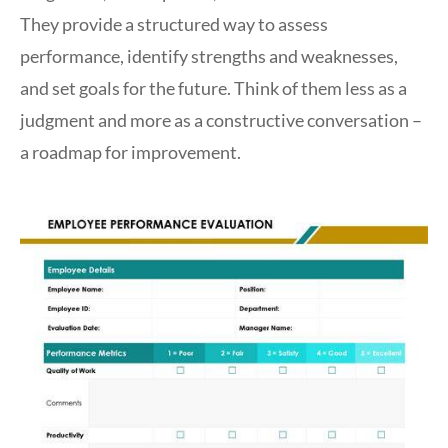
They provide a structured way to assess
performance, identify strengths and weaknesses,
and set goals for the future. Think of them less as a
judgment and more as a constructive conversation –
a roadmap for improvement.