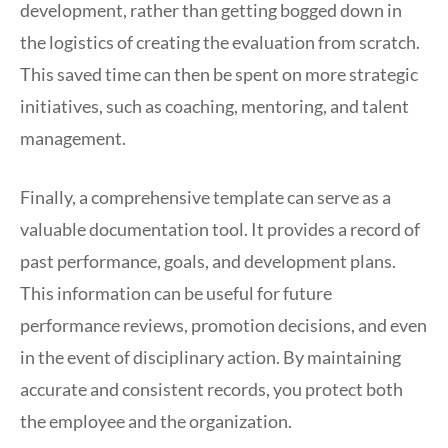
development, rather than getting bogged down in
the logistics of creating the evaluation from scratch.
This saved time can then be spent on more strategic
initiatives, such as coaching, mentoring, and talent
management.
Finally, a comprehensive template can serve as a
valuable documentation tool. It provides a record of
past performance, goals, and development plans.
This information can be useful for future
performance reviews, promotion decisions, and even
in the event of disciplinary action. By maintaining
accurate and consistent records, you protect both
the employee and the organization.