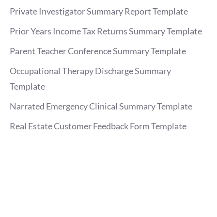
Private Investigator Summary Report Template
Prior Years Income Tax Returns Summary Template
Parent Teacher Conference Summary Template
Occupational Therapy Discharge Summary
Template
Narrated Emergency Clinical Summary Template
Real Estate Customer Feedback Form Template