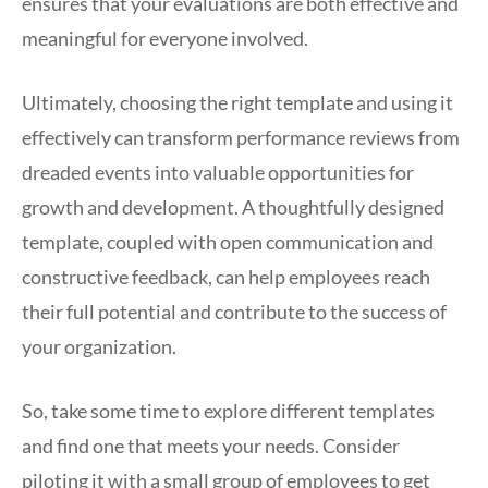
ensures that your evaluations are both effective and
meaningful for everyone involved.
Ultimately, choosing the right template and using it
effectively can transform performance reviews from
dreaded events into valuable opportunities for
growth and development. A thoughtfully designed
template, coupled with open communication and
constructive feedback, can help employees reach
their full potential and contribute to the success of
your organization.
So, take some time to explore different templates
and find one that meets your needs. Consider
piloting it with a small group of employees to get