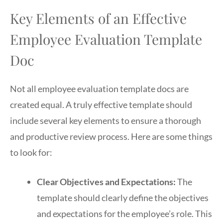
Key Elements of an Effective
Employee Evaluation Template
Doc
Not all employee evaluation template docs are
created equal. A truly effective template should
include several key elements to ensure a thorough
and productive review process. Here are some things
to look for:
Clear Objectives and Expectations:
The
template should clearly define the objectives
and expectations for the employee’s role. This