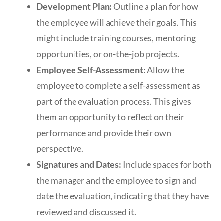
Development Plan:
Outline a plan for how
the employee will achieve their goals. This
might include training courses, mentoring
opportunities, or on-the-job projects.
Employee Self-Assessment:
Allow the
employee to complete a self-assessment as
part of the evaluation process. This gives
them an opportunity to reflect on their
performance and provide their own
perspective.
Signatures and Dates:
Include spaces for both
the manager and the employee to sign and
date the evaluation, indicating that they have
reviewed and discussed it.