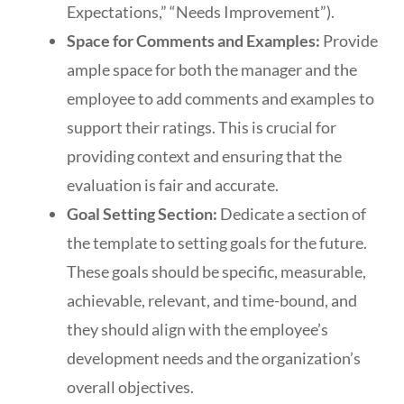
Expectations,” “Needs Improvement”).
Space for Comments and Examples:
Provide
ample space for both the manager and the
employee to add comments and examples to
support their ratings. This is crucial for
providing context and ensuring that the
evaluation is fair and accurate.
Goal Setting Section:
Dedicate a section of
the template to setting goals for the future.
These goals should be specific, measurable,
achievable, relevant, and time-bound, and
they should align with the employee’s
development needs and the organization’s
overall objectives.