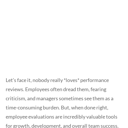
Let’s face it, nobody really *loves* performance
reviews. Employees often dread them, fearing
criticism, and managers sometimes see them as a
time-consuming burden. But, when done right,
employee evaluations are incredibly valuable tools
for growth, development, and overall team success.