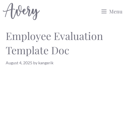
Skip
Menu
to
content
Employee Evaluation
Template Doc
August 4, 2025
by
kangerik