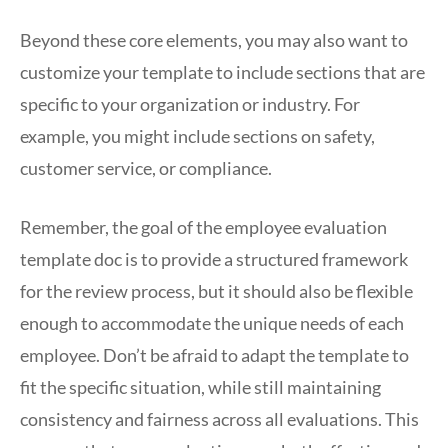
Beyond these core elements, you may also want to
customize your template to include sections that are
specific to your organization or industry. For
example, you might include sections on safety,
customer service, or compliance.
Remember, the goal of the employee evaluation
template doc is to provide a structured framework
for the review process, but it should also be flexible
enough to accommodate the unique needs of each
employee. Don’t be afraid to adapt the template to
fit the specific situation, while still maintaining
consistency and fairness across all evaluations. This