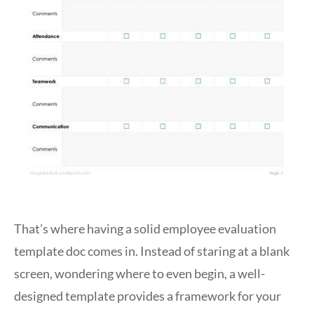
That’s where having a solid employee evaluation
template doc comes in. Instead of staring at a blank
screen, wondering where to even begin, a well-
designed template provides a framework for your