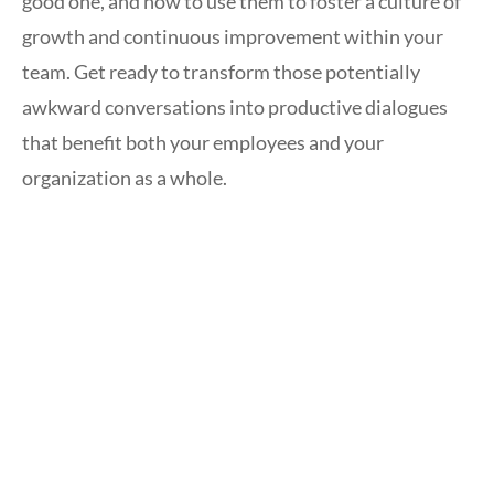
good one, and how to use them to foster a culture of
growth and continuous improvement within your
team. Get ready to transform those potentially
awkward conversations into productive dialogues
that benefit both your employees and your
organization as a whole.