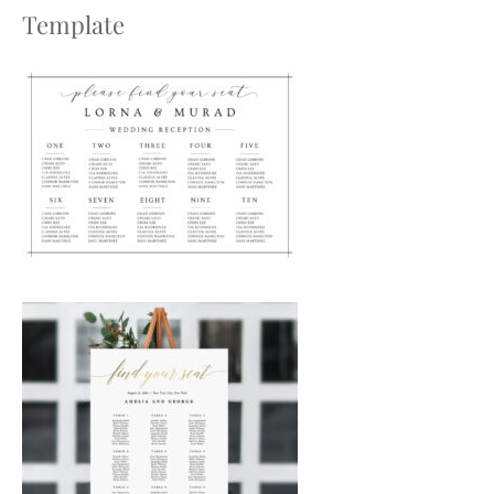
Template