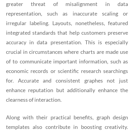
greater threat of misalignment in data
representation, such as inaccurate scaling or
irregular labeling. Layouts, nonetheless, featured
integrated standards that help customers preserve
accuracy in data presentation. This is especially
crucial in circumstances where charts are made use
of to communicate important information, such as
economic records or scientific research searchings
for. Accurate and consistent graphes not just
enhance reputation but additionally enhance the
clearness of interaction.
Along with their practical benefits, graph design
templates also contribute in boosting creativity.