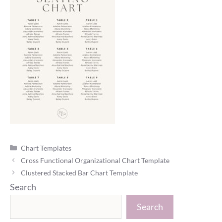
Categories
Chart Templates
Cross Functional Organizational Chart Template
Clustered Stacked Bar Chart Template
Search
Search