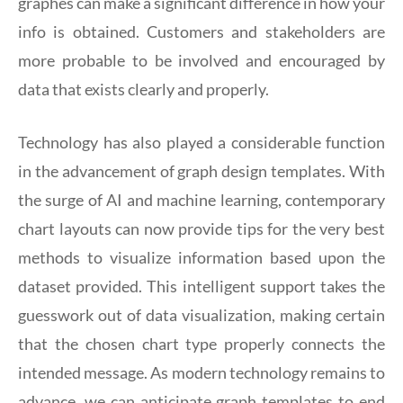
graphes can make a significant difference in how your
info is obtained. Customers and stakeholders are
more probable to be involved and encouraged by
data that exists clearly and properly.
Technology has also played a considerable function
in the advancement of graph design templates. With
the surge of AI and machine learning, contemporary
chart layouts can now provide tips for the very best
methods to visualize information based upon the
dataset provided. This intelligent support takes the
guesswork out of data visualization, making certain
that the chosen chart type properly connects the
intended message. As modern technology remains to
advance, we can anticipate graph templates to end