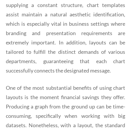
supplying a constant structure, chart templates
assist maintain a natural aesthetic identification,
which is especially vital in business settings where
branding and presentation requirements are
extremely important. In addition, layouts can be
tailored to fulfill the distinct demands of various
departments, guaranteeing that each chart
successfully connects the designated message.
One of the most substantial benefits of using chart
layouts is the moment financial savings they offer.
Producing a graph from the ground up can be time-
consuming, specifically when working with big
datasets. Nonetheless, with a layout, the standard