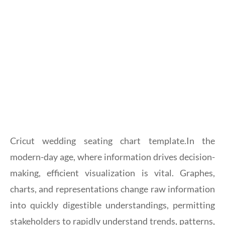
Cricut wedding seating chart template.In the
modern-day age, where information drives decision-
making, efficient visualization is vital. Graphes,
charts, and representations change raw information
into quickly digestible understandings, permitting
stakeholders to rapidly understand trends, patterns,