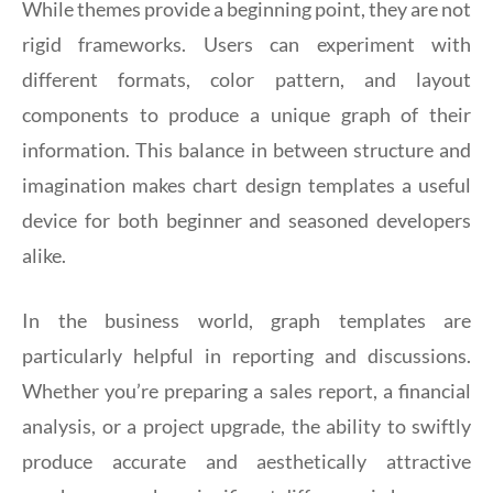
While themes provide a beginning point, they are not
rigid frameworks. Users can experiment with
different formats, color pattern, and layout
components to produce a unique graph of their
information. This balance in between structure and
imagination makes chart design templates a useful
device for both beginner and seasoned developers
alike.
In the business world, graph templates are
particularly helpful in reporting and discussions.
Whether you’re preparing a sales report, a financial
analysis, or a project upgrade, the ability to swiftly
produce accurate and aesthetically attractive