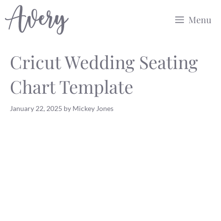
Skip
Menu
to
content
Cricut Wedding Seating
Chart Template
January 22, 2025
by
Mickey Jones