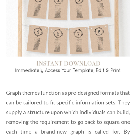
Graph themes function as pre-designed formats that
can be tailored to fit specific information sets. They
supply a structure upon which individuals can build,
removing the requirement to go back to square one
each time a brand-new graph is called for. By