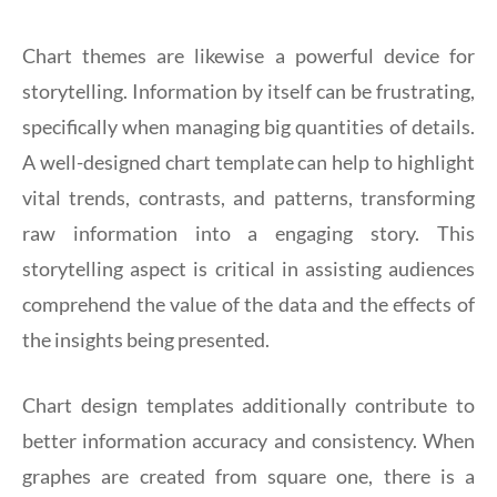
Chart themes are likewise a powerful device for
storytelling. Information by itself can be frustrating,
specifically when managing big quantities of details.
A well-designed chart template can help to highlight
vital trends, contrasts, and patterns, transforming
raw information into a engaging story. This
storytelling aspect is critical in assisting audiences
comprehend the value of the data and the effects of
the insights being presented.
Chart design templates additionally contribute to
better information accuracy and consistency. When
graphes are created from square one, there is a