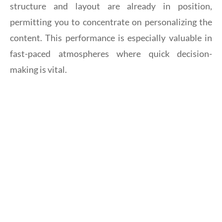
structure and layout are already in position,
permitting you to concentrate on personalizing the
content. This performance is especially valuable in
fast-paced atmospheres where quick decision-
making is vital.