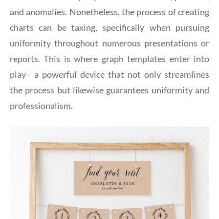
and anomalies. Nonetheless, the process of creating
charts can be taxing, specifically when pursuing
uniformity throughout numerous presentations or
reports. This is where graph templates enter into
play– a powerful device that not only streamlines
the process but likewise guarantees uniformity and
professionalism.