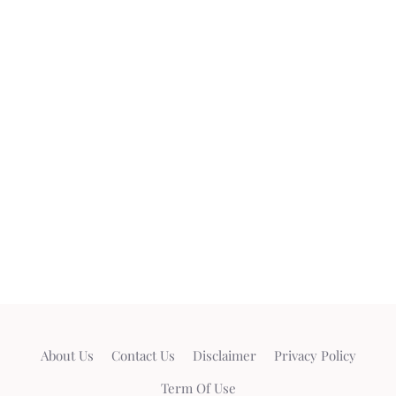
About Us
Contact Us
Disclaimer
Privacy Policy
Term Of Use