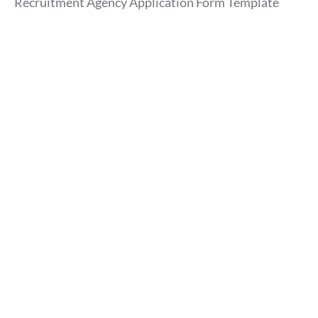
Recruitment Agency Application Form Template