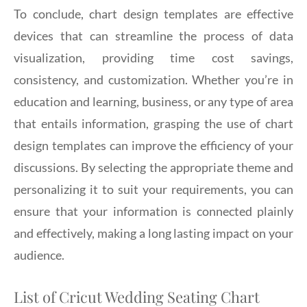
To conclude, chart design templates are effective
devices that can streamline the process of data
visualization, providing time cost savings,
consistency, and customization. Whether you’re in
education and learning, business, or any type of area
that entails information, grasping the use of chart
design templates can improve the efficiency of your
discussions. By selecting the appropriate theme and
personalizing it to suit your requirements, you can
ensure that your information is connected plainly
and effectively, making a long lasting impact on your
audience.
List of Cricut Wedding Seating Chart