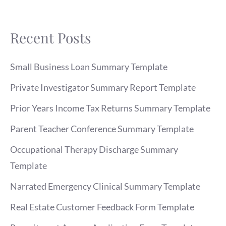
Recent Posts
Small Business Loan Summary Template
Private Investigator Summary Report Template
Prior Years Income Tax Returns Summary Template
Parent Teacher Conference Summary Template
Occupational Therapy Discharge Summary
Template
Narrated Emergency Clinical Summary Template
Real Estate Customer Feedback Form Template