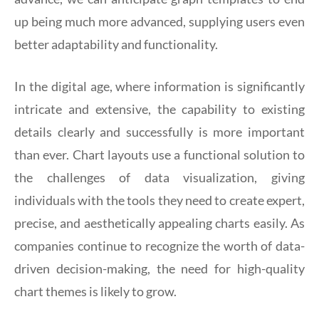
up being much more advanced, supplying users even
better adaptability and functionality.
In the digital age, where information is significantly
intricate and extensive, the capability to existing
details clearly and successfully is more important
than ever. Chart layouts use a functional solution to
the challenges of data visualization, giving
individuals with the tools they need to create expert,
precise, and aesthetically appealing charts easily. As
companies continue to recognize the worth of data-
driven decision-making, the need for high-quality
chart themes is likely to grow.