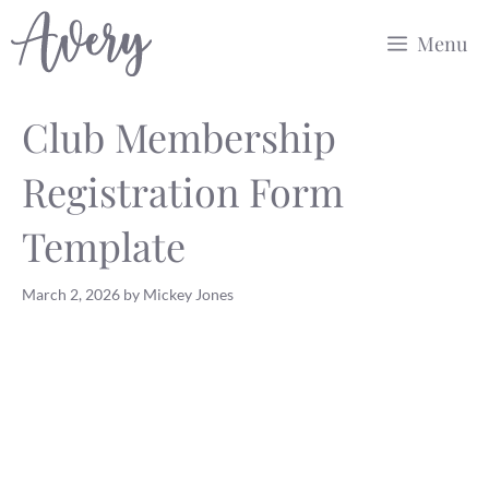
Skip
Menu
to
content
Club Membership
Registration Form
Template
March 2, 2026
by
Mickey Jones