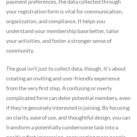
payment preferences, the data collected through
your registration form is vital for communication,
organization, and compliance. It helps you
understand your membership base better, tailor
your activities, and foster a stronger sense of
community.
The goal isn’t just to collect data, though. It’s about
creating an inviting and user-friendly experience
from the very first step. A confusing or overly
complicated form can deter potential members, even
if they’re genuinely interested in joining. By focusing
on clarity, ease of use, and thoughtful design, you can
transform a potentially cumbersome task into a
positive first impression, encouraging more people