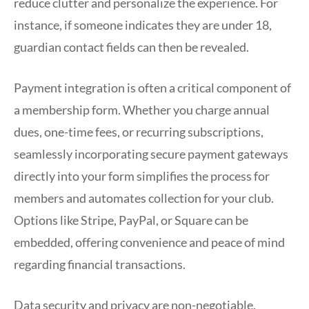
reduce clutter and personalize the experience. For
instance, if someone indicates they are under 18,
guardian contact fields can then be revealed.
Payment integration is often a critical component of
a membership form. Whether you charge annual
dues, one-time fees, or recurring subscriptions,
seamlessly incorporating secure payment gateways
directly into your form simplifies the process for
members and automates collection for your club.
Options like Stripe, PayPal, or Square can be
embedded, offering convenience and peace of mind
regarding financial transactions.
Data security and privacy are non-negotiable.