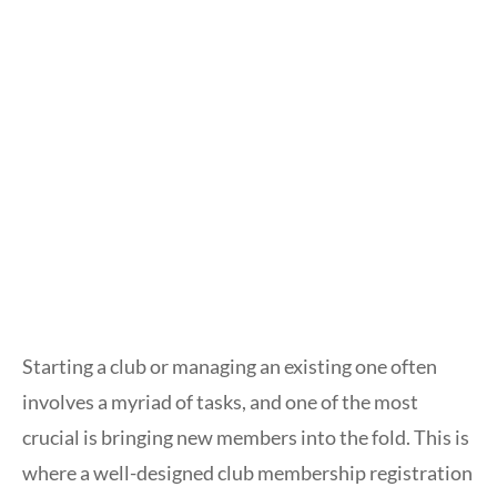
Starting a club or managing an existing one often
involves a myriad of tasks, and one of the most
crucial is bringing new members into the fold. This is
where a well-designed club membership registration