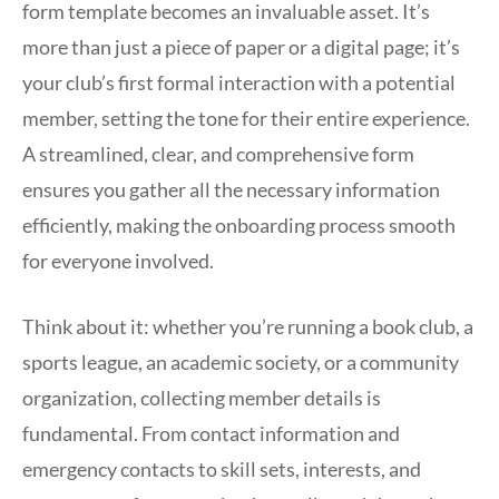
form template becomes an invaluable asset. It’s
more than just a piece of paper or a digital page; it’s
your club’s first formal interaction with a potential
member, setting the tone for their entire experience.
A streamlined, clear, and comprehensive form
ensures you gather all the necessary information
efficiently, making the onboarding process smooth
for everyone involved.
Think about it: whether you’re running a book club, a
sports league, an academic society, or a community
organization, collecting member details is
fundamental. From contact information and
emergency contacts to skill sets, interests, and