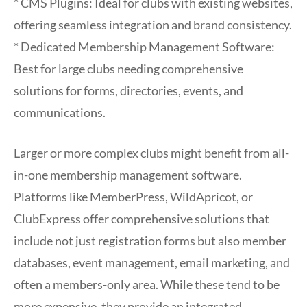
* CMS Plugins: Ideal for clubs with existing websites,
offering seamless integration and brand consistency.
* Dedicated Membership Management Software:
Best for large clubs needing comprehensive
solutions for forms, directories, events, and
communications.
Larger or more complex clubs might benefit from all-
in-one membership management software.
Platforms like MemberPress, WildApricot, or
ClubExpress offer comprehensive solutions that
include not just registration forms but also member
databases, event management, email marketing, and
often a members-only area. While these tend to be
more expensive, they provide an integrated