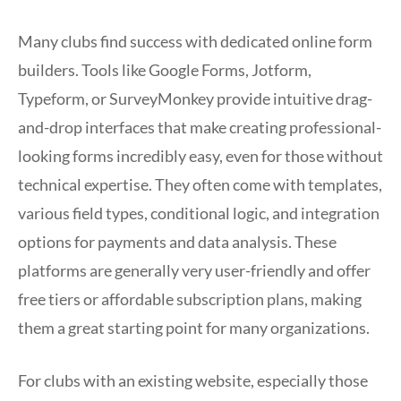
Many clubs find success with dedicated online form
builders. Tools like Google Forms, Jotform,
Typeform, or SurveyMonkey provide intuitive drag-
and-drop interfaces that make creating professional-
looking forms incredibly easy, even for those without
technical expertise. They often come with templates,
various field types, conditional logic, and integration
options for payments and data analysis. These
platforms are generally very user-friendly and offer
free tiers or affordable subscription plans, making
them a great starting point for many organizations.
For clubs with an existing website, especially those