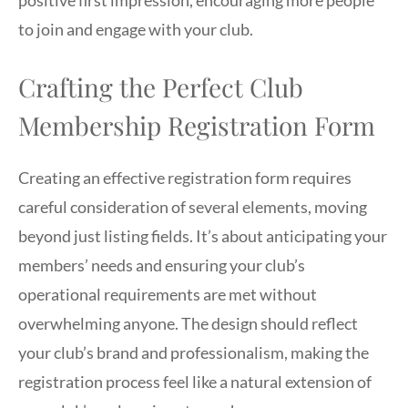
to join and engage with your club.
Crafting the Perfect Club
Membership Registration Form
Creating an effective registration form requires
careful consideration of several elements, moving
beyond just listing fields. It’s about anticipating your
members’ needs and ensuring your club’s
operational requirements are met without
overwhelming anyone. The design should reflect
your club’s brand and professionalism, making the
registration process feel like a natural extension of