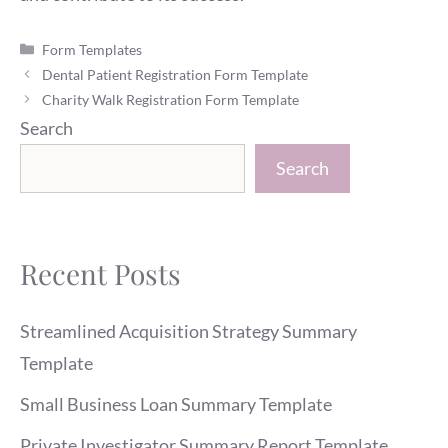
Categories
Form Templates
Dental Patient Registration Form Template
Charity Walk Registration Form Template
Search
Search
Recent Posts
Streamlined Acquisition Strategy Summary
Template
Small Business Loan Summary Template
Private Investigator Summary Report Template