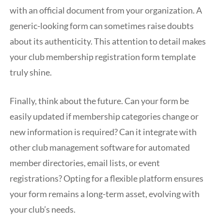
with an official document from your organization. A
generic-looking form can sometimes raise doubts
about its authenticity. This attention to detail makes
your club membership registration form template
truly shine.
Finally, think about the future. Can your form be
easily updated if membership categories change or
new information is required? Can it integrate with
other club management software for automated
member directories, email lists, or event
registrations? Opting for a flexible platform ensures
your form remains a long-term asset, evolving with
your club’s needs.