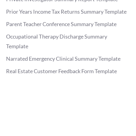
Prior Years Income Tax Returns Summary Template
Parent Teacher Conference Summary Template
Occupational Therapy Discharge Summary
Template
Narrated Emergency Clinical Summary Template
Real Estate Customer Feedback Form Template