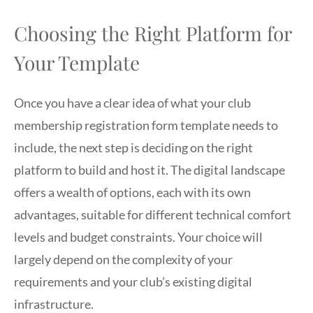
Choosing the Right Platform for
Your Template
Once you have a clear idea of what your club
membership registration form template needs to
include, the next step is deciding on the right
platform to build and host it. The digital landscape
offers a wealth of options, each with its own
advantages, suitable for different technical comfort
levels and budget constraints. Your choice will
largely depend on the complexity of your
requirements and your club’s existing digital
infrastructure.