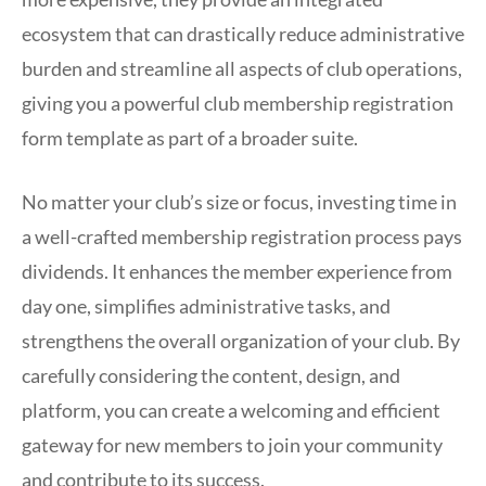
ecosystem that can drastically reduce administrative
burden and streamline all aspects of club operations,
giving you a powerful club membership registration
form template as part of a broader suite.
No matter your club’s size or focus, investing time in
a well-crafted membership registration process pays
dividends. It enhances the member experience from
day one, simplifies administrative tasks, and
strengthens the overall organization of your club. By
carefully considering the content, design, and
platform, you can create a welcoming and efficient
gateway for new members to join your community
and contribute to its success.