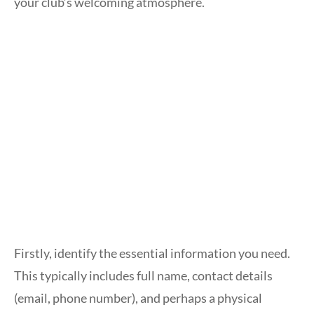
your club’s welcoming atmosphere.
Firstly, identify the essential information you need.
This typically includes full name, contact details
(email, phone number), and perhaps a physical