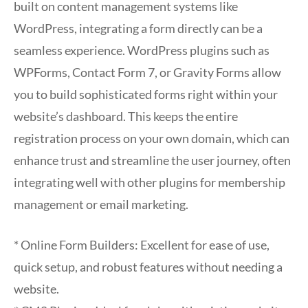
built on content management systems like
WordPress, integrating a form directly can be a
seamless experience. WordPress plugins such as
WPForms, Contact Form 7, or Gravity Forms allow
you to build sophisticated forms right within your
website’s dashboard. This keeps the entire
registration process on your own domain, which can
enhance trust and streamline the user journey, often
integrating well with other plugins for membership
management or email marketing.
* Online Form Builders: Excellent for ease of use,
quick setup, and robust features without needing a
website.