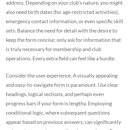
address. Depending on your club’s nature, you might
also need birth dates (for age-restricted activities),
emergency contact information, or even specific skill
sets. Balance the need for detail with the desire to
keep the form concise; only ask for information that
is truly necessary for membership and club
operations. Every extra field can feel like a hurdle.
Consider the user experience. A visually appealing
and easy-to-navigate form is paramount. Use clear
headings, logical sections, and perhaps even
progress bars if your form is lengthy. Employing
conditional logic, where subsequent questions
appear based on previous answers, can significantly