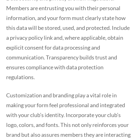
Members are entrusting you with their personal
information, and your form must clearly state how
this data will be stored, used, and protected. Include
a privacy policy link and, where applicable, obtain
explicit consent for data processing and
communication. Transparency builds trust and
ensures compliance with data protection
regulations.
Customization and branding play a vital role in
making your form feel professional and integrated
with your club’s identity. Incorporate your club’s
logo, colors, and fonts. This not only reinforces your
brand but also assures members they are interacting