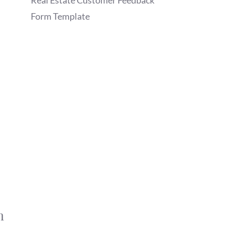
Real Estate Customer Feedback
Form Template
m