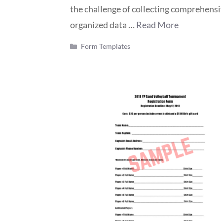
the challenge of collecting comprehens
organized data …
Read More
Categories
Form Templates