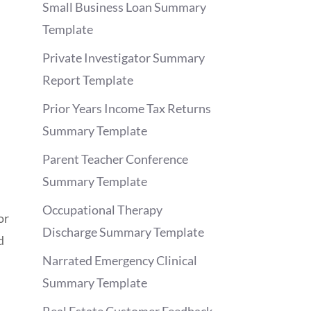
Small Business Loan Summary
Template
Private Investigator Summary
Report Template
Prior Years Income Tax Returns
Summary Template
Parent Teacher Conference
Summary Template
Occupational Therapy
or
Discharge Summary Template
d
Narrated Emergency Clinical
Summary Template