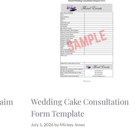
laim
Wedding Cake Consultation
Form Template
July 1, 2026
by
Mickey Jones