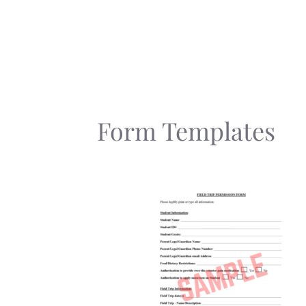
Skip
to
content
Form Templates