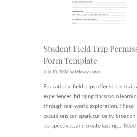
Student Field Trip Permis
Form Template
July 10, 2026
by
Mickey Jones
Educational field trips offer students i
experiences, bringing classroom learning
through real-world exploration. These
excursions can spark curiosity, broaden
perspectives, and create lasting …
Read