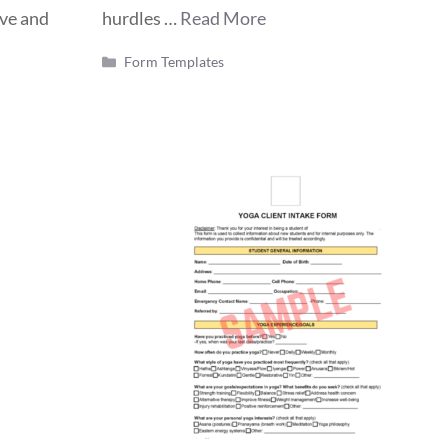
ive and
hurdles …
Read More
Categories
Form Templates