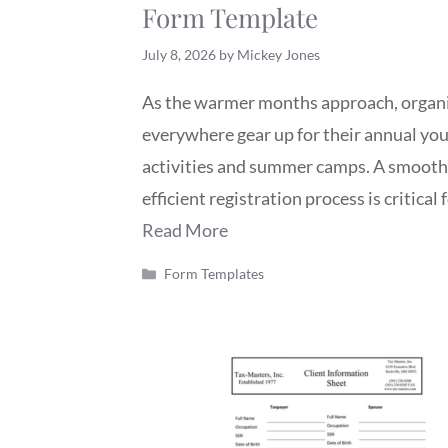
Form Template
July 8, 2026
by
Mickey Jones
As the warmer months approach, organ
everywhere gear up for their annual yo
activities and summer camps. A smooth
efficient registration process is critical 
Read More
Categories
Form Templates