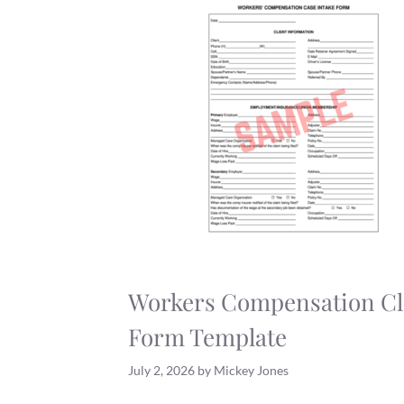
Workers Compensation C
Form Template
July 2, 2026
by
Mickey Jones