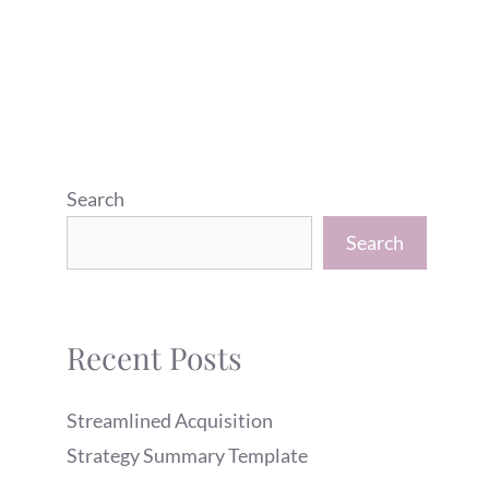
Search
Search
Recent Posts
Streamlined Acquisition
Strategy Summary Template