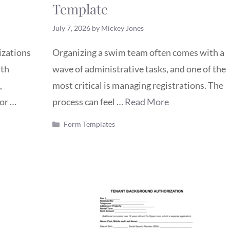
Template
July 7, 2026
by
Mickey Jones
izations
Organizing a swim team often comes with a
uth
wave of administrative tasks, and one of the
,
most critical is managing registrations. The
for …
process can feel …
Read More
Categories
Form Templates