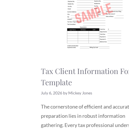
Tax Client Information F
Template
July 6, 2026
by
Mickey Jones
The cornerstone of efficient and accurat
preparation lies in robust information
gathering. Every tax professional unde