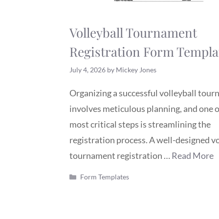
Volleyball Tournament
Registration Form Templa
July 4, 2026
by
Mickey Jones
Organizing a successful volleyball tou
involves meticulous planning, and one o
most critical steps is streamlining the
registration process. A well-designed vo
tournament registration …
Read More
Categories
Form Templates