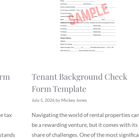
orm
Tenant Background Check
Form Template
July 5, 2026
by
Mickey Jones
e tax
Navigating the world of rental properties ca
be a rewarding venture, but it comes with its
rstands
share of challenges. One of the most signific