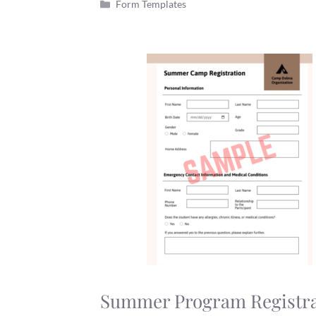
Categories
Form Templates
Summer Program Registra