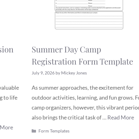
sion
Summer Day Camp
Registration Form Template
July 9, 2026
by
Mickey Jones
nvaluable
As summer approaches, the excitement for
 to life
outdoor activities, learning, and fun grows. F
camp organizers, however, this vibrant perio
also brings the critical task of …
Read More
 More
Categories
Form Templates