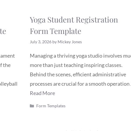
Yoga Student Registration
te
Form Template
July 3, 2026
by
Mickey Jones
rnament
Managing a thriving yoga studio involves mu
f the
more than just teaching inspiring classes.
Behind the scenes, efficient administrative
lleyball
processes are crucial for a smooth operation
Read More
Categories
Form Templates