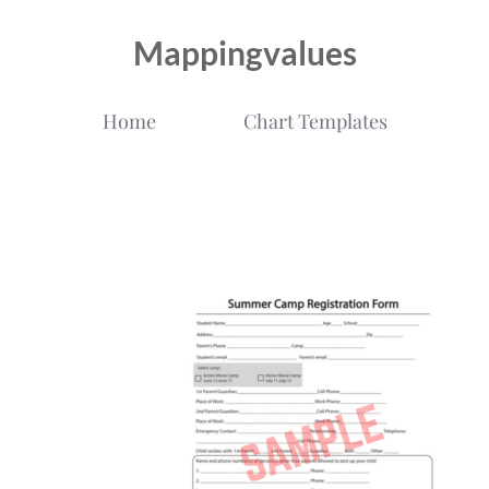
Mappingvalues
Home
Chart Templates