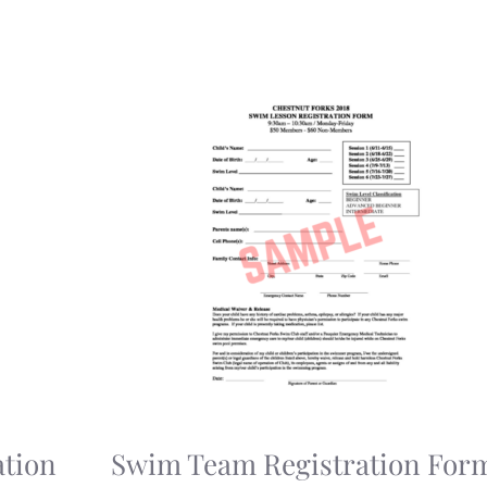
tion
Swim Team Registration For