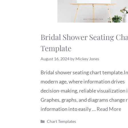
Bridal Shower Seating Cha
Template
August 16, 2024
by
Mickey Jones
Bridal shower seating chart template.In
modern age, where information drives
decision-making, reliable visualization is
Graphes, graphs, and diagrams change 
information into easily …
Read More
Categories
Chart Templates