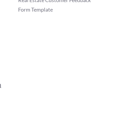
Real Estate Customer Feedback
Form Template
m