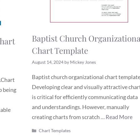
Baptist Church Organizationa
hart
Chart Template
August 14, 2024
by
Mickey Jones
Baptist church organizational chart template
.Chart
Developing clear and visually attractive char
p being
is critical for efficiently communicating data
and understandings. However, manually
iable
creating charts from scratch …
Read More
Categories
Chart Templates