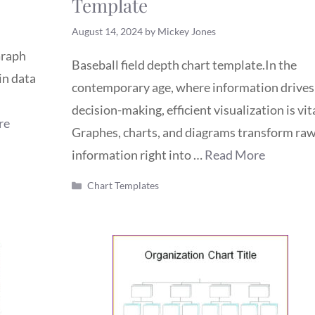
Template
August 14, 2024
by
Mickey Jones
Graph
Baseball field depth chart template.In the
in data
contemporary age, where information drives
decision-making, efficient visualization is vita
re
Graphes, charts, and diagrams transform ra
information right into …
Read More
Categories
Chart Templates