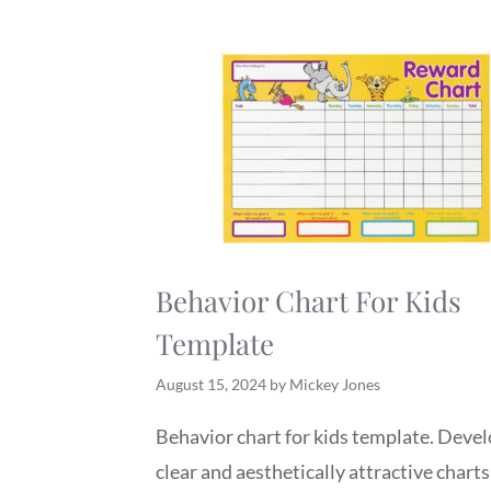
Behavior Chart For Kids
Template
August 15, 2024
by
Mickey Jones
Behavior chart for kids template. Deve
clear and aesthetically attractive charts