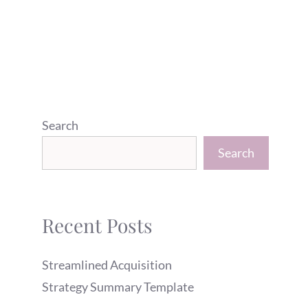
Search
Search
Recent Posts
Streamlined Acquisition
Strategy Summary Template