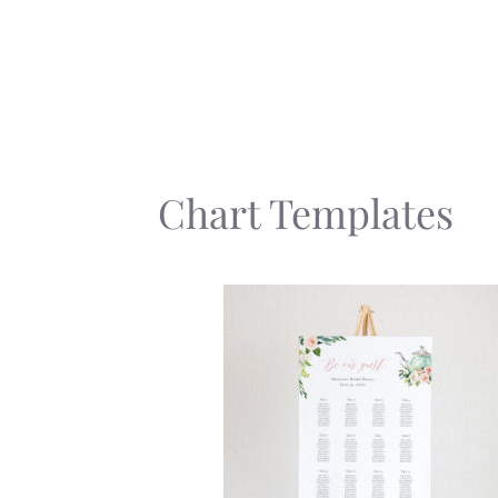
Skip
to
content
Chart Templates