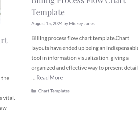
Template
August 15, 2024
by
Mickey Jones
rt
Billing process flow chart template.Chart
layouts have ended up being an indispensabl
tool in information visualization, giving a
organized and effective way to present detail
…
Read More
 the
Categories
Chart Templates
 vital.
raw