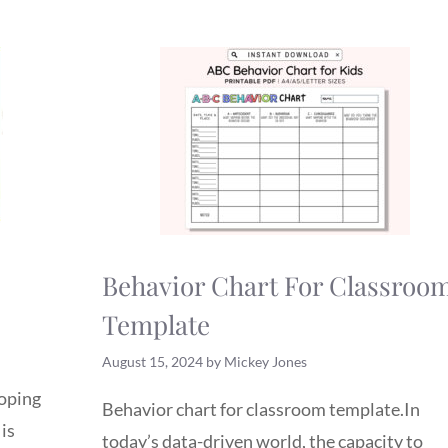
Behavior Chart For Classroo
Template
August 15, 2024
by
Mickey Jones
loping
Behavior chart for classroom template.In
 is
today’s data-driven world, the capacity to