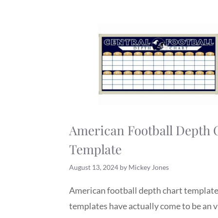
American Football Depth 
Template
August 13, 2024
by
Mickey Jones
American football depth chart templat
templates have actually come to be an v