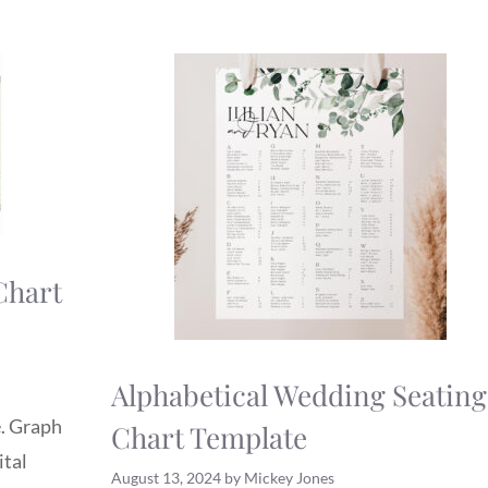
Chart
Alphabetical Wedding Seating
e. Graph
Chart Template
ital
August 13, 2024
by
Mickey Jones