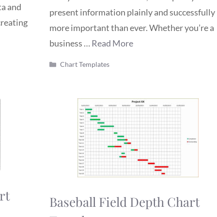
ta and
present information plainly and successfully 
creating
more important than ever. Whether you’re a
business …
Read More
Categories
Chart Templates
rt
Baseball Field Depth Chart