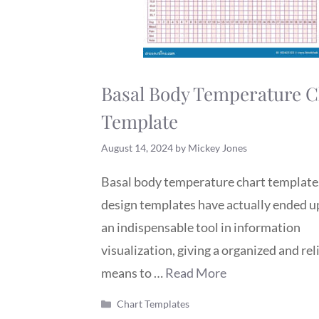
Basal Body Temperature C
Template
August 14, 2024
by
Mickey Jones
Basal body temperature chart template
design templates have actually ended u
an indispensable tool in information
visualization, giving a organized and rel
means to …
Read More
Categories
Chart Templates