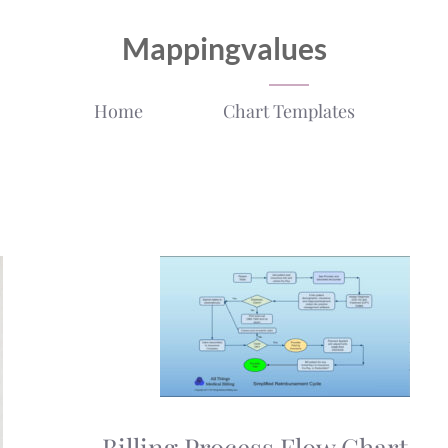
Mappingvalues
Home
Chart Templates
Billing Process Flow Chart