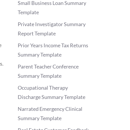
Small Business Loan Summary
Template
Private Investigator Summary
Report Template
e
Prior Years Income Tax Returns
Summary Template
s.
Parent Teacher Conference
Summary Template
Occupational Therapy
Discharge Summary Template
Narrated Emergency Clinical
Summary Template