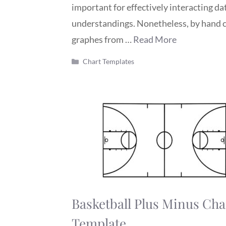
important for effectively interacting da
understandings. Nonetheless, by hand 
graphes from …
Read More
Categories
Chart Templates
Basketball Plus Minus Cha
Template