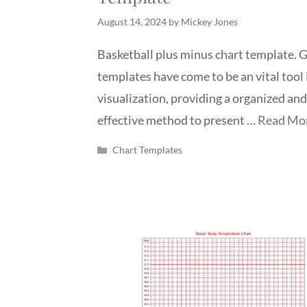
August 14, 2024
by
Mickey Jones
Basketball plus minus chart template. 
templates have come to be an vital tool 
visualization, providing a organized and
effective method to present …
Read Mo
Categories
Chart Templates