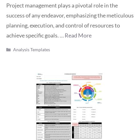
Project management plays a pivotal role in the
success of any endeavor, emphasizing the meticulous
planning, execution, and control of resources to
achieve specific goals. …
Read More
Categories
Analysis Templates