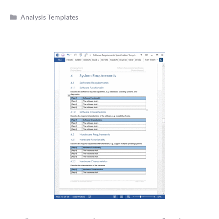
Categories
Analysis Templates