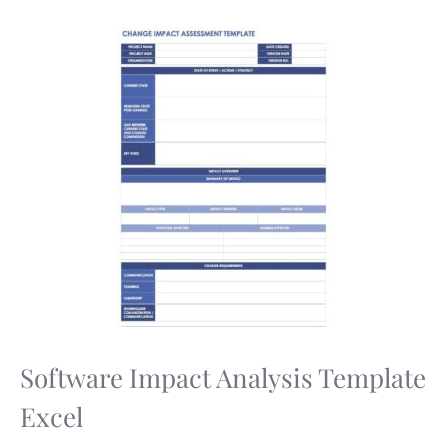
Software Impact Analysis Template
Excel