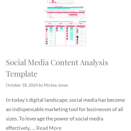
Social Media Content Analysis
Template
October 18, 2024
by
Mickey Jones
In today’s digital landscape, social media has become
an indispensable marketing tool for businesses of all
sizes. To leverage the power of social media
effectively, …
Read More