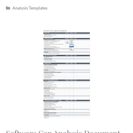
Categories
Analysis Templates