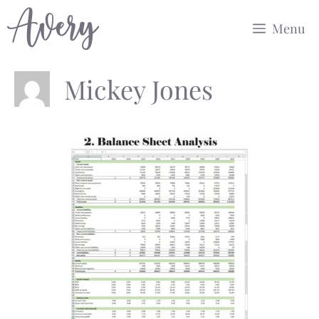
Skip
Menu
to
content
Mickey Jones