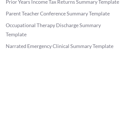
Prior Years Income Tax Returns Summary Template
Parent Teacher Conference Summary Template
Occupational Therapy Discharge Summary
Template
Narrated Emergency Clinical Summary Template