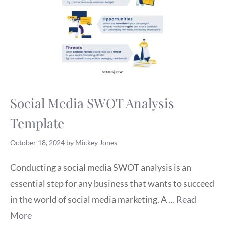
Social Media SWOT Analysis
Template
October 18, 2024
by
Mickey Jones
Conducting a social media SWOT analysis is an
essential step for any business that wants to succeed
in the world of social media marketing. A …
Read
More