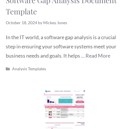
Software Gap Analysis Document
Template
October 18, 2024
by
Mickey Jones
In the IT world, a software gap analysis is a crucial
step in ensuring your software systems meet your
business needs and goals. It helps …
Read More
Categories
Analysis Templates