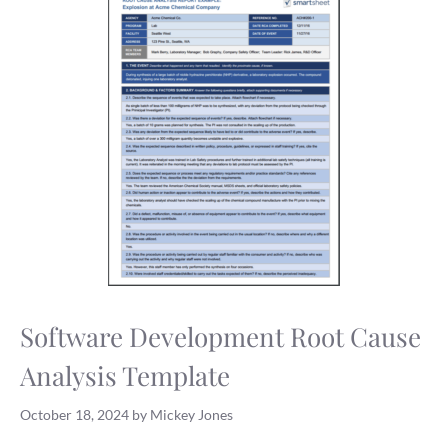
Software Development Root Cause
Analysis Template
October 18, 2024
by
Mickey Jones