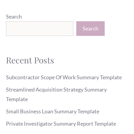
Search
Search
Recent Posts
Subcontractor Scope Of Work Summary Template
Streamlined Acquisition Strategy Summary
Template
Small Business Loan Summary Template
Private Investigator Summary Report Template