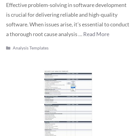
Effective problem-solving in software development
is crucial for delivering reliable and high-quality
software. When issues arise, it’s essential to conduct
a thorough root cause analysis …
Read More
Categories
Analysis Templates