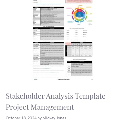
Stakeholder Analysis Template
Project Management
October 18, 2024
by
Mickey Jones