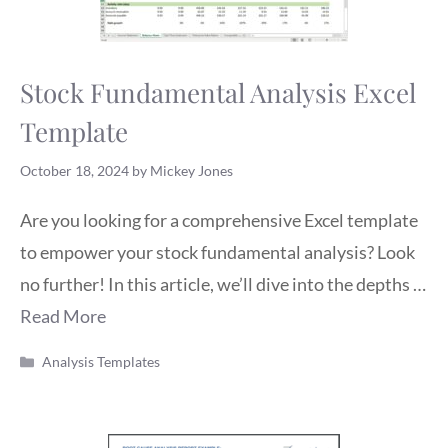
Stock Fundamental Analysis Excel
Template
October 18, 2024
by
Mickey Jones
Are you looking for a comprehensive Excel template
to empower your stock fundamental analysis? Look
no further! In this article, we’ll dive into the depths …
Read More
Categories
Analysis Templates