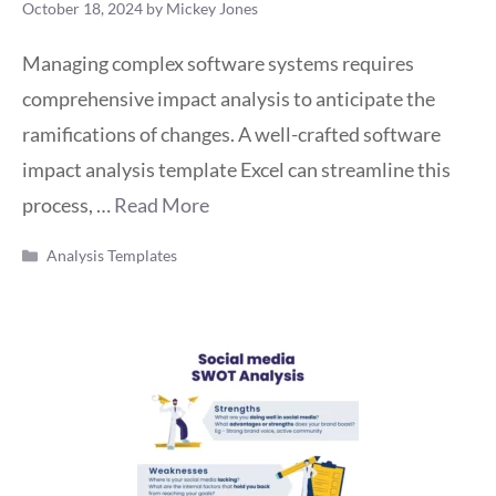
October 18, 2024
by
Mickey Jones
Managing complex software systems requires
comprehensive impact analysis to anticipate the
ramifications of changes. A well-crafted software
impact analysis template Excel can streamline this
process, …
Read More
Categories
Analysis Templates