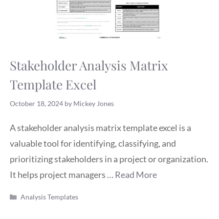
Stakeholder Analysis Matrix
Template Excel
October 18, 2024
by
Mickey Jones
A stakeholder analysis matrix template excel is a
valuable tool for identifying, classifying, and
prioritizing stakeholders in a project or organization.
It helps project managers …
Read More
Categories
Analysis Templates