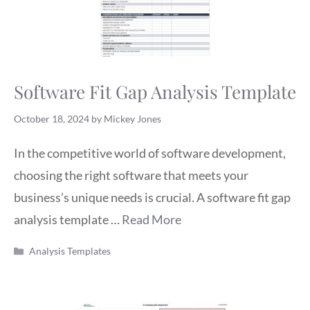
Software Fit Gap Analysis Template
October 18, 2024
by
Mickey Jones
In the competitive world of software development,
choosing the right software that meets your
business’s unique needs is crucial. A software fit gap
analysis template …
Read More
Categories
Analysis Templates