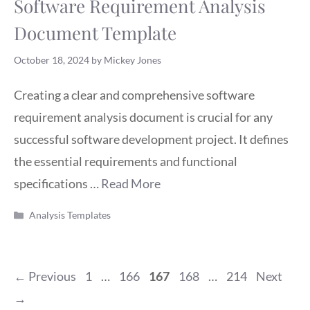
Software Requirement Analysis
Document Template
October 18, 2024
by
Mickey Jones
Creating a clear and comprehensive software
requirement analysis document is crucial for any
successful software development project. It defines
the essential requirements and functional
specifications …
Read More
Categories
Analysis Templates
Page
Page
Page
Page
Page
←
Previous
1
…
166
167
168
…
214
Next
→