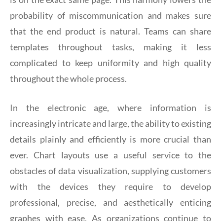
probability of miscommunication and makes sure
that the end product is natural. Teams can share
templates throughout tasks, making it less
complicated to keep uniformity and high quality
throughout the whole process.
In the electronic age, where information is
increasingly intricate and large, the ability to existing
details plainly and efficiently is more crucial than
ever. Chart layouts use a useful service to the
obstacles of data visualization, supplying customers
with the devices they require to develop
professional, precise, and aesthetically enticing
graphes with ease. As organizations continue to