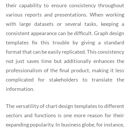
their capability to ensure consistency throughout
various reports and presentations. When working
with large datasets or several tasks, keeping a
consistent appearance can be difficult. Graph design
templates fix this trouble by giving a standard
format that can be easily replicated. This consistency
not just saves time but additionally enhances the
professionalism of the final product, making it less
complicated for stakeholders to translate the
information.
The versatility of chart design templates to different
sectors and functions is one more reason for their
expanding popularity. In business globe, for instance,