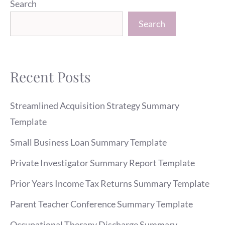
Search
Search
Recent Posts
Streamlined Acquisition Strategy Summary
Template
Small Business Loan Summary Template
Private Investigator Summary Report Template
Prior Years Income Tax Returns Summary Template
Parent Teacher Conference Summary Template
Occupational Therapy Discharge Summary