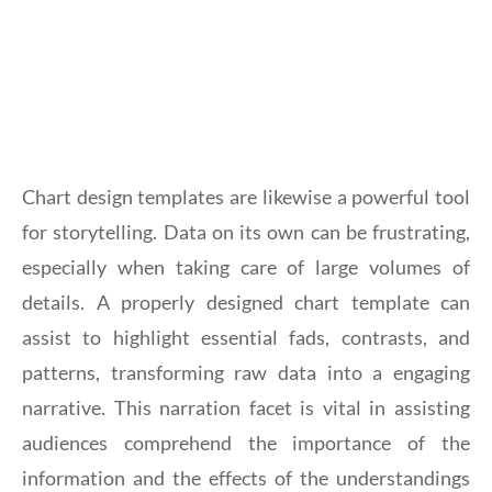
Chart design templates are likewise a powerful tool
for storytelling. Data on its own can be frustrating,
especially when taking care of large volumes of
details. A properly designed chart template can
assist to highlight essential fads, contrasts, and
patterns, transforming raw data into a engaging
narrative. This narration facet is vital in assisting
audiences comprehend the importance of the
information and the effects of the understandings