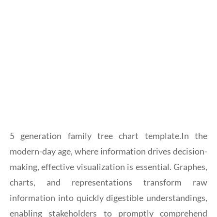
5 generation family tree chart template.In the
modern-day age, where information drives decision-
making, effective visualization is essential. Graphes,
charts, and representations transform raw
information into quickly digestible understandings,
enabling stakeholders to promptly comprehend