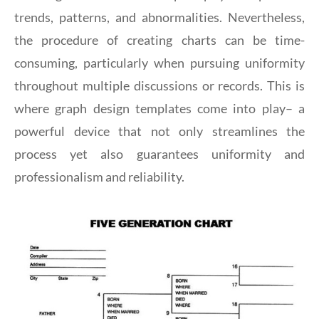
trends, patterns, and abnormalities. Nevertheless,
the procedure of creating charts can be time-
consuming, particularly when pursuing uniformity
throughout multiple discussions or records. This is
where graph design templates come into play– a
powerful device that not only streamlines the
process yet also guarantees uniformity and
professionalism and reliability.