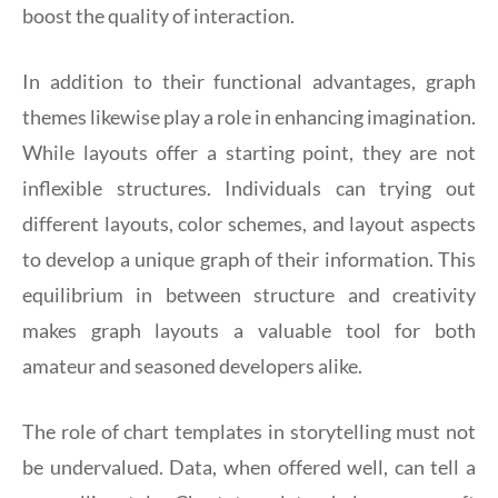
boost the quality of interaction.
In addition to their functional advantages, graph
themes likewise play a role in enhancing imagination.
While layouts offer a starting point, they are not
inflexible structures. Individuals can trying out
different layouts, color schemes, and layout aspects
to develop a unique graph of their information. This
equilibrium in between structure and creativity
makes graph layouts a valuable tool for both
amateur and seasoned developers alike.
The role of chart templates in storytelling must not
be undervalued. Data, when offered well, can tell a