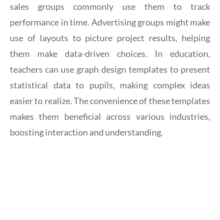
sales groups commonly use them to track
performance in time. Advertising groups might make
use of layouts to picture project results, helping
them make data-driven choices. In education,
teachers can use graph design templates to present
statistical data to pupils, making complex ideas
easier to realize. The convenience of these templates
makes them beneficial across various industries,
boosting interaction and understanding.