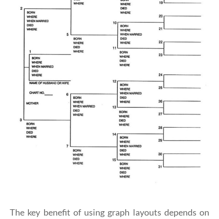
The key benefit of using graph layouts depends on