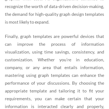
recognize the worth of data-driven decision-making,
the demand for high-quality graph design templates
is most likely to expand.
Finally, graph templates are powerful devices that
can improve the process of information
visualization, using time savings, consistency, and
customization. Whether you’re in education,
company, or any area that entails information,
mastering using graph templates can enhance the
performance of your discussions. By choosing the
appropriate template and tailoring it to fit your
requirements, you can make certain that your
information is interacted clearly and properly,