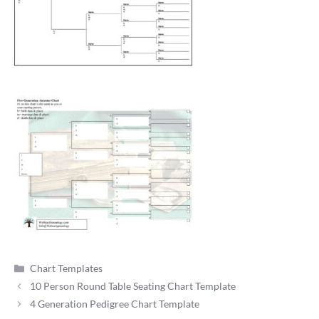
Categories
Chart Templates
10 Person Round Table Seating Chart Template
4 Generation Pedigree Chart Template