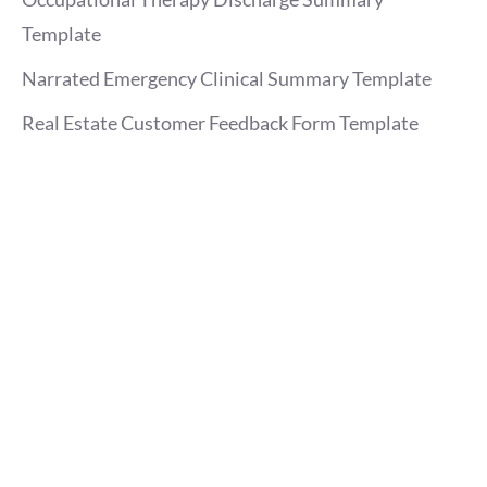
Template
Narrated Emergency Clinical Summary Template
Real Estate Customer Feedback Form Template