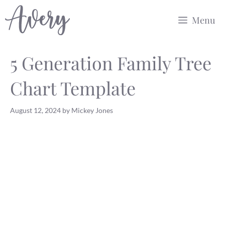
Skip
Menu
to
content
5 Generation Family Tree
Chart Template
August 12, 2024
by
Mickey Jones