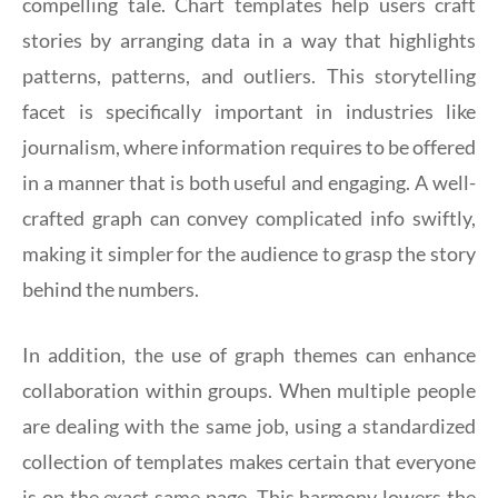
compelling tale. Chart templates help users craft
stories by arranging data in a way that highlights
patterns, patterns, and outliers. This storytelling
facet is specifically important in industries like
journalism, where information requires to be offered
in a manner that is both useful and engaging. A well-
crafted graph can convey complicated info swiftly,
making it simpler for the audience to grasp the story
behind the numbers.
In addition, the use of graph themes can enhance
collaboration within groups. When multiple people
are dealing with the same job, using a standardized
collection of templates makes certain that everyone
is on the exact same page. This harmony lowers the