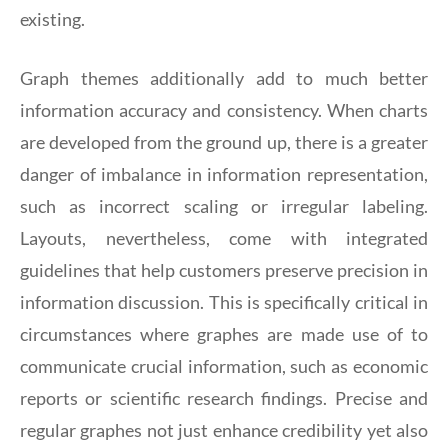
existing.
Graph themes additionally add to much better
information accuracy and consistency. When charts
are developed from the ground up, there is a greater
danger of imbalance in information representation,
such as incorrect scaling or irregular labeling.
Layouts, nevertheless, come with integrated
guidelines that help customers preserve precision in
information discussion. This is specifically critical in
circumstances where graphes are made use of to
communicate crucial information, such as economic
reports or scientific research findings. Precise and
regular graphes not just enhance credibility yet also