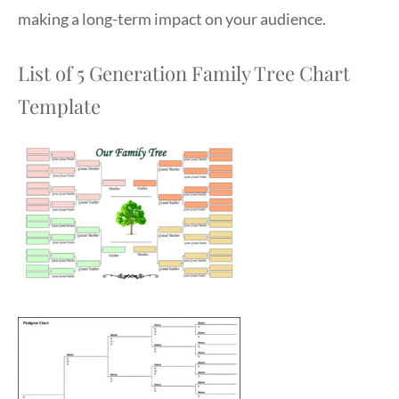
making a long-term impact on your audience.
List of 5 Generation Family Tree Chart
Template