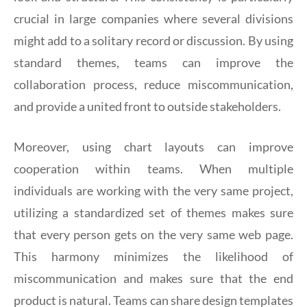
crucial in large companies where several divisions
might add to a solitary record or discussion. By using
standard themes, teams can improve the
collaboration process, reduce miscommunication,
and provide a united front to outside stakeholders.
Moreover, using chart layouts can improve
cooperation within teams. When multiple
individuals are working with the very same project,
utilizing a standardized set of themes makes sure
that every person gets on the very same web page.
This harmony minimizes the likelihood of
miscommunication and makes sure that the end
product is natural. Teams can share design templates