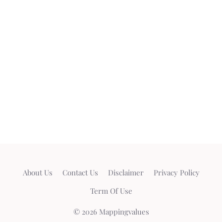
About Us
Contact Us
Disclaimer
Privacy Policy
Term Of Use
© 2026 Mappingvalues