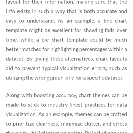
layout for their information, making sure that the
info exists in such a way that is both accurate and
easy to understand. As an example, a line chart
template might be excellent for showing fads over
time, while a pie chart template could be much
better matched for highlighting percentages within a
dataset. By giving these alternatives, chart layouts
aid to prevent typical visualization errors, such as
utilizing the wrong graph kind for a specific dataset.
Along with boosting accuracy, chart themes can be
made to stick to industry finest practices for data
visualization. As an example, themes can be crafted
to prioritize clearness, minimize clutter, and stress
the most vital information points. By including these