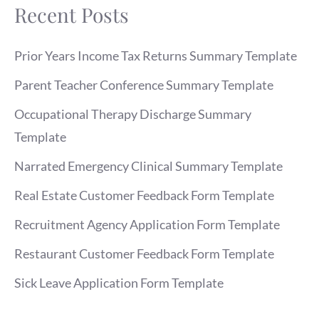
Recent Posts
Prior Years Income Tax Returns Summary Template
Parent Teacher Conference Summary Template
Occupational Therapy Discharge Summary
Template
Narrated Emergency Clinical Summary Template
Real Estate Customer Feedback Form Template
Recruitment Agency Application Form Template
Restaurant Customer Feedback Form Template
Sick Leave Application Form Template