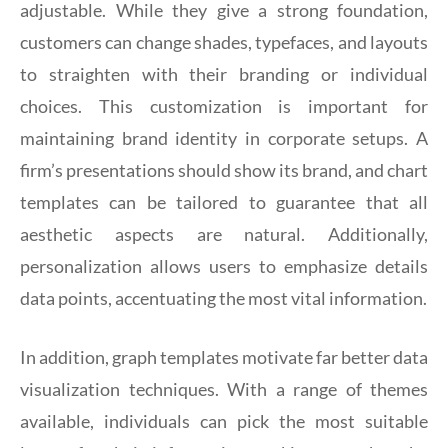
adjustable. While they give a strong foundation,
customers can change shades, typefaces, and layouts
to straighten with their branding or individual
choices. This customization is important for
maintaining brand identity in corporate setups. A
firm’s presentations should show its brand, and chart
templates can be tailored to guarantee that all
aesthetic aspects are natural. Additionally,
personalization allows users to emphasize details
data points, accentuating the most vital information.
In addition, graph templates motivate far better data
visualization techniques. With a range of themes
available, individuals can pick the most suitable