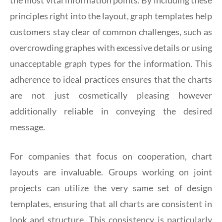
principles right into the layout, graph templates help
customers stay clear of common challenges, such as
overcrowding graphes with excessive details or using
unacceptable graph types for the information. This
adherence to ideal practices ensures that the charts
are not just cosmetically pleasing however
additionally reliable in conveying the desired
message.
For companies that focus on cooperation, chart
layouts are invaluable. Groups working on joint
projects can utilize the very same set of design
templates, ensuring that all charts are consistent in
look and structure. This consistency is particularly