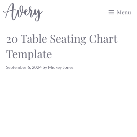
Skip
Menu
to
content
20 Table Seating Chart
Template
September 6, 2024
by
Mickey Jones