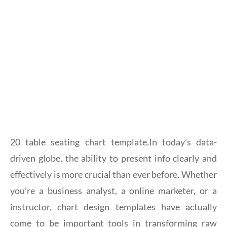
20 table seating chart template.In today’s data-
driven globe, the ability to present info clearly and
effectively is more crucial than ever before. Whether
you’re a business analyst, a online marketer, or a
instructor, chart design templates have actually
come to be important tools in transforming raw