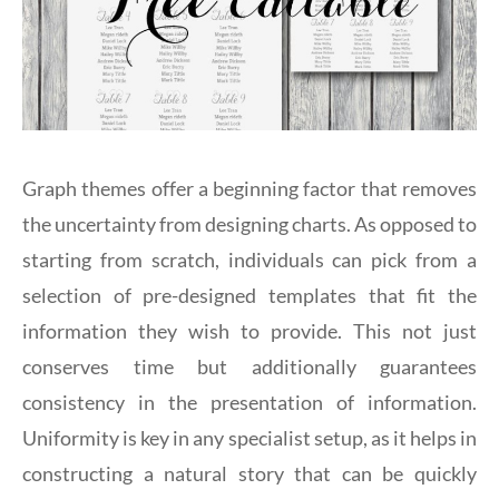
Graph themes offer a beginning factor that removes
the uncertainty from designing charts. As opposed to
starting from scratch, individuals can pick from a
selection of pre-designed templates that fit the
information they wish to provide. This not just
conserves time but additionally guarantees
consistency in the presentation of information.
Uniformity is key in any specialist setup, as it helps in
constructing a natural story that can be quickly