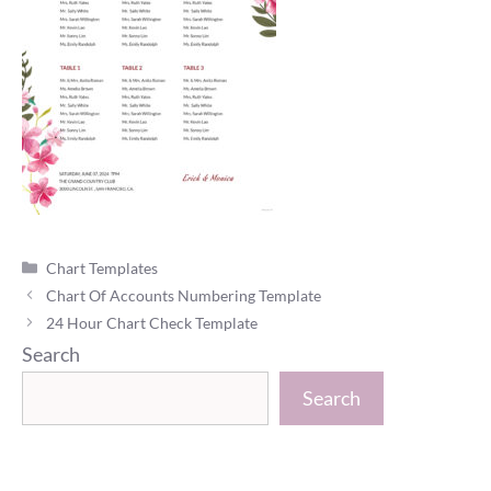
Categories
Chart Templates
Chart Of Accounts Numbering Template
24 Hour Chart Check Template
Search
Search