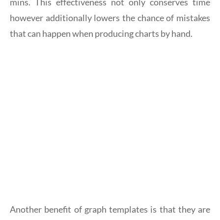
mins. This effectiveness not only conserves time
however additionally lowers the chance of mistakes
that can happen when producing charts by hand.
Another benefit of graph templates is that they are