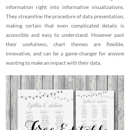
information right into informative visualizations.
They streamline the procedure of data presentation,
making certain that even complicated details is
accessible and easy to understand. However past
their usefulness, chart themes are flexible,
innovative, and can be a game-changer for anyone
wanting to make an impact with their data.