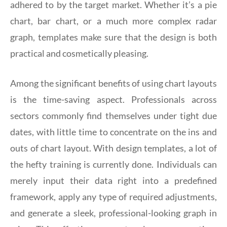
adhered to by the target market. Whether it’s a pie
chart, bar chart, or a much more complex radar
graph, templates make sure that the design is both
practical and cosmetically pleasing.
Among the significant benefits of using chart layouts
is the time-saving aspect. Professionals across
sectors commonly find themselves under tight due
dates, with little time to concentrate on the ins and
outs of chart layout. With design templates, a lot of
the hefty training is currently done. Individuals can
merely input their data right into a predefined
framework, apply any type of required adjustments,
and generate a sleek, professional-looking graph in