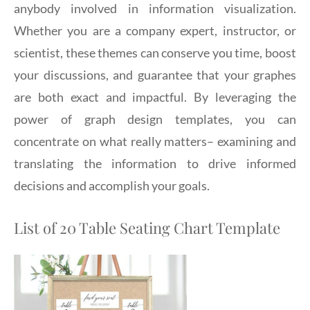
anybody involved in information visualization.
Whether you are a company expert, instructor, or
scientist, these themes can conserve you time, boost
your discussions, and guarantee that your graphes
are both exact and impactful. By leveraging the
power of graph design templates, you can
concentrate on what really matters– examining and
translating the information to drive informed
decisions and accomplish your goals.
List of 20 Table Seating Chart Template