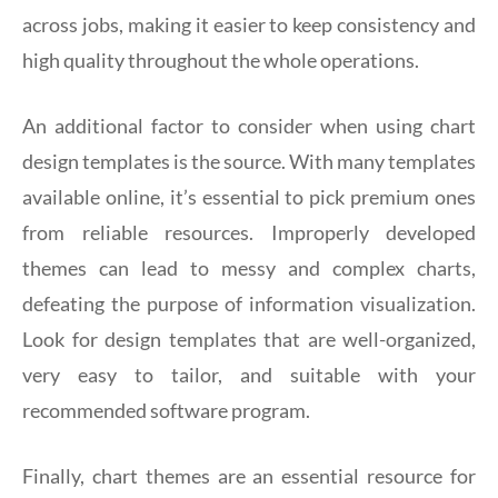
across jobs, making it easier to keep consistency and
high quality throughout the whole operations.
An additional factor to consider when using chart
design templates is the source. With many templates
available online, it’s essential to pick premium ones
from reliable resources. Improperly developed
themes can lead to messy and complex charts,
defeating the purpose of information visualization.
Look for design templates that are well-organized,
very easy to tailor, and suitable with your
recommended software program.
Finally, chart themes are an essential resource for